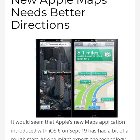
Needs Better
Directions
It would seem that Apple’s new Maps application
introduced with iOS 6 on Sept 19 has had a bit of a
rough start. As one might expect, the technology