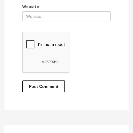
Website