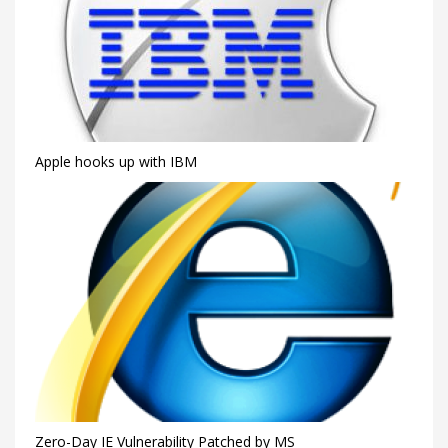
Apple hooks up with IBM
Zero-Day IE Vulnerability Patched by MS