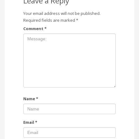
Leave a Reply
Your email address will not be published.
Required fields are marked
*
Comment
*
Name
*
Email
*