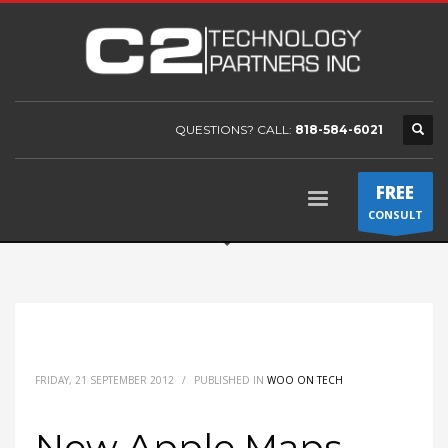
QUESTIONS? CALL:
818-584-6021
FREE
CONSULT
FRIDAY, 21 SEPTEMBER 2012
/
PUBLISHED IN
WOO ON TECH
New Apple Maps