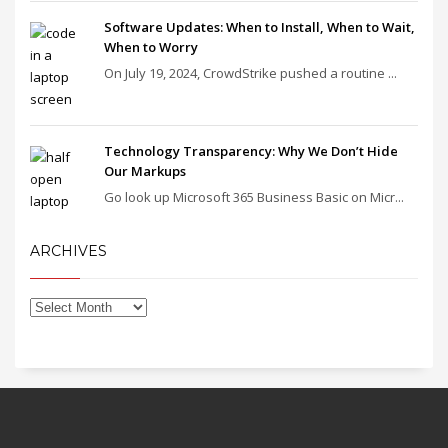
Software Updates: When to Install, When to Wait,
When to Worry
On July 19, 2024, CrowdStrike pushed a routine ...
Technology Transparency: Why We Don’t Hide
Our Markups
Go look up Microsoft 365 Business Basic on Micr...
ARCHIVES