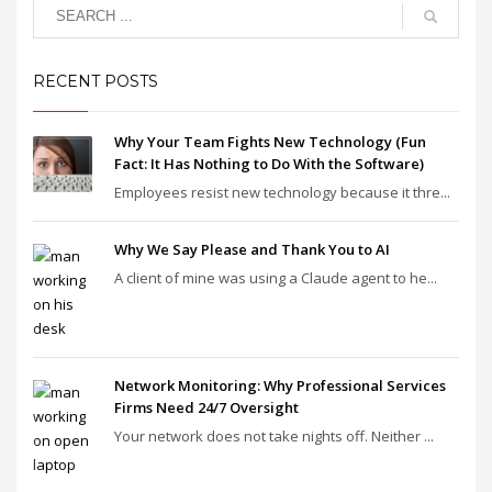
RECENT POSTS
Why Your Team Fights New Technology (Fun
Fact: It Has Nothing to Do With the Software)
Employees resist new technology because it thre...
Why We Say Please and Thank You to AI
A client of mine was using a Claude agent to he...
Network Monitoring: Why Professional Services
Firms Need 24/7 Oversight
Your network does not take nights off. Neither ...