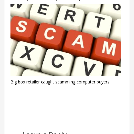
Big box retailer caught scamming computer buyers