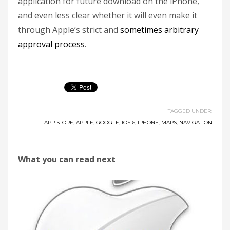
application for future download on the iPhone,
and even less clear whether it will even make it
through Apple’s strict and
sometimes arbitrary
approval process
.
TAGGED UNDER:
APP STORE
,
APPLE
,
GOOGLE
,
IOS 6
,
IPHONE
,
MAPS
,
NAVIGATION
What you can read next