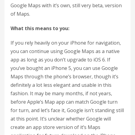
Google Maps with it’s own, still very beta, version
of Maps.
What this means to you:
If you rely heavily on your iPhone for navigation,
you can continue using Google Maps as a native
app as long as you don’t upgrade to iOS 6. If
you’ve bought an iPhone 5, you can use Google
Maps through the phone’s browser, though it’s
definitely a lot less elegant and usable in this
fashion. It may be many months, if not years,
before Apple’s Map app can match Google turn
for turn, and let’s face it, Google isn’t standing still
at this point. It’s unclear whether Google will
create an app store version of it’s Maps