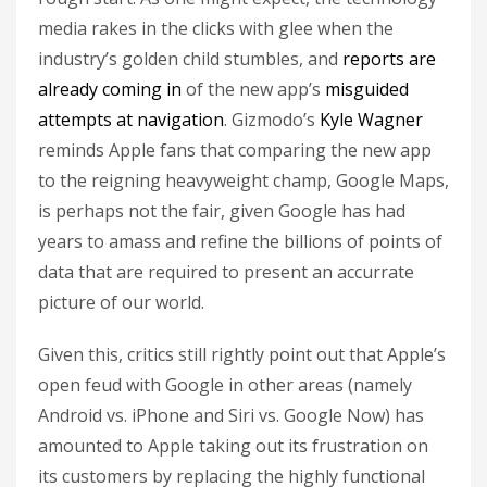
media rakes in the clicks with glee when the
industry’s golden child stumbles, and
reports are
already coming in
of the new app’s
misguided
attempts at navigation
. Gizmodo’s
Kyle Wagner
reminds Apple fans that comparing the new app
to the reigning heavyweight champ, Google Maps,
is perhaps not the fair, given Google has had
years to amass and refine the billions of points of
data that are required to present an accurrate
picture of our world.
Given this, critics still rightly point out that Apple’s
open feud with Google in other areas (namely
Android vs. iPhone and Siri vs. Google Now) has
amounted to Apple taking out its frustration on
its customers by replacing the highly functional