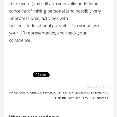
there were (and still are) very valid underlying
concerns of mixing personal (and possibly very
unprofessional) activities with
business/educational pursuits. If in doubt, ask
your HR representative, and check your
conscience.
TAGGED UNDER:
APPLICANTS
,
FACEBOOK
,
INVASION OF PRIVACY
,
LEGISLATION
,
PERSONAL
LIFE
,
PRIVACY
,
SECURITY
,
UNIVERSITIES