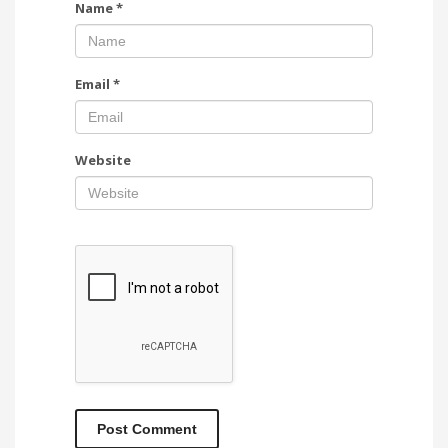
Name
*
Email
*
Website