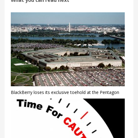
What you can read next
BlackBerry loses its exclusive toehold at the Pentagon