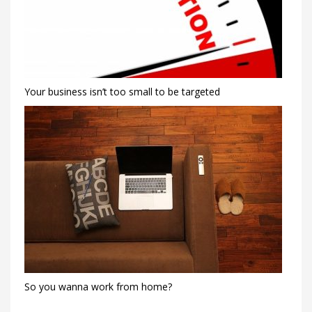
Your business isn’t too small to be targeted
So you wanna work from home?