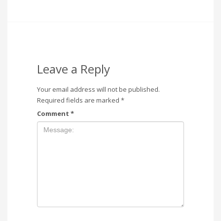
Leave a Reply
Your email address will not be published.
Required fields are marked
*
Comment
*