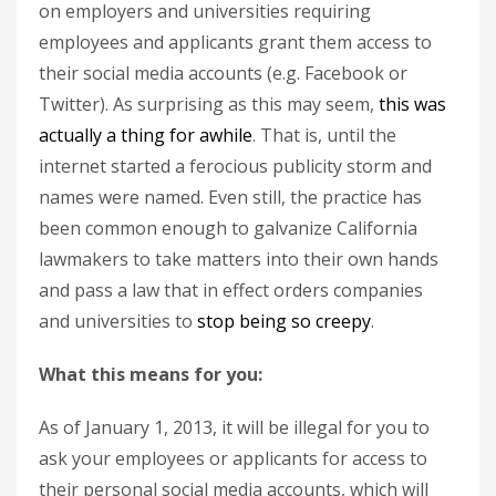
on employers and universities requiring
employees and applicants grant them access to
their social media accounts (e.g. Facebook or
Twitter). As surprising as this may seem,
this was
actually a thing for awhile
. That is, until the
internet started a ferocious publicity storm and
names were named. Even still, the practice has
been common enough to galvanize California
lawmakers to take matters into their own hands
and pass a law that in effect orders companies
and universities to
stop being so creepy
.
What this means for you:
As of January 1, 2013, it will be illegal for you to
ask your employees or applicants for access to
their personal social media accounts, which will