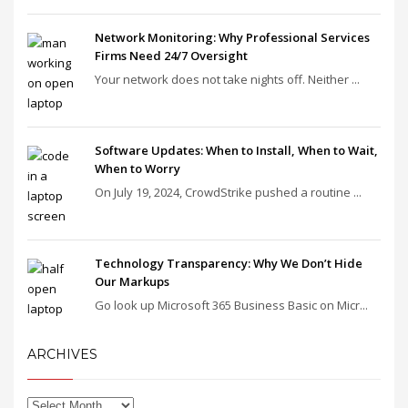
Network Monitoring: Why Professional Services
Firms Need 24/7 Oversight
Your network does not take nights off. Neither ...
Software Updates: When to Install, When to Wait,
When to Worry
On July 19, 2024, CrowdStrike pushed a routine ...
Technology Transparency: Why We Don’t Hide
Our Markups
Go look up Microsoft 365 Business Basic on Micr...
ARCHIVES