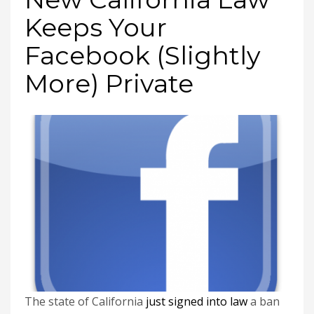
Keeps Your
Facebook (Slightly
More) Private
The state of California
just signed into law
a ban