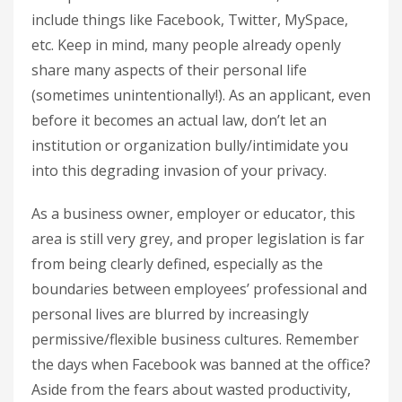
include things like Facebook, Twitter, MySpace,
etc. Keep in mind, many people already openly
share many aspects of their personal life
(sometimes unintentionally!). As an applicant, even
before it becomes an actual law, don’t let an
institution or organization bully/intimidate you
into this degrading invasion of your privacy.
As a business owner, employer or educator, this
area is still very grey, and proper legislation is far
from being clearly defined, especially as the
boundaries between employees’ professional and
personal lives are blurred by increasingly
permissive/flexible business cultures. Remember
the days when Facebook was banned at the office?
Aside from the fears about wasted productivity,