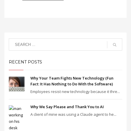
RECENT POSTS
Why Your Team Fights New Technology (Fun
Fact: It Has Nothing to Do With the Software)
Employees resist new technology because it thre...
Why We Say Please and Thank You to AI
A client of mine was using a Claude agent to he...