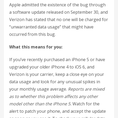
Apple admitted the existence of the bug through
a software update released on September 30, and
Verizon has stated that no one will be charged for
“unwarranted data usage” that might have
occurred from this bug.
What this means for you:
If you’ve recently purchased an iPhone 5 or have
upgraded your older iPhone 4 to iOS 6, and
Verizon is your carrier, keep a close eye on your
data usage and look for any unusual spikes in
your monthly usage average.
Reports are mixed
as to whether this problem affects any other
model other than the iPhone 5.
Watch for the
alert to patch your phone, and accept the update