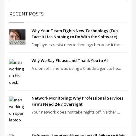
RECENT POSTS
Why Your Team Fights New Technology (Fun
Fact: It Has Nothing to Do With the Software)
Employees resist new technology because it thre...
Why We Say Please and Thank You to AI
A client of mine was using a Claude agent to he...
Network Monitoring: Why Professional Services
Firms Need 24/7 Oversight
Your network does not take nights off. Neither ...
Software Updates: When to Install, When to Wait,