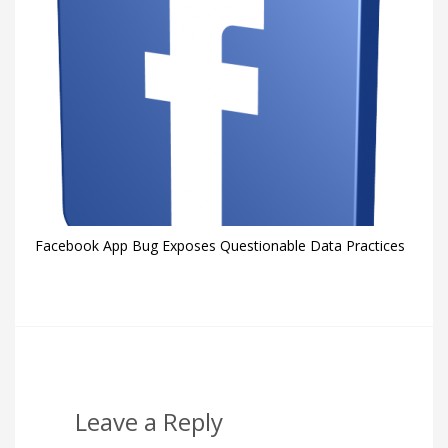
Facebook App Bug Exposes Questionable Data Practices
Leave a Reply