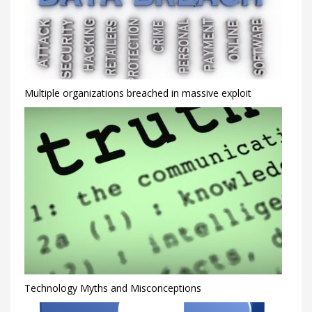
Multiple organizations breached in massive exploit
Technology Myths and Misconceptions