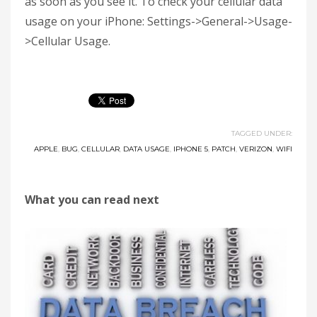
as soon as you see it. To check your cellular data
usage on your iPhone: Settings->General->Usage-
>Cellular Usage.
TAGGED UNDER:
APPLE
,
BUG
,
CELLULAR
,
DATA USAGE
,
IPHONE 5
,
PATCH
,
VERIZON
,
WIFI
What you can read next