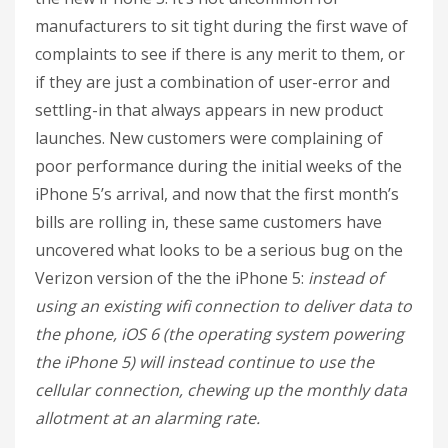
manufacturers to sit tight during the first wave of
complaints to see if there is any merit to them, or
if they are just a combination of user-error and
settling-in that always appears in new product
launches. New customers were complaining of
poor performance during the initial weeks of the
iPhone 5’s arrival, and now that the first month’s
bills are rolling in, these same customers have
uncovered what looks to be a serious bug on the
Verizon version of the the iPhone 5:
instead of
using an existing wifi connection to deliver data to
the phone, iOS 6 (the operating system powering
the iPhone 5) will instead continue to use the
cellular connection, chewing up the monthly data
allotment at an alarming rate.