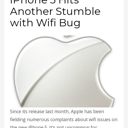
Another Stumble
with Wifi Bug
Since its release last month, Apple has been
fielding numerous complaints about wifi issues on
the new iPhone 5. It’s not uncommon for