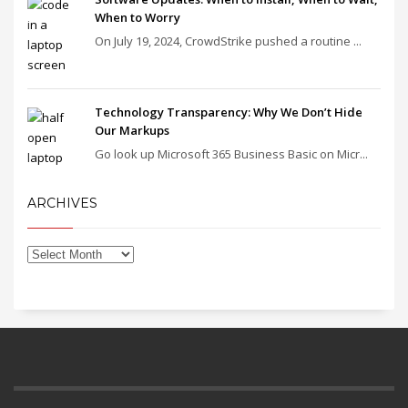
When to Worry
On July 19, 2024, CrowdStrike pushed a routine ...
Technology Transparency: Why We Don’t Hide
Our Markups
Go look up Microsoft 365 Business Basic on Micr...
ARCHIVES