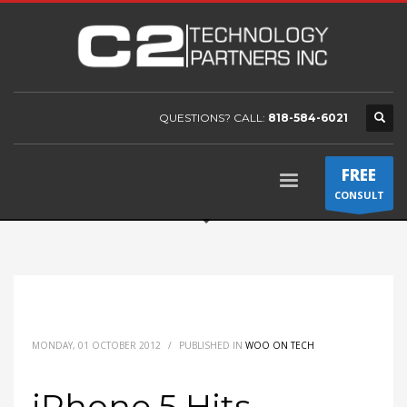
QUESTIONS? CALL:
818-584-6021
FREE
CONSULT
MONDAY, 01 OCTOBER 2012
/
PUBLISHED IN
WOO ON TECH
iPhone 5 Hits