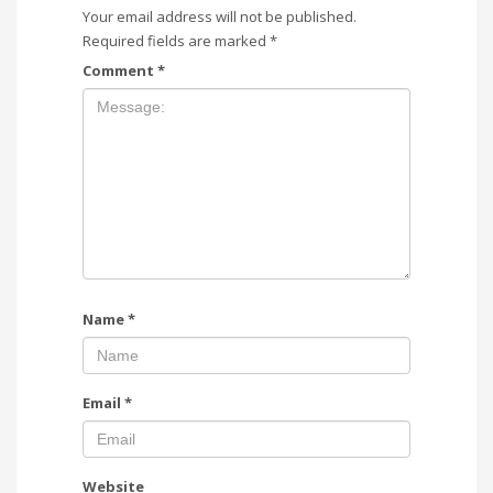
Your email address will not be published.
Required fields are marked
*
Comment
*
Name
*
Email
*
Website