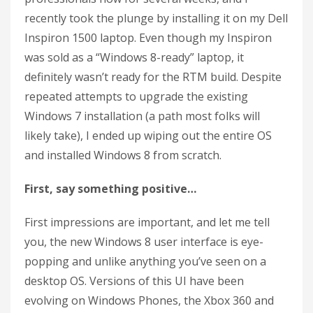
recently took the plunge by installing it on my Dell
Inspiron 1500 laptop. Even though my Inspiron
was sold as a “Windows 8-ready” laptop, it
definitely wasn’t ready for the RTM build. Despite
repeated attempts to upgrade the existing
Windows 7 installation (a path most folks will
likely take), I ended up wiping out the entire OS
and installed Windows 8 from scratch.
First, say something positive…
First impressions are important, and let me tell
you, the new Windows 8 user interface is eye-
popping and unlike anything you’ve seen on a
desktop OS. Versions of this UI have been
evolving on Windows Phones, the Xbox 360 and