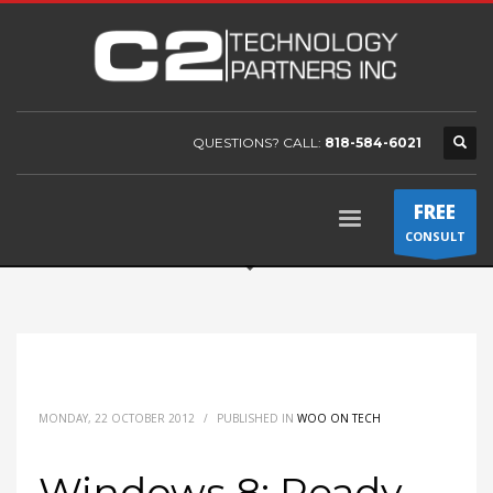
QUESTIONS? CALL:
818-584-6021
FREE
CONSULT
MONDAY, 22 OCTOBER 2012
/
PUBLISHED IN
WOO ON TECH
Windows 8: Ready