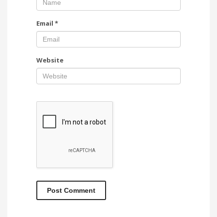
Email
*
Website