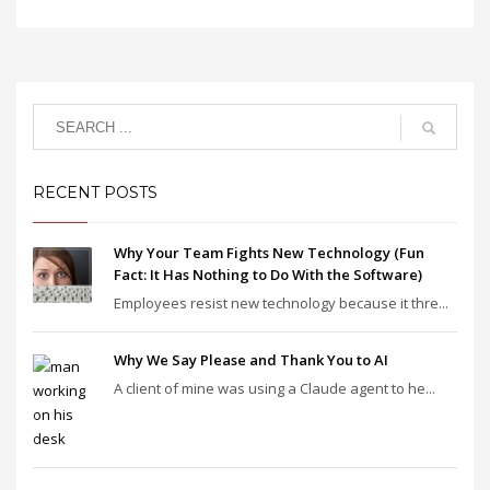
RECENT POSTS
Why Your Team Fights New Technology (Fun
Fact: It Has Nothing to Do With the Software)
Employees resist new technology because it thre...
Why We Say Please and Thank You to AI
A client of mine was using a Claude agent to he...