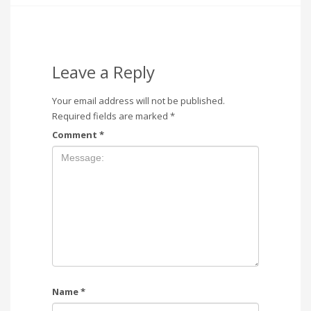
Leave a Reply
Your email address will not be published.
Required fields are marked
*
Comment
*
Name
*