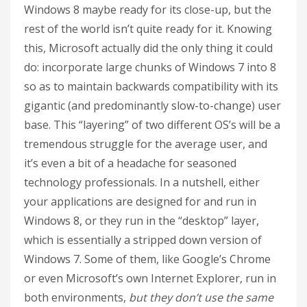
Windows 8 maybe ready for its close-up, but the
rest of the world isn’t quite ready for it. Knowing
this, Microsoft actually did the only thing it could
do: incorporate large chunks of Windows 7 into 8
so as to maintain backwards compatibility with its
gigantic (and predominantly slow-to-change) user
base. This “layering” of two different OS’s will be a
tremendous struggle for the average user, and
it’s even a bit of a headache for seasoned
technology professionals. In a nutshell, either
your applications are designed for and run in
Windows 8, or they run in the “desktop” layer,
which is essentially a stripped down version of
Windows 7. Some of them, like Google’s Chrome
or even Microsoft’s own Internet Explorer, run in
both environments,
but they don’t use the same