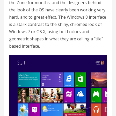
the Zune for months, and the designers behind
the look of the OS have clearly been working very
hard, and to great effect. The Windows 8 interface
is a stark contrast to the shiny, chromed look of
Windows 7 or OS X, using bold colors and
geometric shapes in what they are calling a “tile”
based interface.