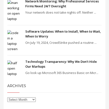
Network Monitoring: Why Professional Services
Firms Need 24/7 Oversight
Your network does not take nights off. Neither ...
Software Updates: When to Install, When to Wait,
When to Worry
On July 19, 2024, CrowdStrike pushed a routine ...
Technology Transparency: Why We Don’t Hide
Our Markups
Go look up Microsoft 365 Business Basic on Micr...
ARCHIVES