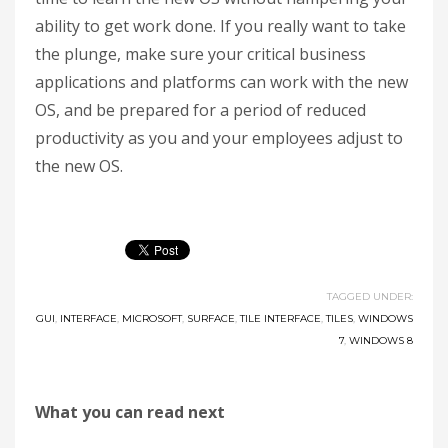
ability to get work done. If you really want to take
the plunge, make sure your critical business
applications and platforms can work with the new
OS, and be prepared for a period of reduced
productivity as you and your employees adjust to
the new OS.
TAGGED UNDER:
GUI
,
INTERFACE
,
MICROSOFT
,
SURFACE
,
TILE INTERFACE
,
TILES
,
WINDOWS
7
,
WINDOWS 8
What you can read next