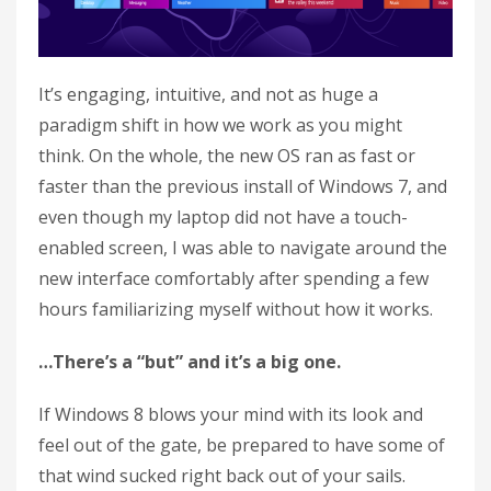
It’s engaging, intuitive, and not as huge a
paradigm shift in how we work as you might
think. On the whole, the new OS ran as fast or
faster than the previous install of Windows 7, and
even though my laptop did not have a touch-
enabled screen, I was able to navigate around the
new interface comfortably after spending a few
hours familiarizing myself without how it works.
…There’s a “but” and it’s a big one.
If Windows 8 blows your mind with its look and
feel out of the gate, be prepared to have some of
that wind sucked right back out of your sails.