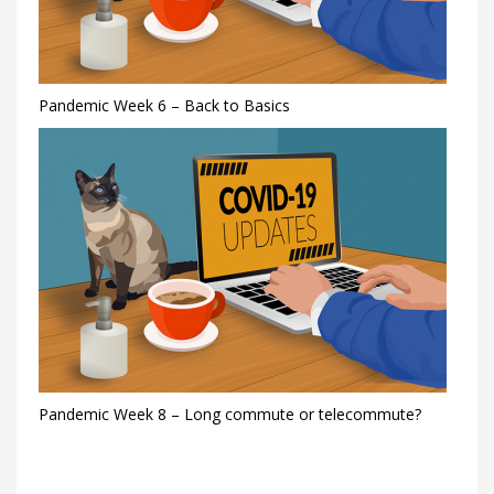
Pandemic Week 6 – Back to Basics
Pandemic Week 8 – Long commute or telecommute?