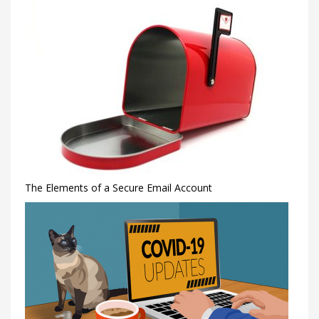
The Elements of a Secure Email Account