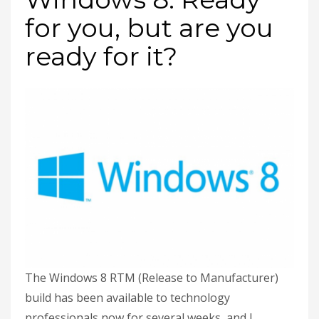
for you, but are you
ready for it?
The Windows 8 RTM (Release to Manufacturer)
build has been available to technology
professionals now for several weeks, and I