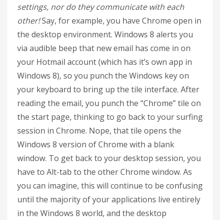
settings, nor do they communicate with each
other!
Say, for example, you have Chrome open in
the desktop environment. Windows 8 alerts you
via audible beep that new email has come in on
your Hotmail account (which has it’s own app in
Windows 8), so you punch the Windows key on
your keyboard to bring up the tile interface. After
reading the email, you punch the “Chrome” tile on
the start page, thinking to go back to your surfing
session in Chrome. Nope, that tile opens the
Windows 8 version of Chrome with a blank
window. To get back to your desktop session, you
have to Alt-tab to the other Chrome window. As
you can imagine, this will continue to be confusing
until the majority of your applications live entirely
in the Windows 8 world, and the desktop