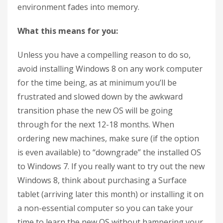
environment fades into memory.
What this means for you:
Unless you have a compelling reason to do so,
avoid installing Windows 8 on any work computer
for the time being, as at minimum you’ll be
frustrated and slowed down by the awkward
transition phase the new OS will be going
through for the next 12-18 months. When
ordering new machines, make sure (if the option
is even available) to “downgrade” the installed OS
to Windows 7. If you really want to try out the new
Windows 8, think about purchasing a Surface
tablet (arriving later this month) or installing it on
a non-essential computer so you can take your
time to learn the new OS without hampering your