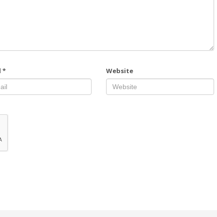
l
*
Website