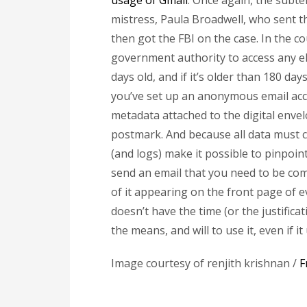
usage of Gmail
. Once again, the subte
mistress, Paula Broadwell, who sent th
then got the FBI on the case. In the c
government authority to access any el
days old, and if it’s older than 180 day
you’ve set up an anonymous email accou
metadata attached to the digital envelo
postmark. And because all data mus
(and logs) make it possible to pinpoin
send an email that you need to be comp
of it appearing on the front page of 
doesn’t have the time (or the justifica
the means, and will to use it, even if 
Image courtesy of renjith krishnan /
F