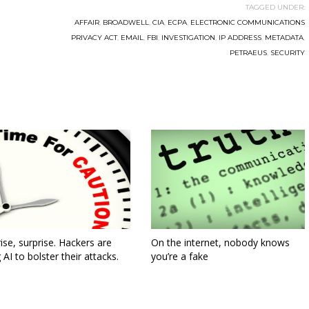
TAGGED UNDER:
AFFAIR
,
BROADWELL
,
CIA
,
ECPA
,
ELECTRONIC COMMUNICATIONS
PRIVACY ACT
,
EMAIL
,
FBI
,
INVESTIGATION
,
IP ADDRESS
,
METADATA
,
PETRAEUS
,
SECURITY
ise, surprise. Hackers are
On the internet, nobody knows
 AI to bolster their attacks.
you’re a fake