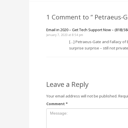
1 Comment to “ Petraeus-Ga
Email in 2020 – Get Tech Support Now – (818) 58
January 7, 2020 at 8:54 pm
[…] Petraeus-Gate and Fallacy of E
surprise surprise – still not private
Leave a Reply
Your email address will not be published.
Requi
Comment
*