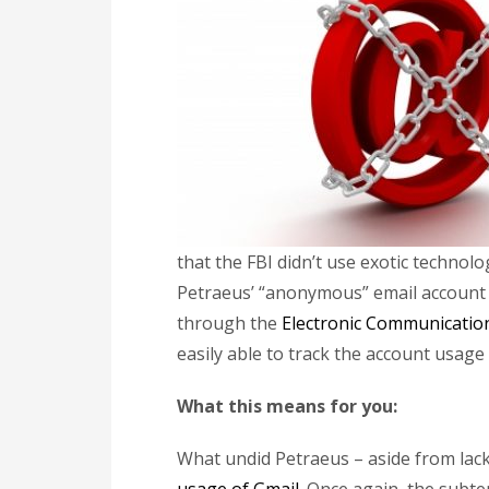
that the FBI didn’t use exotic techno
Petraeus’ “anonymous” email account – 
through the
Electronic Communication
easily able to track the account usage 
What this means for you:
What undid Petraeus – aside from lack o