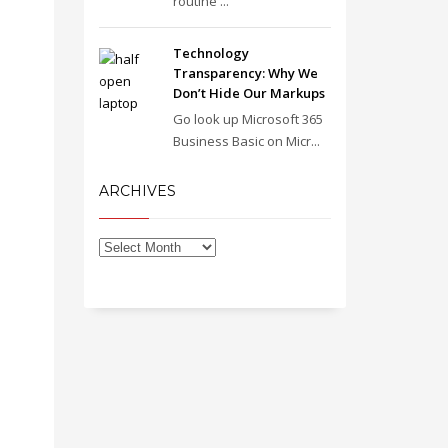
routine ...
Technology
Transparency: Why We
Don’t Hide Our Markups
Go look up Microsoft 365
Business Basic on Micr...
ARCHIVES