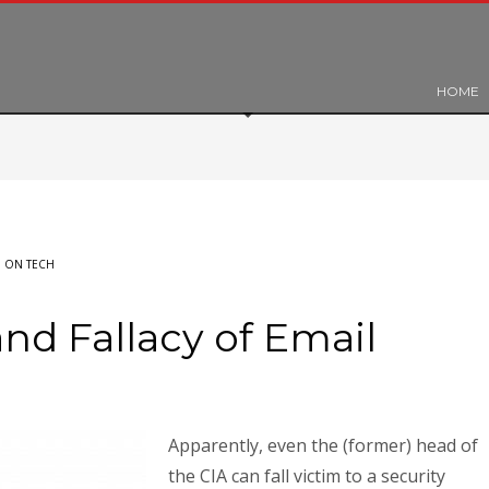
HOME
 ON TECH
nd Fallacy of Email
Apparently, even the (former) head of
the CIA can fall victim to a security