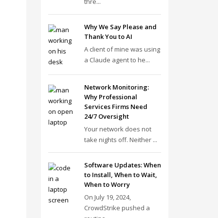
thre...
Why We Say Please and
Thank You to AI
A client of mine was using
a Claude agent to he...
Network Monitoring:
Why Professional
Services Firms Need
24/7 Oversight
Your network does not
take nights off. Neither ...
Software Updates: When
to Install, When to Wait,
When to Worry
On July 19, 2024,
CrowdStrike pushed a