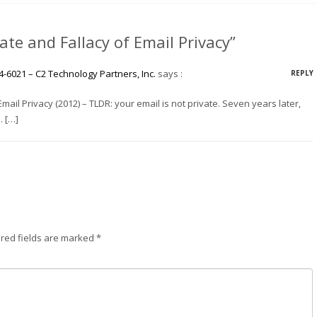
te and Fallacy of Email Privacy”
4-6021 – C2 Technology Partners, Inc.
says :
REPLY
mail Privacy (2012) – TLDR: your email is not private. Seven years later,
. […]
red fields are marked
*