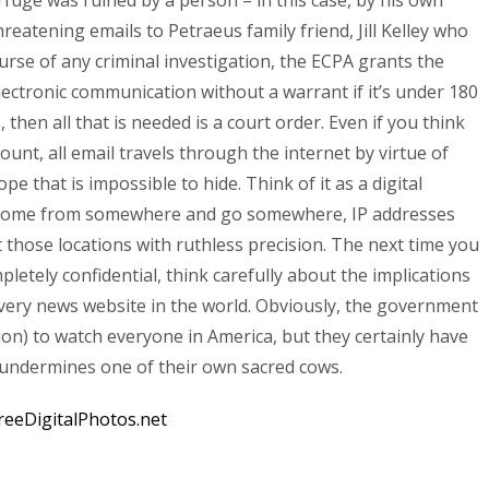
rfuge was ruined by a person – in this case, by his own
reatening emails to Petraeus family friend, Jill Kelley who
ourse of any criminal investigation, the ECPA grants the
ectronic communication without a warrant if it’s under 180
s, then all that is needed is a court order. Even if you think
nt, all email travels through the internet by virtue of
pe that is impossible to hide. Think of it as a digital
t come from somewhere and go somewhere, IP addresses
t those locations with ruthless precision. The next time you
letely confidential, think carefully about the implications
every news website in the world. Obviously, the government
tion) to watch everyone in America, but they certainly have
it undermines one of their own sacred cows.
reeDigitalPhotos.net