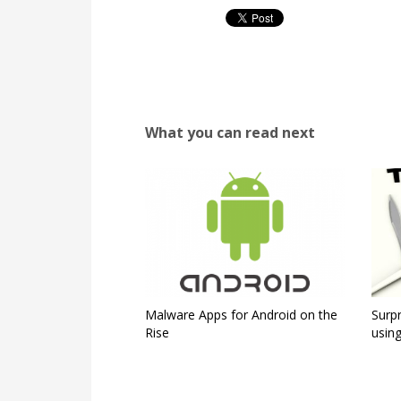
What you can read next
Malware Apps for Android on the
Surpr
Rise
using