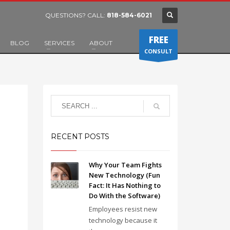
QUESTIONS? CALL:
818-584-6021
FREE
BLOG
SERVICES
ABOUT
CONSULT
RECENT POSTS
Why Your Team Fights
New Technology (Fun
Fact: It Has Nothing to
Do With the Software)
Employees resist new
technology because it