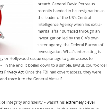
breach. General David Petraeus
recently handed in his resignation as
the leader of the US’s Central
Intelligence Agency when his extra-
marital affair surfaced through an
investigation led by the CIA’s own
sister agency, the Federal Bureau of
Investigation. What’s interesting is
logy or Hollywood-esque espionage to gain access to
in the end, it boiled down to a simple, lawful, court-order
s Privacy Act
. Once the FBI had covert access, they were
and trace it to the General himself.
f integrity and fidelity – wasn’t his
extremely clever