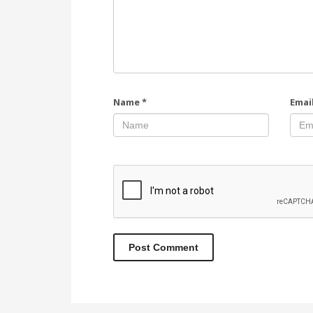
Name
*
Emai