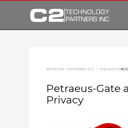
WEDNESDAY, 14 NOVEMBER 2012
/
PUBLISHED IN
WOO
Petraeus-Gate a
Privacy