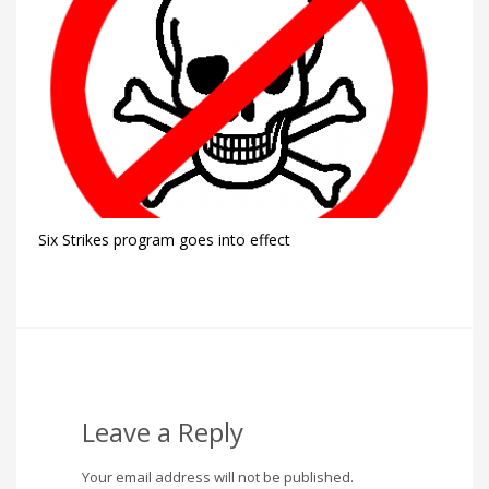
Six Strikes program goes into effect
Leave a Reply
Your email address will not be published.