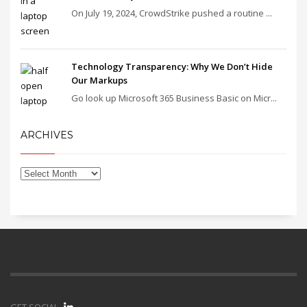
On July 19, 2024, CrowdStrike pushed a routine ...
Technology Transparency: Why We Don’t Hide
Our Markups
Go look up Microsoft 365 Business Basic on Micr...
ARCHIVES