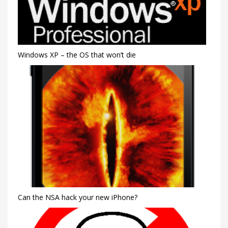
Windows XP – the OS that won’t die
Can the NSA hack your new iPhone?