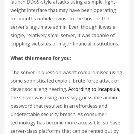
launch DDoS-style attacks using a simple, light-
weight interface that may have been operating
for months unbeknownst to the host or the
server’s legitimate admin. Even though it was a
single, relatively small server, it was capable of
crippling websites of major financial institutions.
What this means for you:
The server in question wasn’t compromised using
some sophisticated exploit, brute force attack or
clever social engineering.
According to Incapsula
,
the server was using an easily guessable admin
password that resulted in an effortless and
undetectable security breach. As consumer
technology has become more accessible, so have
server-class platforms that can be rented out by