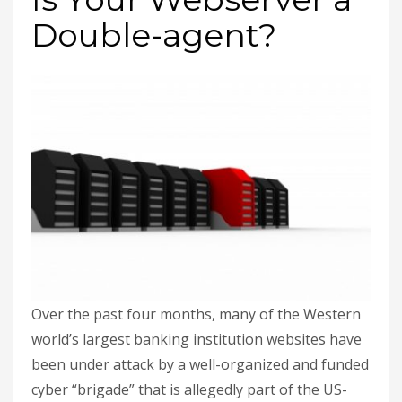
Double-agent?
Over the past four months, many of the Western
world’s largest banking institution websites have
been under attack by a well-organized and funded
cyber “brigade” that is allegedly part of the US-