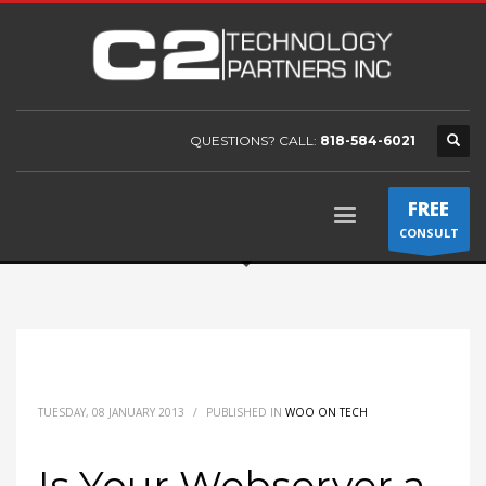
QUESTIONS? CALL:
818-584-6021
FREE
CONSULT
TUESDAY, 08 JANUARY 2013
/
PUBLISHED IN
WOO ON TECH
Is Your Webserver a