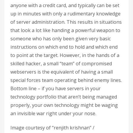
anyone with a credit card, and typically can be set
up in minutes with only a rudimentary knowledge
of server administration. This results in situations
that look a lot like handing a powerful weapon to
someone who has only been given very basic
instructions on which end to hold and which end
to point at the target. However, in the hands of a
skilled hacker, a small “team” of compromised
webservers is the equivalent of having a small
special forces team operating behind enemy lines.
Bottom line – if you have servers in your
technology portfolio that aren’t being managed
properly, your own technology might be waging
an invisible war right under your nose.
Image courtesy of “renjith krishnan” /