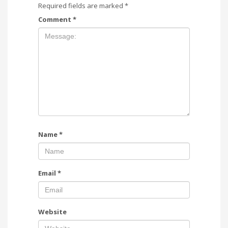
Required fields are marked
*
Comment
*
Name
*
Email
*
Website