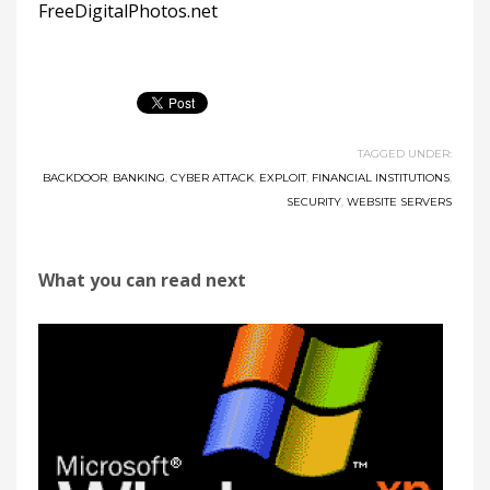
FreeDigitalPhotos.net
TAGGED UNDER:
BACKDOOR
,
BANKING
,
CYBER ATTACK
,
EXPLOIT
,
FINANCIAL INSTITUTIONS
,
SECURITY
,
WEBSITE SERVERS
What you can read next