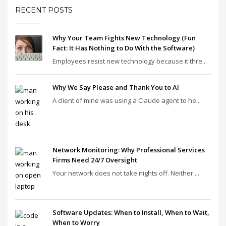
RECENT POSTS
Why Your Team Fights New Technology (Fun
Fact: It Has Nothing to Do With the Software)
Employees resist new technology because it thre...
Why We Say Please and Thank You to AI
A client of mine was using a Claude agent to he...
Network Monitoring: Why Professional Services
Firms Need 24/7 Oversight
Your network does not take nights off. Neither ...
Software Updates: When to Install, When to Wait,
When to Worry