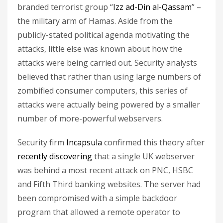
branded terrorist group “
Izz ad-Din al-Qassam
” –
the military arm of Hamas. Aside from the
publicly-stated political agenda motivating the
attacks, little else was known about how the
attacks were being carried out. Security analysts
believed that rather than using large numbers of
zombified consumer computers, this series of
attacks were actually being powered by a smaller
number of more-powerful webservers.
Security firm
Incapsula
confirmed this theory after
recently discovering
that a single UK webserver
was behind a most recent attack on PNC, HSBC
and Fifth Third banking websites. The server had
been compromised with a simple backdoor
program that allowed a remote operator to