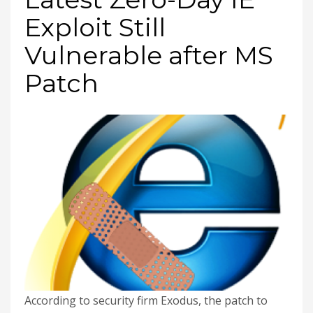
Exploit Still
Vulnerable after MS
Patch
According to security firm Exodus, the patch to