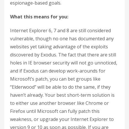
espionage-based goals.
What this means for you:
Internet Explorer 6, 7 and 8 are still considered
vulnerable, though no one has documented any
websites yet taking advantage of the exploits
discovered by Exodus. The fact that there are still
holes in IE browser security will not go unnoticed,
and if Exodus can develop work-arounds for
Microsoft’s patch, you can bet groups like
“Elderwood” will be able to do the same, if they
haven’t already. Your best short-term solution is
to either use another browser like Chrome or
Firefox until Microsoft can fully patch this
weakness, or upgrade your Internet Explorer to
version 9 or 10 as soon as possible. If you are