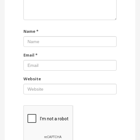
Name
*
Email
*
Website