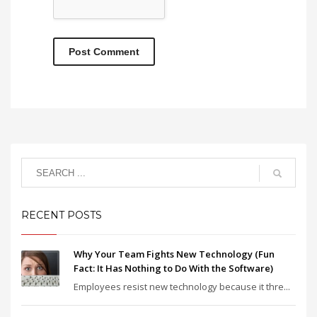
RECENT POSTS
Why Your Team Fights New Technology (Fun
Fact: It Has Nothing to Do With the Software)
Employees resist new technology because it thre...