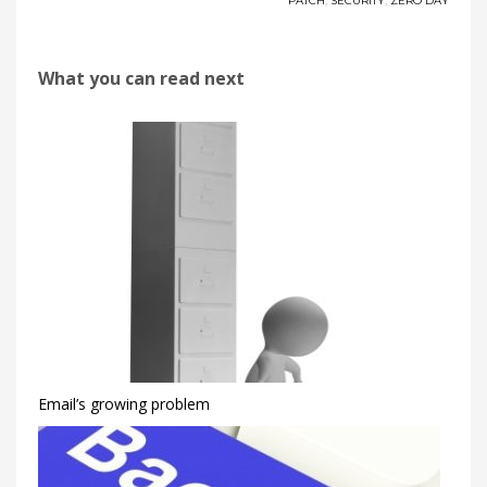
PATCH
,
SECURITY
,
ZERO DAY
What you can read next
Email’s growing problem