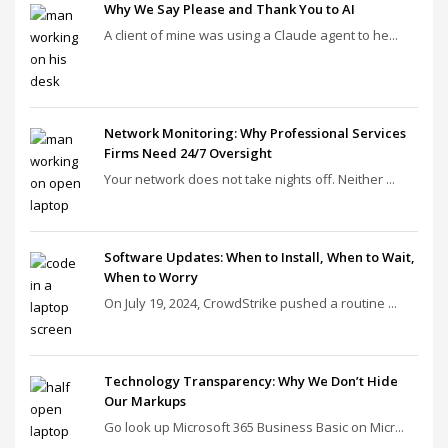
Why We Say Please and Thank You to AI
A client of mine was using a Claude agent to he...
Network Monitoring: Why Professional Services
Firms Need 24/7 Oversight
Your network does not take nights off. Neither ...
Software Updates: When to Install, When to Wait,
When to Worry
On July 19, 2024, CrowdStrike pushed a routine ...
Technology Transparency: Why We Don’t Hide
Our Markups
Go look up Microsoft 365 Business Basic on Micr...