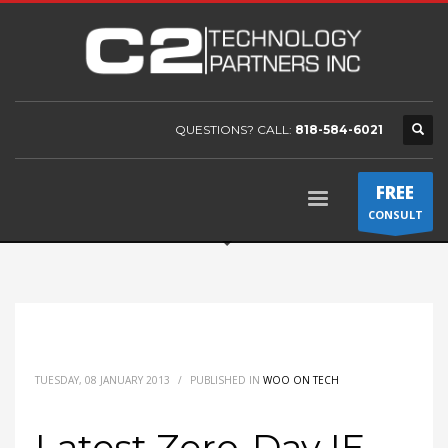
QUESTIONS? CALL:
818-584-6021
FREE
CONSULT
TUESDAY, 08 JANUARY 2013
/
PUBLISHED IN
WOO ON TECH
Latest Zero-Day IE