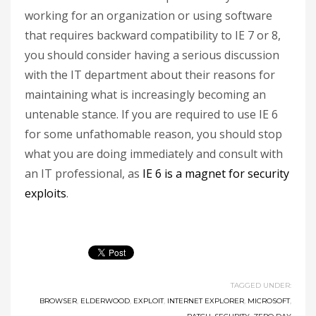
working for an organization or using software
that requires backward compatibility to IE 7 or 8,
you should consider having a serious discussion
with the IT department about their reasons for
maintaining what is increasingly becoming an
untenable stance. If you are required to use IE 6
for some unfathomable reason, you should stop
what you are doing immediately and consult with
an IT professional, as
IE 6 is a magnet for security
exploits
.
TAGGED UNDER:
BROWSER
,
ELDERWOOD
,
EXPLOIT
,
INTERNET EXPLORER
,
MICROSOFT
,