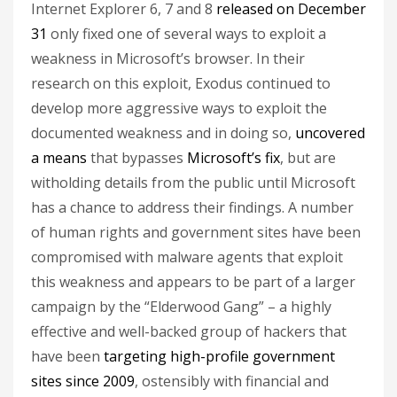
Internet Explorer 6, 7 and 8
released on December
31
only fixed one of several ways to exploit a
weakness in Microsoft’s browser. In their
research on this exploit, Exodus continued to
develop more aggressive ways to exploit the
documented weakness and in doing so,
uncovered
a means
that bypasses
Microsoft’s fix
, but are
witholding details from the public until Microsoft
has a chance to address their findings. A number
of human rights and government sites have been
compromised with malware agents that exploit
this weakness and appears to be part of a larger
campaign by the “Elderwood Gang” – a highly
effective and well-backed group of hackers that
have been
targeting high-profile government
sites since 2009
, ostensibly with financial and