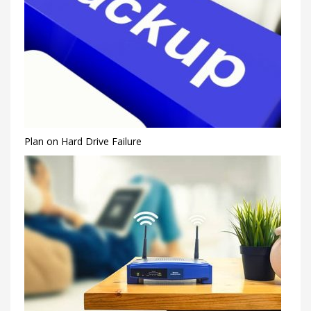
Plan on Hard Drive Failure