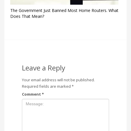
The Government Just Banned Most Home Routers. What
Does That Mean?
Leave a Reply
Your email address will not be published.
Required fields are marked
*
Comment
*