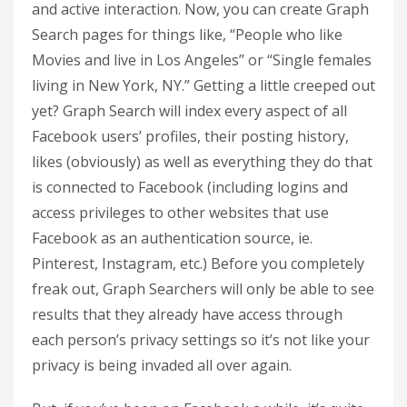
and active interaction. Now, you can create Graph
Search pages for things like, “People who like
Movies and live in Los Angeles” or “Single females
living in New York, NY.” Getting a little creeped out
yet? Graph Search will index every aspect of all
Facebook users’ profiles, their posting history,
likes (obviously) as well as everything they do that
is connected to Facebook (including logins and
access privileges to other websites that use
Facebook as an authentication source, ie.
Pinterest, Instagram, etc.) Before you completely
freak out, Graph Searchers will only be able to see
results that they already have access through
each person’s privacy settings so it’s not like your
privacy is being invaded all over again.