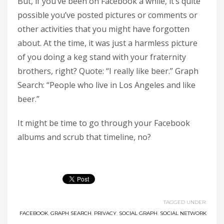
But, if you’ve been on Facebook a while, it’s quite
possible you’ve posted pictures or comments or
other activities that you might have forgotten
about. At the time, it was just a harmless picture
of you doing a keg stand with your fraternity
brothers, right? Quote: “I really like beer.” Graph
Search: “People who live in Los Angeles and like
beer.”
It might be time to go through your Facebook
albums and scrub that timeline, no?
TAGGED UNDER:
FACEBOOK
,
GRAPH SEARCH
,
PRIVACY
,
SOCIAL GRAPH
,
SOCIAL NETWORK