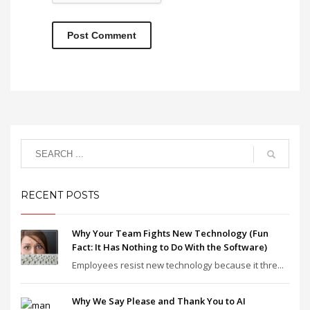
RECENT POSTS
Why Your Team Fights New Technology (Fun
Fact: It Has Nothing to Do With the Software)
Employees resist new technology because it thre...
Why We Say Please and Thank You to AI