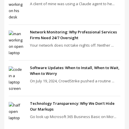
A client of mine was using a Claude agent to he...
Network Monitoring: Why Professional Services
Firms Need 24/7 Oversight
Your network does not take nights off. Neither ...
Software Updates: When to Install, When to Wait,
When to Worry
On July 19, 2024, CrowdStrike pushed a routine ...
Technology Transparency: Why We Don’t Hide
Our Markups
Go look up Microsoft 365 Business Basic on Micr...