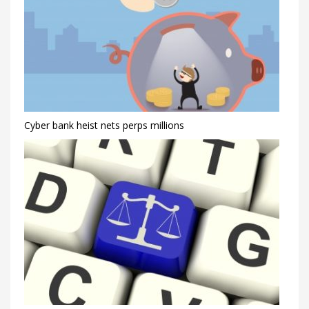
Cyber bank heist nets perps millions