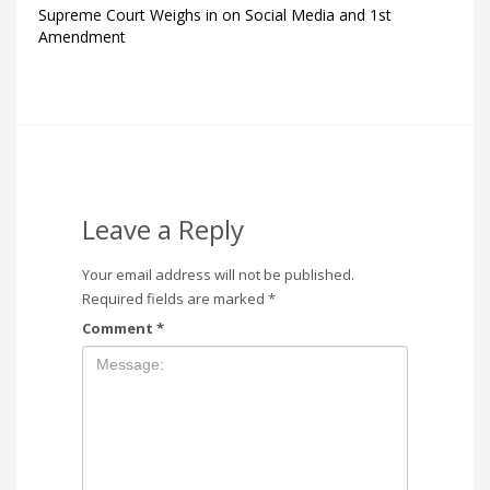
Supreme Court Weighs in on Social Media and 1st
Amendment
Leave a Reply
Your email address will not be published.
Required fields are marked
*
Comment
*