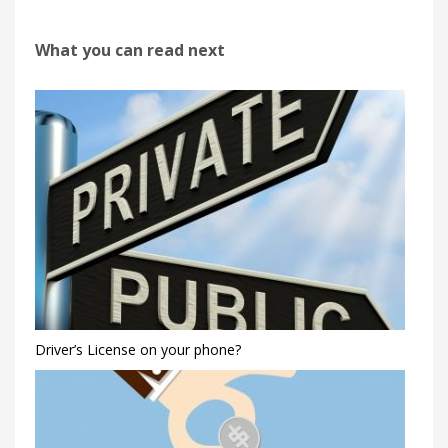
What you can read next
Driver’s License on your phone?