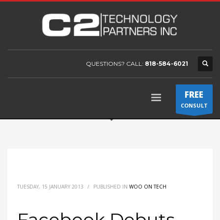
QUESTIONS? CALL:
818-584-6021
FREE
CONSULT
TUESDAY, 15 JANUARY 2013
/
PUBLISHED IN
WOO ON TECH
Facebook Debuts