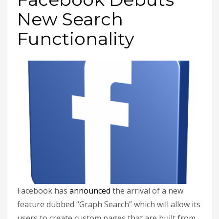
New Search
Functionality
Facebook has
announced
the arrival of a new
feature dubbed “Graph Search” which will allow its
users to create custom pages that are built from