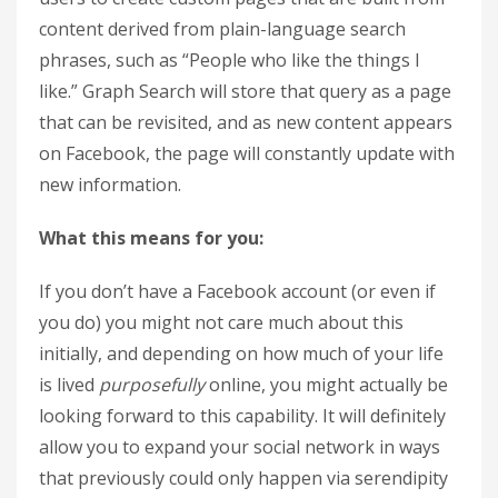
content derived from plain-language search
phrases, such as “People who like the things I
like.” Graph Search will store that query as a page
that can be revisited, and as new content appears
on Facebook, the page will constantly update with
new information.
What this means for you:
If you don’t have a Facebook account (or even if
you do) you might not care much about this
initially, and depending on how much of your life
is lived
purposefully
online, you might actually be
looking forward to this capability. It will definitely
allow you to expand your social network in ways
that previously could only happen via serendipity