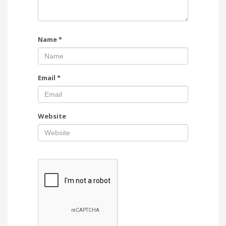
Name
*
Email
*
Website