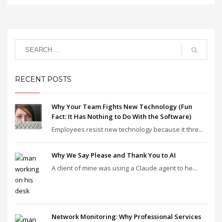
RECENT POSTS
Why Your Team Fights New Technology (Fun
Fact: It Has Nothing to Do With the Software)
Employees resist new technology because it thre...
Why We Say Please and Thank You to AI
A client of mine was using a Claude agent to he...
Network Monitoring: Why Professional Services