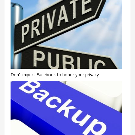
Don’t expect Facebook to honor your privacy