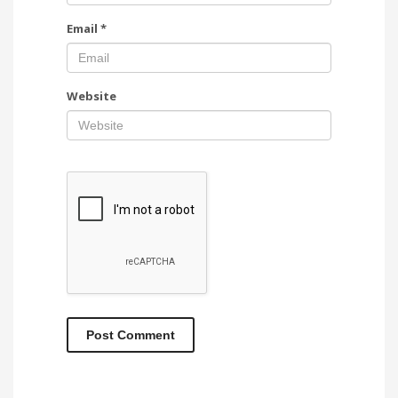
Email
*
Website