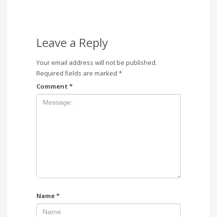
Leave a Reply
Your email address will not be published.
Required fields are marked
*
Comment
*
Name
*