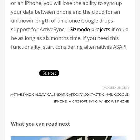
or an iPhone, you will lose the ability to sync up
your data between phone and the cloud for an
unknown length of time once Google drops
support for ActiveSync –
Gizmodo projects
it could
be as long as six months time. If you need this
functionality, start considering alternatives ASAP!
TAGGED UNDER:
ACTIVESYNC
,
CALDAV
,
CALENDAR
,
CARDDAV
,
CONTACTS
,
GMAIL
,
GOOGLE
,
IPHONE
,
MICROSOFT
,
SYNC
,
WINDOWS PHONE
What you can read next