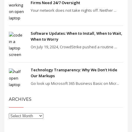
Firms Need 24/7 Oversight
Your network does not take nights off. Neither ...
Software Updates: When to Install, When to Wait,
When to Worry
On July 19, 2024, CrowdStrike pushed a routine ...
Technology Transparency: Why We Don’t Hide
Our Markups
Go look up Microsoft 365 Business Basic on Micr...
ARCHIVES