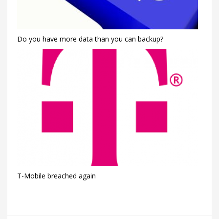
Do you have more data than you can backup?
T-Mobile breached again