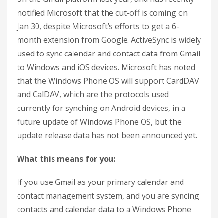
notified Microsoft that the cut-off is coming on
Jan 30, despite Microsoft’s efforts to get a 6-
month extension from Google. ActiveSync is widely
used to sync calendar and contact data from Gmail
to Windows and iOS devices. Microsoft has noted
that the Windows Phone OS will support CardDAV
and CalDAV, which are the protocols used
currently for synching on Android devices, in a
future update of Windows Phone OS, but the
update release data has not been announced yet.
What this means for you:
If you use Gmail as your primary calendar and
contact management system, and you are syncing
contacts and calendar data to a Windows Phone