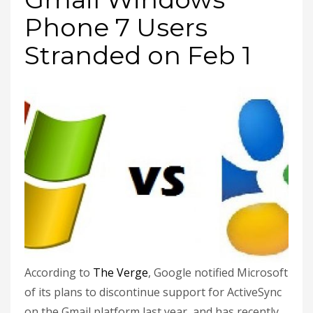
Phone 7 Users
Stranded on Feb 1
According to
The Verge
, Google notified Microsoft
of its plans to discontinue support for ActiveSync
on the Gmail platform last year, and has recently