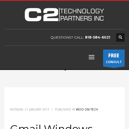
QUESTIONS? CALL:
818-584-6021
FREE
CONSULT
MONDAY, 21 JANUARY 2013
/
PUBLISHED IN
WOO ON TECH
Gmail Windows