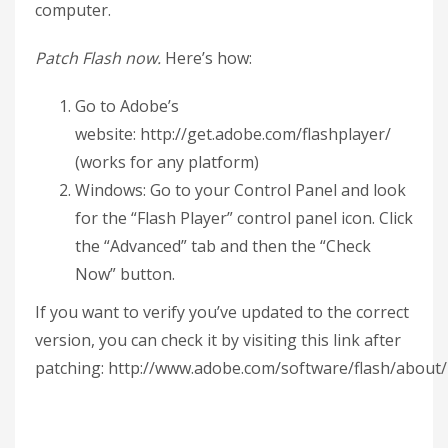
computer.
Patch Flash now.
Here’s how:
Go to Adobe’s
website: http://get.adobe.com/flashplayer/
(works for any platform)
Windows: Go to your Control Panel and look
for the “Flash Player” control panel icon. Click
the “Advanced” tab and then the “Check
Now” button.
If you want to verify you’ve updated to the correct
version, you can check it by visiting this link after
patching: http://www.adobe.com/software/flash/about/