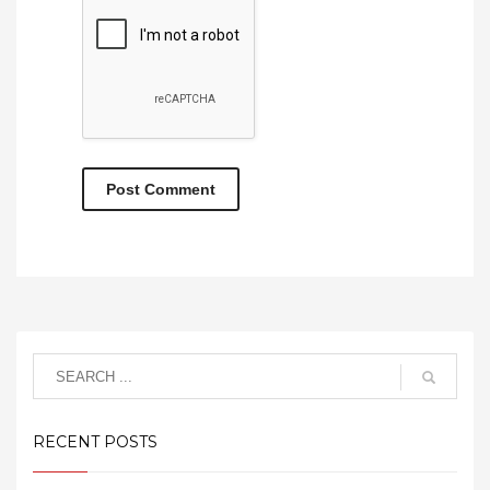
RECENT POSTS