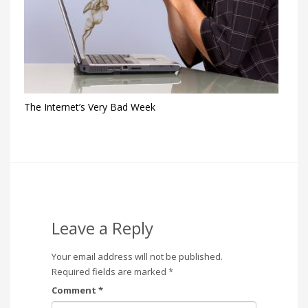
The Internet’s Very Bad Week
Leave a Reply
Your email address will not be published.
Required fields are marked
*
Comment
*