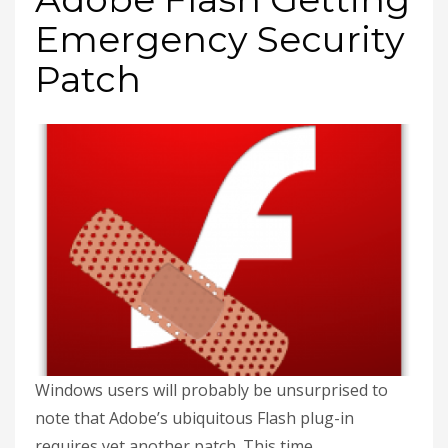
Emergency Security
Patch
Windows users will probably be unsurprised to
note that Adobe’s ubiquitous Flash plug-in
requires yet another patch. This time,