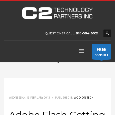
QUESTIONS? CALL:
818-584-6021
FREE
CONSULT
WEDNESDAY, 13 FEBRUARY 2013
/
PUBLISHED IN
WOO ON TECH
Adobe Flash Getting