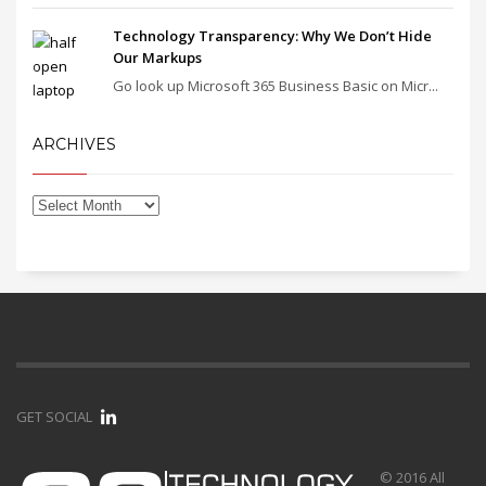
Technology Transparency: Why We Don’t Hide
Our Markups
Go look up Microsoft 365 Business Basic on Micr...
ARCHIVES
GET SOCIAL
© 2016 All