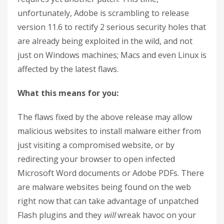
unfortunately, Adobe is scrambling to release
version 11.6 to rectify 2 serious security holes that
are already being exploited in the wild, and not
just on Windows machines; Macs and even Linux is
affected by the latest flaws.
What this means for you:
The flaws fixed by the above release may allow
malicious websites to install malware either from
just visiting a compromised website, or by
redirecting your browser to open infected
Microsoft Word documents or Adobe PDFs. There
are malware websites being found on the web
right now that can take advantage of unpatched
Flash plugins and they
will
wreak havoc on your