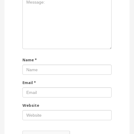
Name
*
Email
*
Website