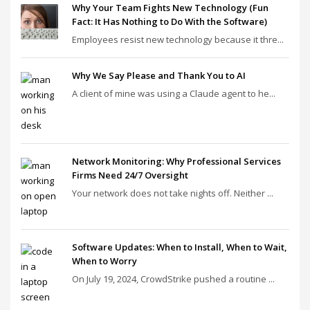
Why Your Team Fights New Technology (Fun
Fact: It Has Nothing to Do With the Software)
Employees resist new technology because it thre...
Why We Say Please and Thank You to AI
A client of mine was using a Claude agent to he...
Network Monitoring: Why Professional Services
Firms Need 24/7 Oversight
Your network does not take nights off. Neither ...
Software Updates: When to Install, When to Wait,
When to Worry
On July 19, 2024, CrowdStrike pushed a routine ...