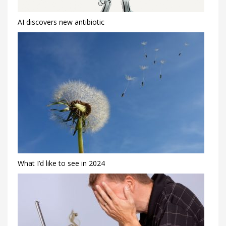
AI discovers new antibiotic
What I’d like to see in 2024