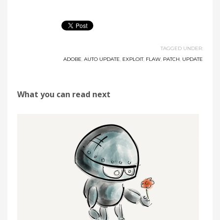
TAGGED UNDER:
ADOBE
,
AUTO UPDATE
,
EXPLOIT
,
FLAW
,
PATCH
,
UPDATE
What you can read next