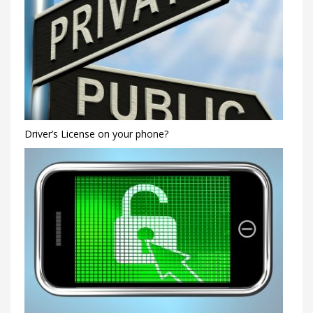
Driver’s License on your phone?