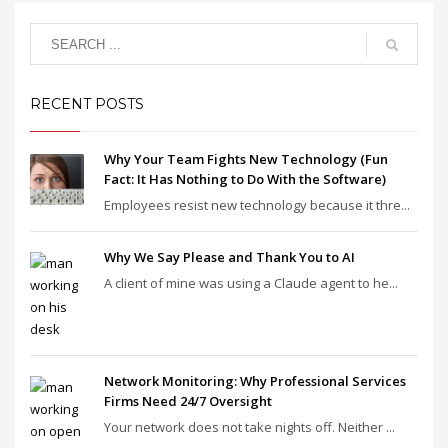
RECENT POSTS
Why Your Team Fights New Technology (Fun
Fact: It Has Nothing to Do With the Software)
Employees resist new technology because it thre...
Why We Say Please and Thank You to AI
A client of mine was using a Claude agent to he...
Network Monitoring: Why Professional Services
Firms Need 24/7 Oversight
Your network does not take nights off. Neither ...