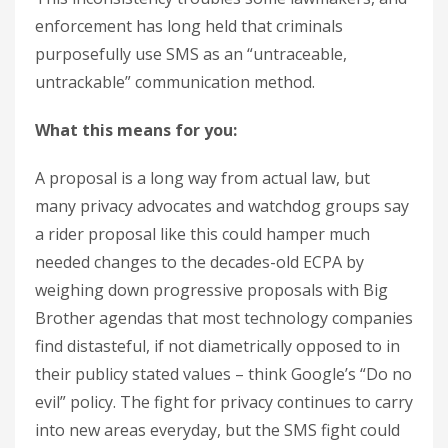
enforcement has long held that criminals
purposefully use SMS as an “untraceable,
untrackable” communication method.
What this means for you:
A proposal is a long way from actual law, but
many privacy advocates and watchdog groups say
a rider proposal like this could hamper much
needed changes to the decades-old ECPA by
weighing down progressive proposals with Big
Brother agendas that most technology companies
find distasteful, if not diametrically opposed to in
their publicy stated values – think Google’s “Do no
evil” policy. The fight for privacy continues to carry
into new areas everyday, but the SMS fight could