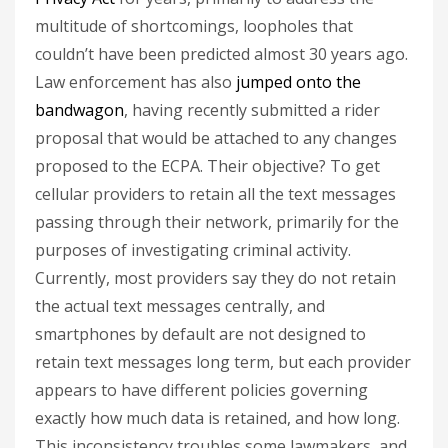
multitude of shortcomings, loopholes that
couldn’t have been predicted almost 30 years ago.
Law enforcement has also
jumped onto the
bandwagon
, having recently submitted a rider
proposal that would be attached to any changes
proposed to the ECPA. Their objective? To get
cellular providers to retain all the text messages
passing through their network, primarily for the
purposes of investigating criminal activity.
Currently, most providers say they do not retain
the actual text messages centrally, and
smartphones by default are not designed to
retain text messages long term, but each provider
appears to have different policies governing
exactly how much data is retained, and how long.
This inconsistency troubles some lawmakers, and