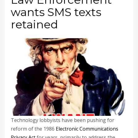
wants SMS texts
retained
Technology lobbyists have been pushing for
reform of the 1986
Electronic Communications
Privacy Act
for years, primarily to address the