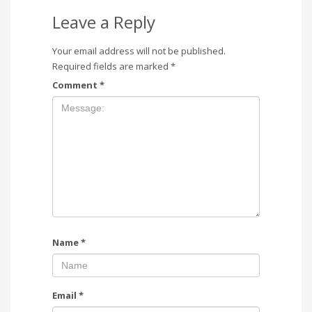
Leave a Reply
Your email address will not be published.
Required fields are marked
*
Comment
*
Name
*
Email
*