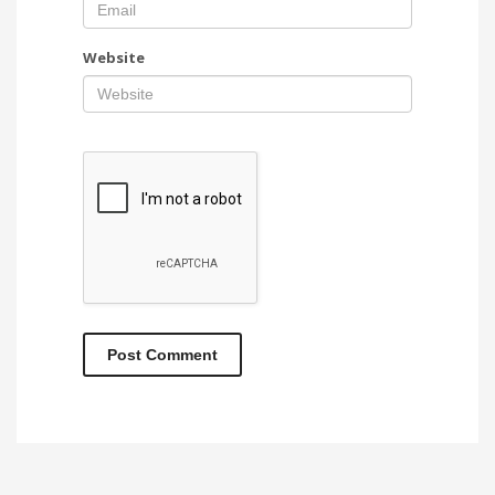
Website