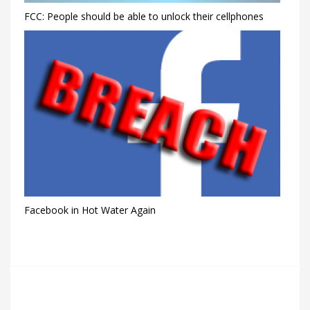
FCC: People should be able to unlock their cellphones
Facebook in Hot Water Again