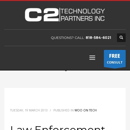
QUESTIONS? CALL:
818-584-6021
FREE
CONSULT
TUESDAY, 19 MARCH 2013
/
PUBLISHED IN
WOO ON TECH
Law Enforcement