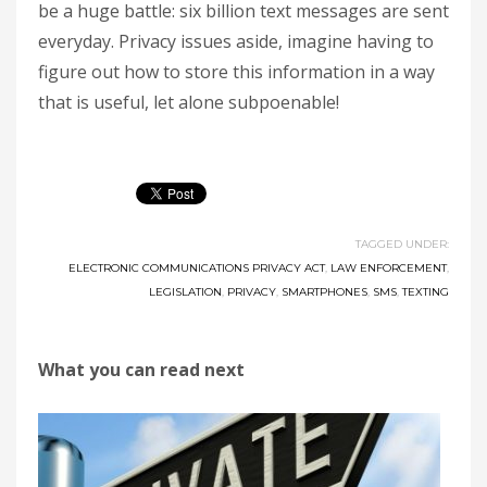
be a huge battle: six billion text messages are sent
everyday. Privacy issues aside, imagine having to
figure out how to store this information in a way
that is useful, let alone subpoenable!
TAGGED UNDER:
ELECTRONIC COMMUNICATIONS PRIVACY ACT
,
LAW ENFORCEMENT
,
LEGISLATION
,
PRIVACY
,
SMARTPHONES
,
SMS
,
TEXTING
What you can read next