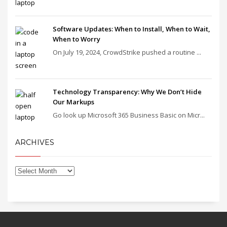
Software Updates: When to Install, When to Wait,
When to Worry
On July 19, 2024, CrowdStrike pushed a routine ...
Technology Transparency: Why We Don’t Hide
Our Markups
Go look up Microsoft 365 Business Basic on Micr...
ARCHIVES