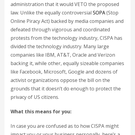
administration that it would VETO the proposed
law. Unlike the equally controversial
SOPA
(Stop
Online Piracy Act) backed by media companies and
defeated through vigorous and coordinated
protests from the technology industry, CISPA has
divided the technology industry. Many large
companies like IBM, AT&T, Oracle and Verizon
backing it, while other, equally sizeable companies
like Facebook, Microsoft, Google and dozens of
activist organizations oppose the bill on the
grounds that it doesn’t do enough to protect the
privacy of US citizens.
What this means for you:
In case you are confused as to how CISPA might
impact you or your business personally, here’s a