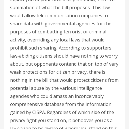
summation of what the bill proposes: This law
would allow telecommunication companies to
share data with governmental agencies for the
purposes of combatting terrorist or criminal
activity, overriding any local laws that would
prohibit such sharing. According to supporters,
law-abiding citizens should have nothing to worry
about, but opponents contend that on top of very
weak protections for citizen privacy, there is
nothing in the bill that would protect citizens from
potential abuse by the various intelligence
agencies who could amass an inconceivably
comprehensive database from the information
gained by CISPA. Regardless of which side of the
privacy fight you stand on, it behooves you as a
US citizen to be aware of where you stand on this