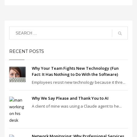
RECENT POSTS
Why Your Team Fights New Technology (Fun
Fact: It Has Nothing to Do With the Software)
Employees resist new technology because it thre...
Why We Say Please and Thank You to AI
A client of mine was using a Claude agent to he...
Network Monitoring: Why Professional Services