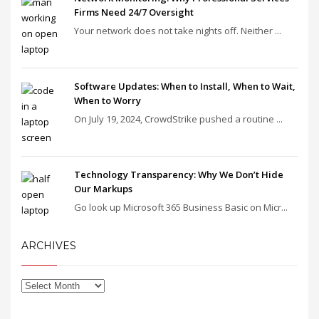
Firms Need 24/7 Oversight
Your network does not take nights off. Neither ...
Software Updates: When to Install, When to Wait,
When to Worry
On July 19, 2024, CrowdStrike pushed a routine ...
Technology Transparency: Why We Don’t Hide
Our Markups
Go look up Microsoft 365 Business Basic on Micr...
ARCHIVES