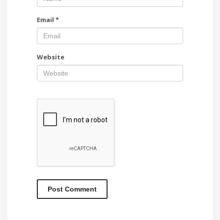
Email
*
Website