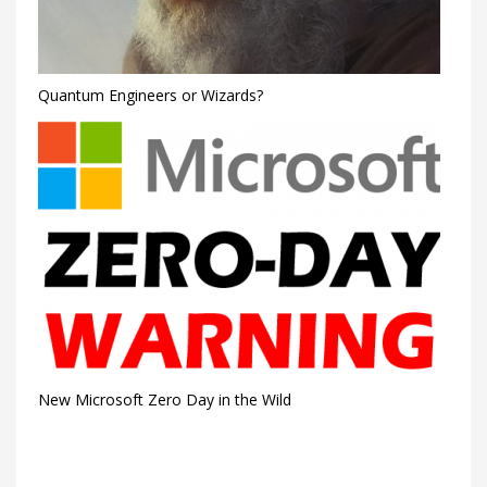
Quantum Engineers or Wizards?
New Microsoft Zero Day in the Wild