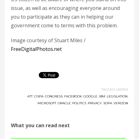
issue, as well as encouraging everyone around
you to participate as they can in helping our
government come to terms with this problem.
Image courtesy of Stuart Miles /
FreeDigitalPhotos.net
TAGGED UNDER:
ATT
,
CISPA
,
CONGRESS
,
FACEBOOK
,
GOOGLE
,
IBM
,
LEGISLATION
,
MICROSOFT
,
ORACLE
,
POLITICS
,
PRIVACY
,
SOPA
,
VERIZON
What you can read next