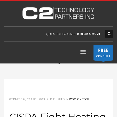
QUESTIONS? CALL:
818-584-6021
FREE
CONSULT
WEDNESDAY, 17 APRIL 2013
/
PUBLISHED IN
WOO ON TECH
CISPA Fight Heating