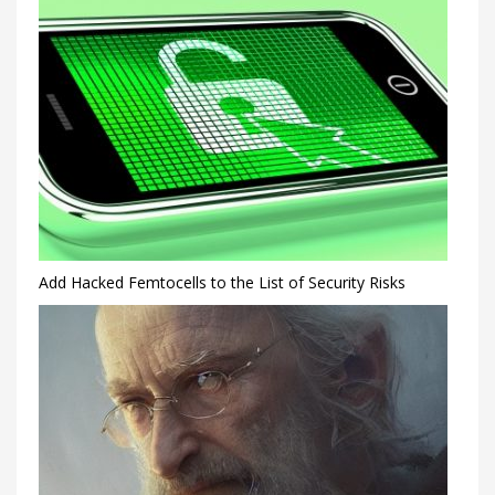
Add Hacked Femtocells to the List of Security Risks