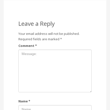
Leave a Reply
Your email address will not be published.
Required fields are marked
*
Comment
*
Name
*