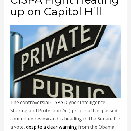
up on Capitol Hill
The controversial
CISPA
(Cyber Intelligence
Sharing and Protection Act) proposal has passed
committee review and is heading to the Senate for
a vote,
despite a clear warning
from the Obama