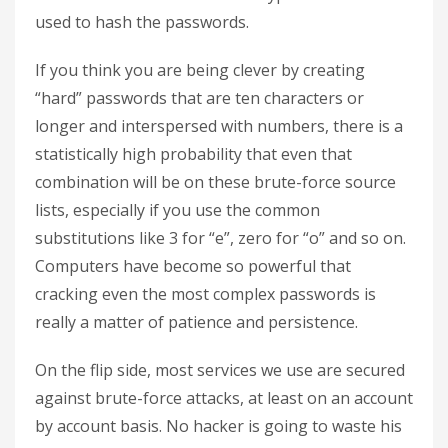
used to hash the passwords.
If you think you are being clever by creating
“hard” passwords that are ten characters or
longer and interspersed with numbers, there is a
statistically high probability that even that
combination will be on these brute-force source
lists, especially if you use the common
substitutions like 3 for “e”, zero for “o” and so on.
Computers have become so powerful that
cracking even the most complex passwords is
really a matter of patience and persistence.
On the flip side, most services we use are secured
against brute-force attacks, at least on an account
by account basis. No hacker is going to waste his