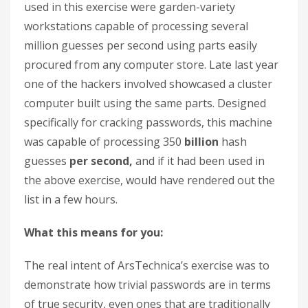
used in this exercise were garden-variety
workstations capable of processing several
million guesses per second using parts easily
procured from any computer store. Late last year
one of the hackers involved showcased a cluster
computer built using the same parts. Designed
specifically for cracking passwords, this machine
was capable of processing 350
billion
hash
guesses
per second,
and if it had been used in
the above exercise, would have rendered out the
list in a few hours.
What this means for you:
The real intent of ArsTechnica’s exercise was to
demonstrate how trivial passwords are in terms
of true security, even ones that are traditionally