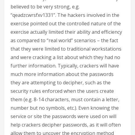
believed to be very strong, e.g.
“qeadzcwrsfxv1331”. The hackers involved in the
exercise pointed out the controlled nature of the
exercise actually limited their ability and efficiency
as compared to “real world” scenarios – the fact
that they were limited to traditional workstations
and were cracking a list about which they had no
further information. Typically, crackers will have
much more information about the passwords
they are attempting to decipher, such as the
security rules enforced when the users create
them (e.g. 8-14 characters, must contain a letter,
number but no symbols, etc.). Even knowing the
service or site the passwords were used on will
help crackers decipher passwords, as it will often
allow them to uncover the encryption method