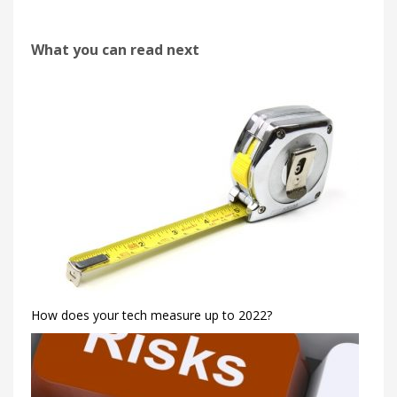
What you can read next
How does your tech measure up to 2022?