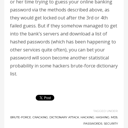
or her time trying to guess your online banking
password via the methods described above, as
they would get locked out after the 3rd or 4th
failed guess. But if they somehow managed to get
into the bank’s servers and download a list of
hashed passwords (which has been happening to
other services quite often), you can bet your
password will soon become another statistical
probability in some hackers brute-force dictionary
list.
TAGGED UNDER:
BRUTE-FORCE
,
CRACKING
,
DICTIONARY ATTACK
,
HACKING
,
HASHING
,
MD5
,
PASSWORDS
,
SECURITY