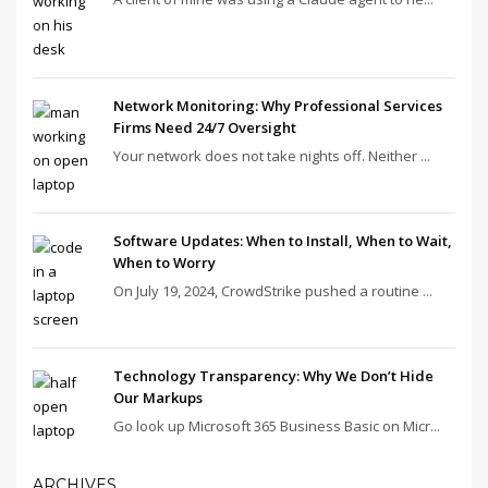
Network Monitoring: Why Professional Services
Firms Need 24/7 Oversight
Your network does not take nights off. Neither ...
Software Updates: When to Install, When to Wait,
When to Worry
On July 19, 2024, CrowdStrike pushed a routine ...
Technology Transparency: Why We Don’t Hide
Our Markups
Go look up Microsoft 365 Business Basic on Micr...
ARCHIVES