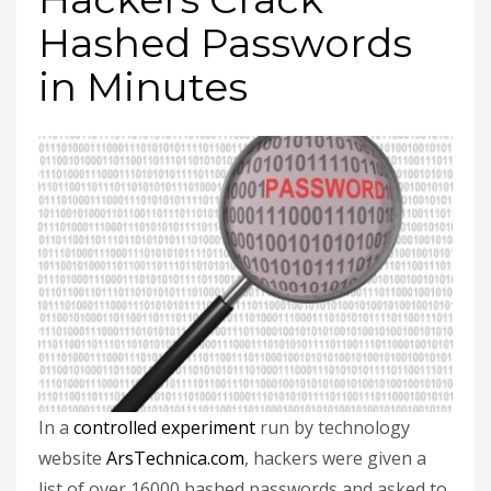
Hashed Passwords
in Minutes
In a
controlled experiment
run by technology
website
ArsTechnica.com
, hackers were given a
list of over 16000 hashed passwords and asked to