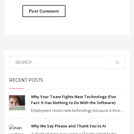
RECENT POSTS
Why Your Team Fights New Technology (Fun
Fact: It Has Nothing to Do With the Software)
Employees resist new technology because it thre...
Why We Say Please and Thank You to AI
A client of mine was using a Claude agent to he...