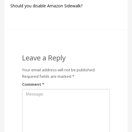
Should you disable Amazon Sidewalk?
Leave a Reply
Your email address will not be published.
Required fields are marked
*
Comment
*