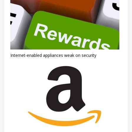
Internet-enabled appliances weak on security