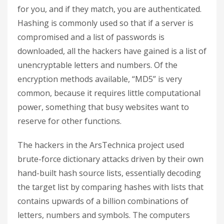
for you, and if they match, you are authenticated.
Hashing is commonly used
so that if a server is
compromised and a list of passwords is
downloaded, all the hackers have gained is a list of
unencryptable letters and numbers. Of the
encryption methods available, “MD5” is very
common, because it requires little computational
power, something that busy websites want to
reserve for other functions.
The hackers in the ArsTechnica project used
brute-force dictionary attacks driven by their own
hand-built hash source lists, essentially decoding
the target list by comparing hashes with lists that
contains upwards of a billion combinations of
letters, numbers and symbols. The computers