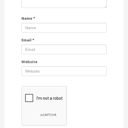
Name
*
Email
*
Website