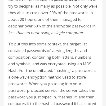
try to decipher as many as possible. Not only were
they able to crack over 90% of the passwords in
about 20 hours, one of them managed to
decipher over 60% of the encrypted passwords in
less than an hour using a single computer.
To put this into some context, the target list
contained passwords of varying lengths and
composition, containing both letters, numbers
and symbols, and was encrypted using an MD5
Hash. For the uninitiated, “hashing” a password is
a one-way encryption method used to store
passwords. When you go to log into your
password-protected service, the server takes the
password you just typed in, “hashes” it, and then
compares it to the hashed password it has stored