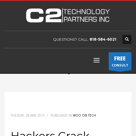
QUESTIONS? CALL:
818-584-6021
FREE
CONSULT
TUESDAY, 28 MAY 2013
/
PUBLISHED IN
WOO ON TECH
Hackers Crack