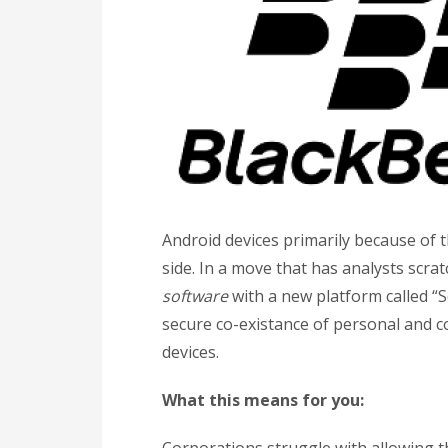
Android devices primarily because of 
side. In a move that has analysts scra
software
with a new platform called “
secure co-existance of personal and 
devices.
What this means for you: