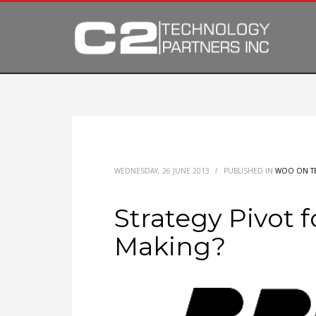
WEDNESDAY, 26 JUNE 2013
/
PUBLISHED IN
WOO ON T
Strategy Pivot f
Making?