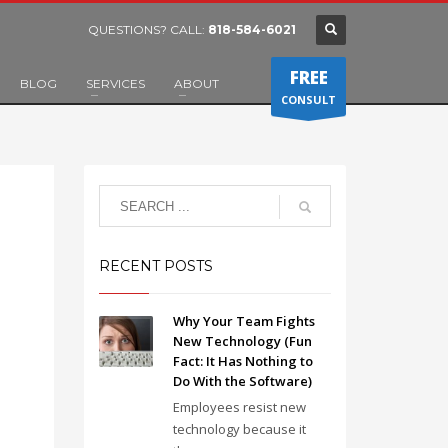
QUESTIONS? CALL:
818-584-6021
FREE
BLOG
SERVICES
ABOUT
CONSULT
RECENT POSTS
Why Your Team Fights
New Technology (Fun
Fact: It Has Nothing to
Do With the Software)
Employees resist new
technology because it