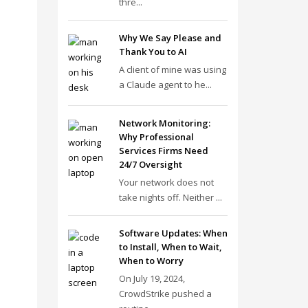
thre...
Why We Say Please and
Thank You to AI
A client of mine was using
a Claude agent to he...
Network Monitoring:
Why Professional
Services Firms Need
24/7 Oversight
Your network does not
take nights off. Neither ...
Software Updates: When
to Install, When to Wait,
When to Worry
On July 19, 2024,
CrowdStrike pushed a