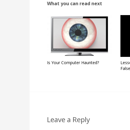
What you can read next
Is Your Computer Haunted?
Less
False
Leave a Reply