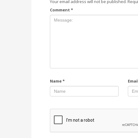
Your email address will not be published.
Requi
Comment
*
Name
*
Emai