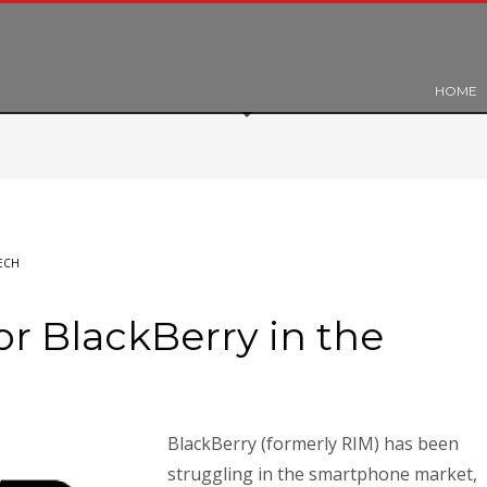
HOME
ECH
or BlackBerry in the
BlackBerry (formerly RIM) has been
struggling in the smartphone market,