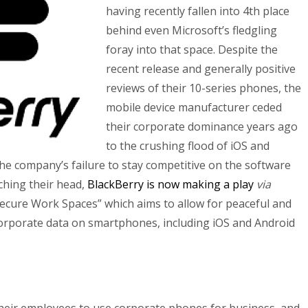
having recently fallen into 4th place
behind even Microsoft’s fledgling
foray into that space. Despite the
recent release and generally positive
reviews of their 10-series phones, the
mobile device manufacturer ceded
their corporate dominance years ago
to the crushing flood of iOS and
the company’s failure to stay competitive on the software
tching their head,
BlackBerry is now making a play
via
Secure Work Spaces” which aims to allow for peaceful and
corporate data on smartphones, including iOS and Android