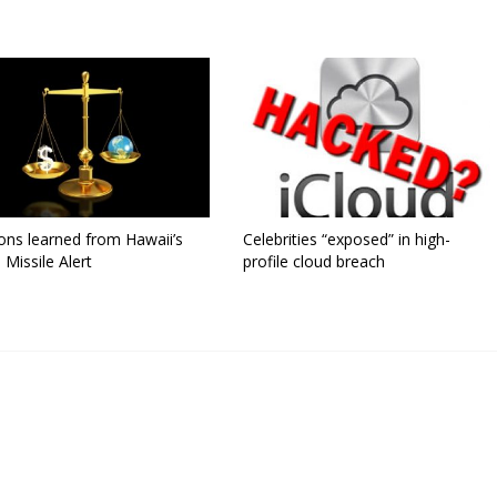
ons learned from Hawaii’s
Celebrities “exposed” in high-
 Missile Alert
profile cloud breach