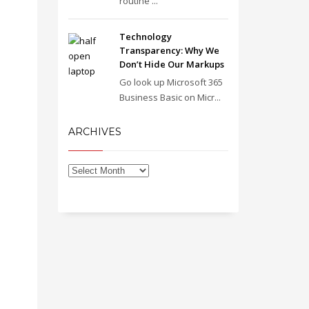
routine ...
Technology
Transparency: Why We
Don’t Hide Our Markups
Go look up Microsoft 365
Business Basic on Micr...
ARCHIVES