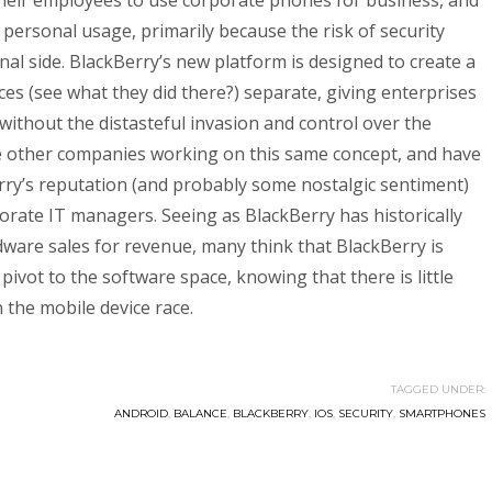
their employees to use corporate phones for business, and
personal usage, primarily because the risk of security
al side. BlackBerry’s new platform is designed to create a
es (see what they did there?) separate, giving enterprises
without the distasteful invasion and control over the
re other companies working on this same concept, and have
rry’s reputation (and probably some nostalgic sentiment)
orate IT managers. Seeing as BlackBerry has historically
are sales for revenue, many think that BlackBerry is
ivot to the software space, knowing that there is little
 the mobile device race.
TAGGED UNDER:
ANDROID
,
BALANCE
,
BLACKBERRY
,
IOS
,
SECURITY
,
SMARTPHONES