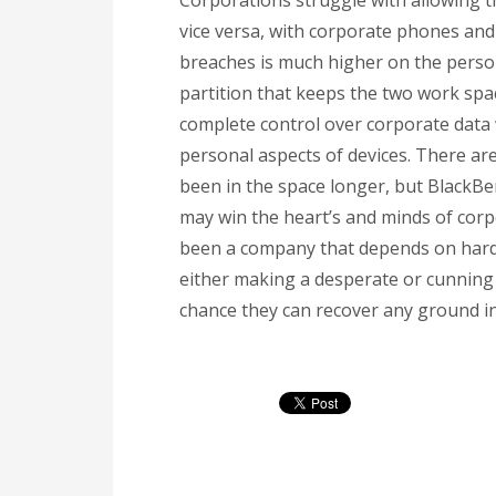
Corporations struggle with allowing 
vice versa, with corporate phones and 
breaches is much higher on the person
partition that keeps the two work spac
complete control over corporate data 
personal aspects of devices. There a
been in the space longer, but BlackBe
may win the heart’s and minds of corp
been a company that depends on hardw
either making a desperate or cunning p
chance they can recover any ground in