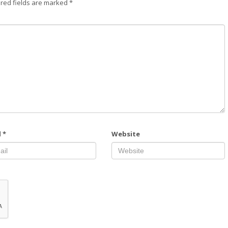
red fields are marked
*
l
*
Website