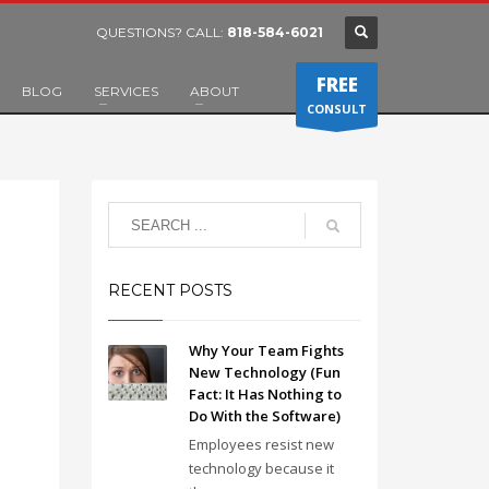
QUESTIONS? CALL:
818-584-6021
FREE
BLOG
SERVICES
ABOUT
CONSULT
RECENT POSTS
Why Your Team Fights
New Technology (Fun
Fact: It Has Nothing to
Do With the Software)
Employees resist new
technology because it