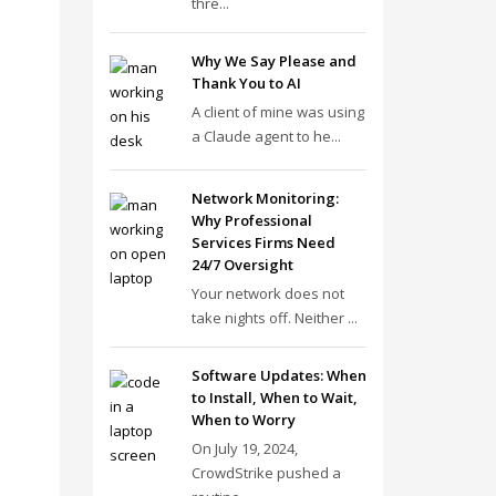
thre...
Why We Say Please and
Thank You to AI
A client of mine was using
a Claude agent to he...
Network Monitoring:
Why Professional
Services Firms Need
24/7 Oversight
Your network does not
take nights off. Neither ...
Software Updates: When
to Install, When to Wait,
When to Worry
On July 19, 2024,
CrowdStrike pushed a