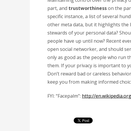
Maintaining control over the privacy 
part, and
trustworthiness
on the part
specific instance, a list of several hu
other meta data, but it highlights the
stewards of your personal data? Shoul
people have up until now? Recent even
open social networker, and should ser
only as good as the people who run t
them. If your privacy is important to y
Don’t reward bad or careless behavior w
keep you from making informed choic
FYI:
“Facepalm”:
http://en.wikipedia.or