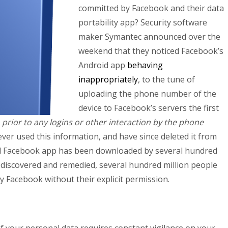
committed by Facebook and their data
portability app? Security software
maker Symantec announced over the
weekend that they noticed Facebook’s
Android app
behaving
inappropriately
, to the tune of
uploading the phone number of the
device to Facebook’s servers the first
,
prior to any logins or other interaction by the phone
ver used this information, and have since deleted it from
id Facebook app has been downloaded by several hundred
s discovered and remedied, several hundred million people
 Facebook without their explicit permission.