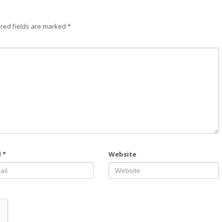
red fields are marked
*
l
*
Website