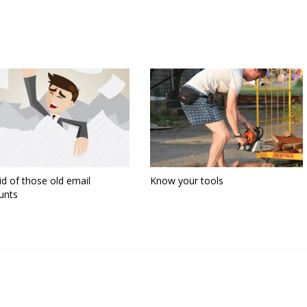
id of those old email
Know your tools
unts