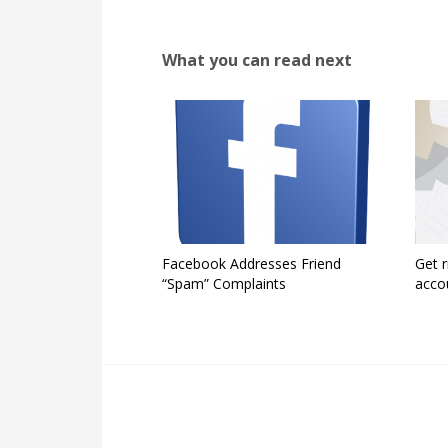
What you can read next
Facebook Addresses Friend
Get r
“Spam” Complaints
acco