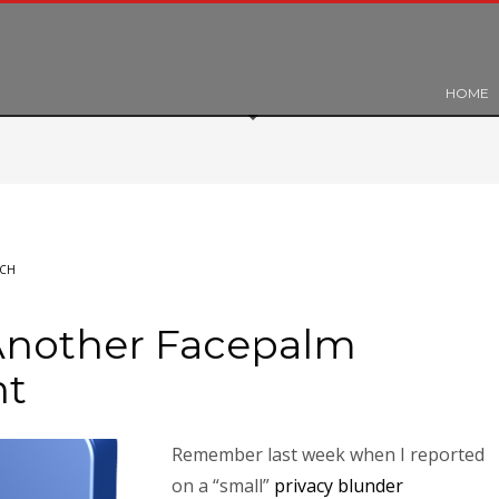
HOME
ECH
Another Facepalm
nt
Remember last week when I reported
on a “small”
privacy blunder