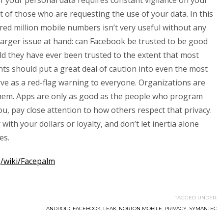
of your personal data requires constant vigilance on your
 of those who are requesting the use of your data. In this
ndred million mobile numbers isn’t very useful without any
 larger issue at hand: can Facebook be trusted to be good
d they have ever been trusted to the extent that most
ts should put a great deal of caution into even the most
ve as a red-flag warning to everyone. Organizations are
hem. Apps are only as good as the people who program
ou, pay close attention to how others respect that privacy.
ith your dollars or loyalty, and don’t let inertia alone
es.
g/wiki/Facepalm
TAGGED UNDER:
ANDROID
,
FACEBOOK
,
LEAK
,
NORTON MOBILE
,
PRIVACY
,
SYMANTEC