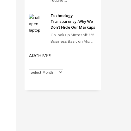
routine ...
Technology
Transparency: Why We
Don’t Hide Our Markups
Go look up Microsoft 365
Business Basic on Micr...
ARCHIVES