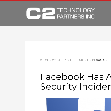
WEDNESDAY, 03 JULY 2013
/
PUBLISHED IN
WOO ON T
Facebook Has 
Security Incide