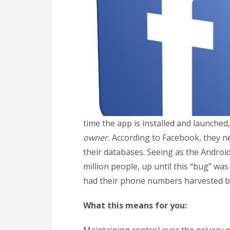
time the app is installed and launched
owner.
According to Facebook, they ne
their databases. Seeing as the Andro
million people, up until this “bug” wa
had their phone numbers harvested by
What this means for you: