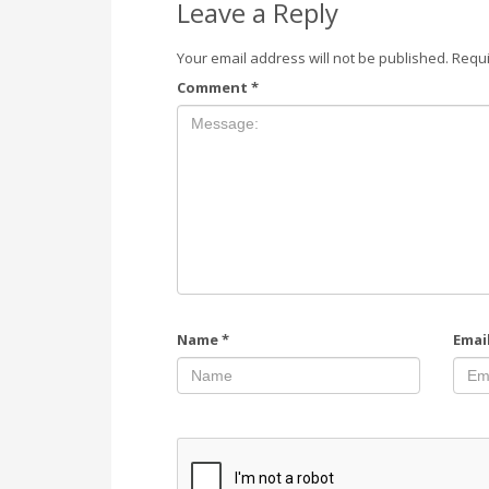
Leave a Reply
Your email address will not be published.
Requi
Comment
*
Name
*
Emai