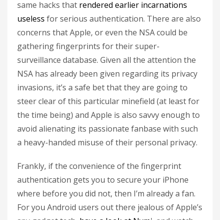
same hacks that
rendered earlier incarnations
useless
for serious authentication. There are also
concerns that Apple, or even the NSA could be
gathering fingerprints for their super-
surveillance database. Given all the attention the
NSA has already been given regarding its privacy
invasions, it’s a safe bet that they are going to
steer clear of this particular minefield (at least for
the time being) and Apple is also savvy enough to
avoid alienating its passionate fanbase with such
a heavy-handed misuse of their personal privacy.
Frankly, if the convenience of the fingerprint
authentication gets you to secure your iPhone
where before you did not, then I’m already a fan.
For you Android users out there jealous of Apple’s