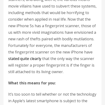
movie villains have used to subvert these systems,
including methods that would be horrifying to
consider when applied in real life. Now that the
new iPhone 5s has a fingerprint scanner, those of
us with more vivid imaginations have envisioned a
new rash of thefts paired with bodily mutilations.
Fortunately for everyone, the manufacturers of
the fingerprint scanner on the new iPhone have
stated quite clearly
that the only way the scanner
will register a proper fingerprint is if the finger is
still attached to its living owner.
What this means for you:
It’s too soon to tell whether or not the technology
in Apple’s latest smartphone is subject to the