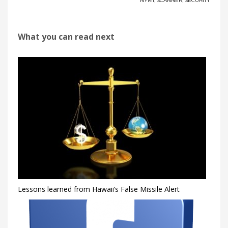
NYMI
,
SCANNER
,
SECURITY
What you can read next
Lessons learned from Hawaii’s False Missile Alert