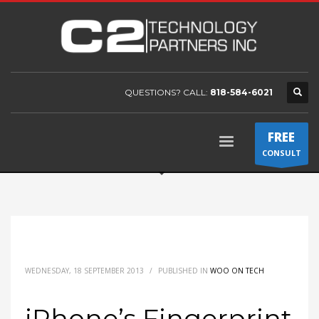
QUESTIONS? CALL:
818-584-6021
FREE
CONSULT
WEDNESDAY, 18 SEPTEMBER 2013
/
PUBLISHED IN
WOO ON TECH
iPhone’s Fingerprint