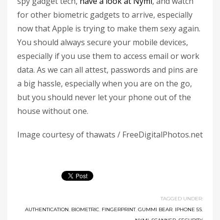
spy gadget tech,
have a look at Nymi
, and watch
for other biometric gadgets to arrive, especially
now that Apple is trying to make them sexy again.
You should always secure your mobile devices,
especially if you use them to access email or work
data. As we can all attest, passwords and pins are
a big hassle, especially when you are on the go,
but you should never let your phone out of the
house without one.
Image courtesy of thawats / FreeDigitalPhotos.net
TAGGED UNDER:
AUTHENTICATION
,
BIOMETRIC
,
FINGERPRINT
,
GUMMI BEAR
,
IPHONE 5S
,