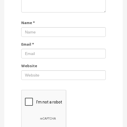
Name
*
Email
*
Website