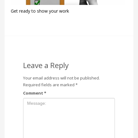
Get ready to show your work
Leave a Reply
Your email address will not be published.
Required fields are marked
*
Comment
*