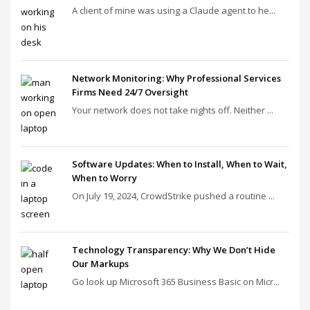
A client of mine was using a Claude agent to he...
Network Monitoring: Why Professional Services
Firms Need 24/7 Oversight
Your network does not take nights off. Neither ...
Software Updates: When to Install, When to Wait,
When to Worry
On July 19, 2024, CrowdStrike pushed a routine ...
Technology Transparency: Why We Don’t Hide
Our Markups
Go look up Microsoft 365 Business Basic on Micr...