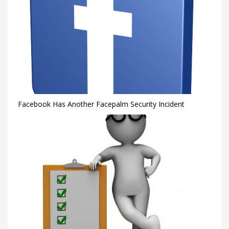
Facebook Has Another Facepalm Security Incident