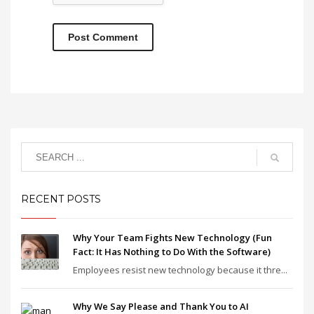
RECENT POSTS
Why Your Team Fights New Technology (Fun
Fact: It Has Nothing to Do With the Software)
Employees resist new technology because it thre...
Why We Say Please and Thank You to AI