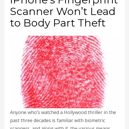
Scanner Won’t Lead
to Body Part Theft
Anyone who’s watched a Hollywood thriller in the
past three decades is familiar with biometric
scanners, and along with it, the various means