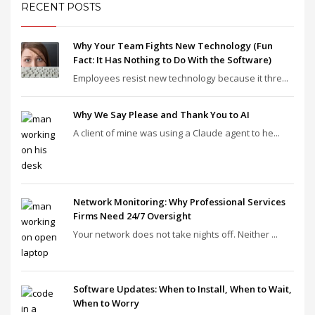
RECENT POSTS
Why Your Team Fights New Technology (Fun
Fact: It Has Nothing to Do With the Software)
Employees resist new technology because it thre...
Why We Say Please and Thank You to AI
A client of mine was using a Claude agent to he...
Network Monitoring: Why Professional Services
Firms Need 24/7 Oversight
Your network does not take nights off. Neither ...
Software Updates: When to Install, When to Wait,
When to Worry