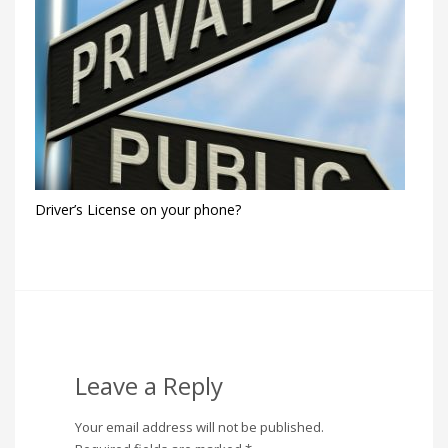
Driver’s License on your phone?
Leave a Reply
Your email address will not be published.