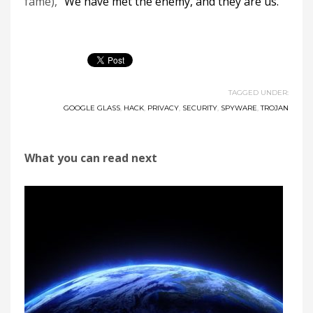
fame), “
We have met the enemy, and they are us.
“
TAGGED UNDER:
GOOGLE GLASS
,
HACK
,
PRIVACY
,
SECURITY
,
SPYWARE
,
TROJAN
What you can read next