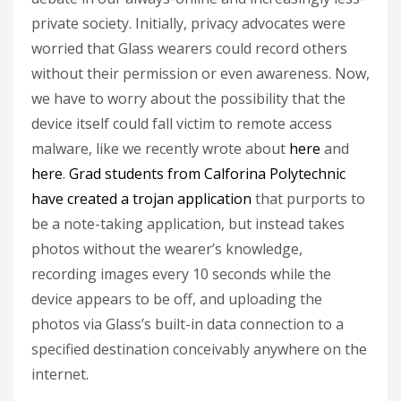
private society. Initially, privacy advocates were
worried that Glass wearers could record others
without their permission or even awareness. Now,
we have to worry about the possibility that the
device itself could fall victim to remote access
malware, like we recently wrote about
here
and
here
.
Grad students from Calforina Polytechnic
have created a trojan application
that purports to
be a note-taking application, but instead takes
photos without the wearer’s knowledge,
recording images every 10 seconds while the
device appears to be off, and uploading the
photos via Glass’s built-in data connection to a
specified destination conceivably anywhere on the
internet.