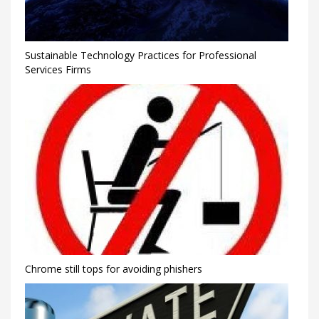
Sustainable Technology Practices for Professional
Services Firms
Chrome still tops for avoiding phishers