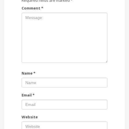
Required fields are marked
*
Comment
*
Name
*
Email
*
Website