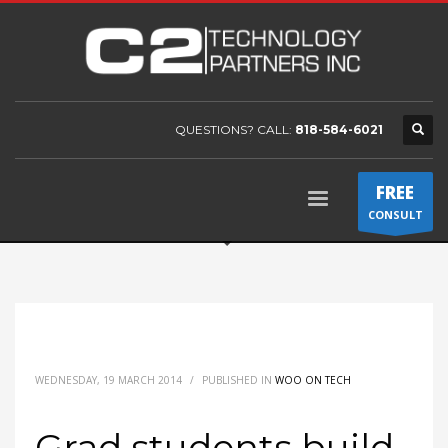
QUESTIONS? CALL:
818-584-6021
FREE
CONSULT
WEDNESDAY, 19 MARCH 2014
/
PUBLISHED IN
WOO ON TECH
Grad students build