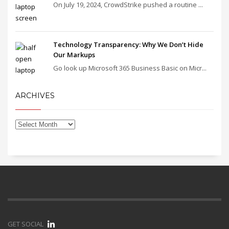
On July 19, 2024, CrowdStrike pushed a routine ...
Technology Transparency: Why We Don’t Hide
Our Markups
Go look up Microsoft 365 Business Basic on Micr...
ARCHIVES
GET SOCIAL