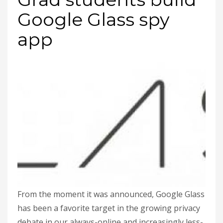
Google Glass spy
app
From the moment it was announced, Google Glass
has been a favorite target in the growing privacy
debate in our always-online and increasingly less-