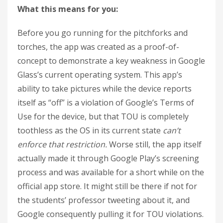
What this means for you:
Before you go running for the pitchforks and
torches, the app was created as a proof-of-
concept to demonstrate a key weakness in Google
Glass’s current operating system. This app’s
ability to take pictures while the device reports
itself as “off” is a violation of Google’s Terms of
Use for the device, but that TOU is completely
toothless as the OS in its current state
can’t
enforce that restriction.
Worse still, the app itself
actually made it through Google Play’s screening
process and was available for a short while on the
official app store. It might still be there if not for
the students’ professor tweeting about it, and
Google consequently pulling it for TOU violations.