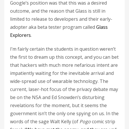
Google’s position was that this was a desired
outcome, and the reason that Glass is still in
limited to release to developers and their early-
adopter aka beta tester program called
Glass
Explorers
.
I’m fairly certain the students in question weren’t
the first to dream up this concept, and you can bet
that hackers with much more nefarious intent are
impatiently waiting for the inevitable arrival and
wide-spread use of wearable technology. The
current, laser-hot focus of the privacy debate may
be on the NSA and Ed Snowden’s disturbing
revelations for the moment, but it seems the
government isn’t the only one spying on us. In the
words of the sage Walt Kelly (of
Pogo
comic strip