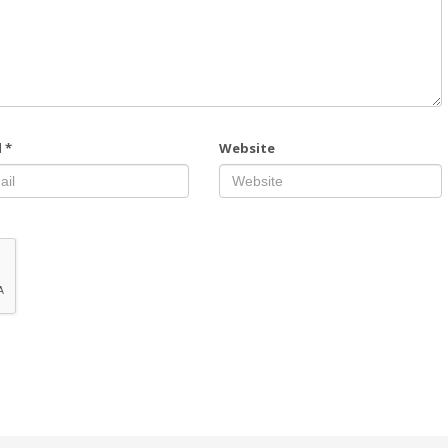
l
*
Website