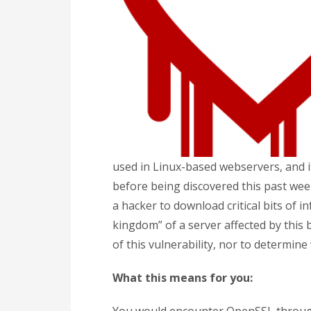
used in Linux-based webservers, and i
before being discovered this past week
a hacker to download critical bits of in
kingdom” of a server affected by this 
of this vulnerability, nor to determine
What this means for you: