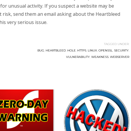
for unusual activity. If you suspect a website may be
at risk, send them an email asking about the Heartbleed
is very serious issue.
TAGGED UNDER:
BUG
,
HEARTBLEED
,
HOLE
,
HTTPS
,
LINUX
,
OPENSSL
,
SECURITY
,
VULNERABILITY
,
WEAKNESS
,
WEBSERVER