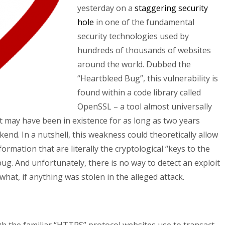
yesterday on a
staggering security
hole
in one of the fundamental
security technologies used by
hundreds of thousands of websites
around the world. Dubbed the
“Heartbleed Bug”, this vulnerability is
found within a code library called
OpenSSL – a tool almost universally
t may have been in existence for as long as two years
end. In a nutshell, this weakness could theoretically allow
formation that are literally the cryptological “keys to the
bug. And unfortunately, there is no way to detect an exploit
 what, if anything was stolen in the alleged attack.