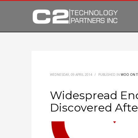
WEDNESDAY, 09 APRIL 2014
/
PUBLISHED IN
WOO ON T
Widespread En
Discovered Afte