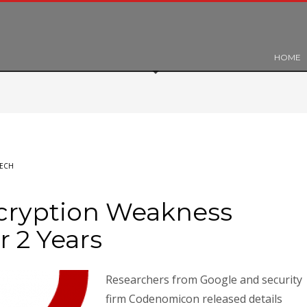
HOME
ECH
cryption Weakness
r 2 Years
Researchers from Google and security
firm Codenomicon released details