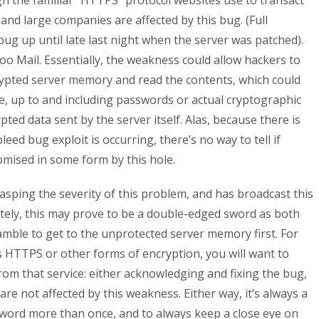
the familiar “HTTPS” protocol websites use to transact
 and large companies are affected by this bug. (Full
bug up until late last night when the server was patched).
oo Mail. Essentially, the weakness could allow hackers to
rypted server memory and read the contents, which could
me, up to and including passwords or actual cryptographic
ted data sent by the server itself. Alas, because there is
leed bug exploit is occurring, there’s no way to tell if
ised in some form by this hole.
asping the severity of this problem, and has broadcast this
tely, this may prove to be a double-edged sword as both
mble to get to the unprotected server memory first. For
es HTTPS or other forms of encryption, you will want to
m that service: either acknowledging and fixing the bug,
re not affected by this weakness. Either way, it’s always a
word more than once, and to always keep a close eye on