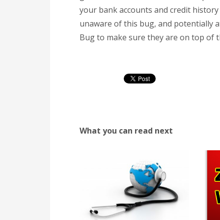
your bank accounts and credit history 
unaware of this bug, and potentially 
Bug to make sure they are on top of th
What you can read next