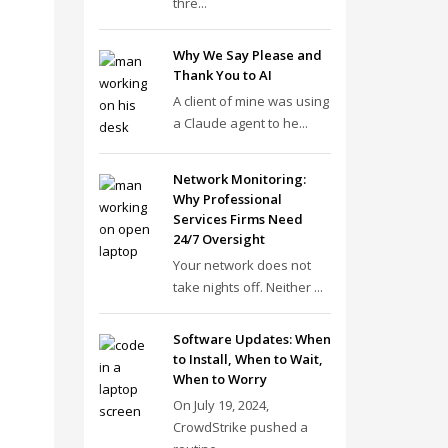
thre...
Why We Say Please and
Thank You to AI
A client of mine was using
a Claude agent to he...
Network Monitoring:
Why Professional
Services Firms Need
24/7 Oversight
Your network does not
take nights off. Neither ...
Software Updates: When
to Install, When to Wait,
When to Worry
On July 19, 2024,
CrowdStrike pushed a