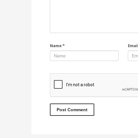
Name
*
Emai