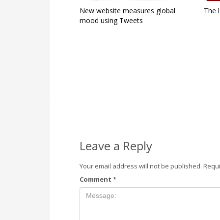
New website measures global
The l
mood using Tweets
Leave a Reply
Your email address will not be published.
Requi
Comment
*