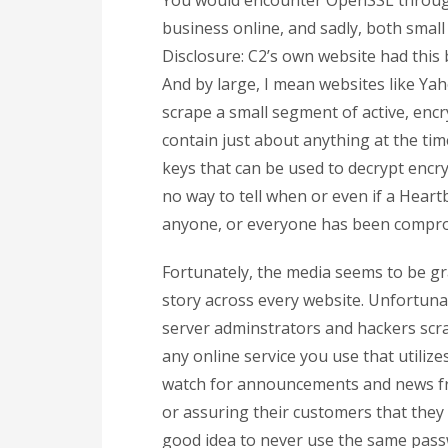
You would encounter OpenSSL through 
business online, and sadly, both small
Disclosure: C2’s own website had this 
And by large, I mean websites like Yah
scrape a small segment of active, enc
contain just about anything at the ti
keys that can be used to decrypt encryp
no way to tell when or even if a Heartb
anyone, or everyone has been comprom
Fortunately, the media seems to be gr
story across every website. Unfortuna
server adminstrators and hackers scra
any online service you use that utiliz
watch for announcements and news fro
or assuring their customers that they a
good idea to never use the same pass