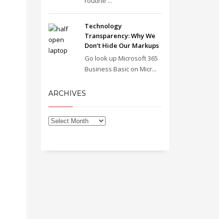
routine ...
Technology
Transparency: Why We
Don’t Hide Our Markups
Go look up Microsoft 365
Business Basic on Micr...
ARCHIVES