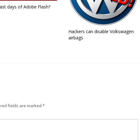
ast days of Adobe Flash?
Hackers can disable Volkswagen
airbags
red fields are marked
*