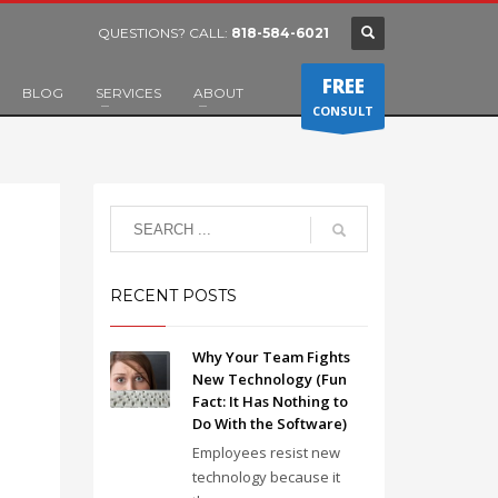
QUESTIONS? CALL:
818-584-6021
FREE
BLOG
SERVICES
ABOUT
CONSULT
RECENT POSTS
Why Your Team Fights
New Technology (Fun
Fact: It Has Nothing to
Do With the Software)
Employees resist new
technology because it