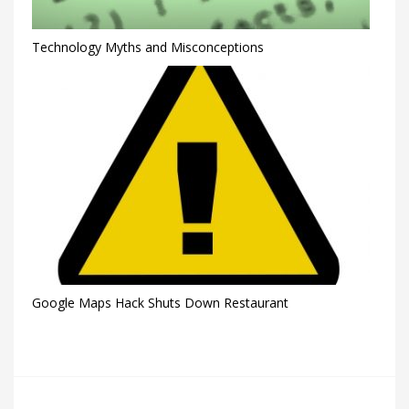
Technology Myths and Misconceptions
Google Maps Hack Shuts Down Restaurant