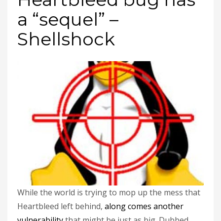
a “sequel” –
Shellshock
While the world is trying to mop up the mess that
Heartbleed left behind,
along comes another
vulnerability
that might be just as big. Dubbed