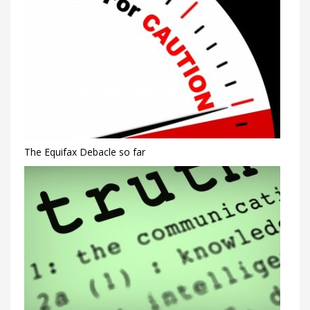
The Equifax Debacle so far