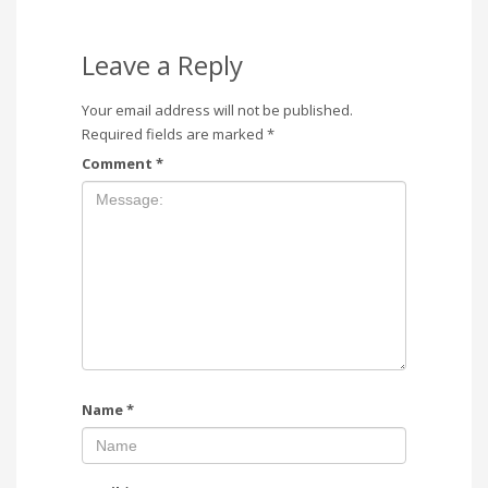
Leave a Reply
Your email address will not be published.
Required fields are marked
*
Comment
*
Name
*