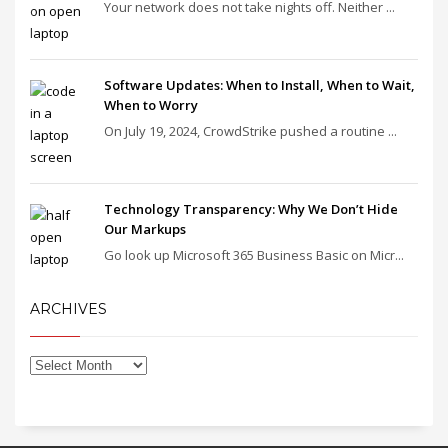
Your network does not take nights off. Neither ...
Software Updates: When to Install, When to Wait,
When to Worry
On July 19, 2024, CrowdStrike pushed a routine ...
Technology Transparency: Why We Don’t Hide
Our Markups
Go look up Microsoft 365 Business Basic on Micr...
ARCHIVES