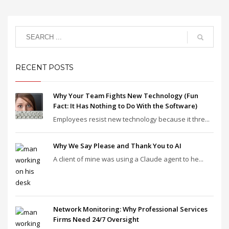
RECENT POSTS
Why Your Team Fights New Technology (Fun
Fact: It Has Nothing to Do With the Software)
Employees resist new technology because it thre...
Why We Say Please and Thank You to AI
A client of mine was using a Claude agent to he...
Network Monitoring: Why Professional Services
Firms Need 24/7 Oversight