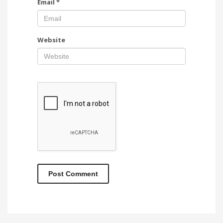
Email
*
Website