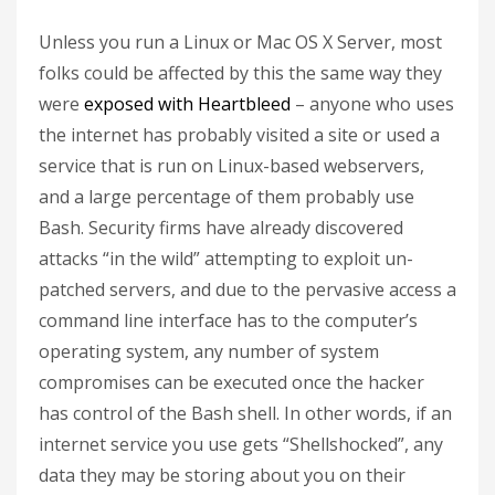
Unless you run a Linux or Mac OS X Server, most
folks could be affected by this the same way they
were
exposed with Heartbleed
– anyone who uses
the internet has probably visited a site or used a
service that is run on Linux-based webservers,
and a large percentage of them probably use
Bash. Security firms have already discovered
attacks “in the wild” attempting to exploit un-
patched servers, and due to the pervasive access a
command line interface has to the computer’s
operating system, any number of system
compromises can be executed once the hacker
has control of the Bash shell. In other words, if an
internet service you use gets “Shellshocked”, any
data they may be storing about you on their