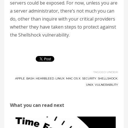
servers could be exposed. For now, unless you are
a server administrator, there’s not much you can
do, other than inquire with your critical providers
whether they have taken steps to protect against
the Shellshock vulnerability.
TAGGED UNDER:
APPLE
,
BASH
,
HEARBLEED
,
LINUX
,
MAC OS X
,
SECURITY
,
SHELLSHOCK
,
UNIX
,
VULNERABILITY
What you can read next