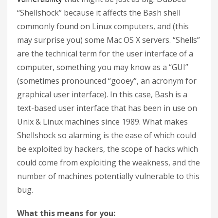
“Shellshock” because it affects the Bash shell
commonly found on Linux computers, and (this
may surprise you) some Mac OS X servers. “Shells”
are the technical term for the user interface of a
computer, something you may know as a “GUI”
(sometimes pronounced “gooey”, an acronym for
graphical user interface). In this case, Bash is a
text-based user interface that has been in use on
Unix & Linux machines since 1989. What makes
Shellshock so alarming is the ease of which could
be exploited by hackers, the scope of hacks which
could come from exploiting the weakness, and the
number of machines potentially vulnerable to this
bug.
What this means for you: