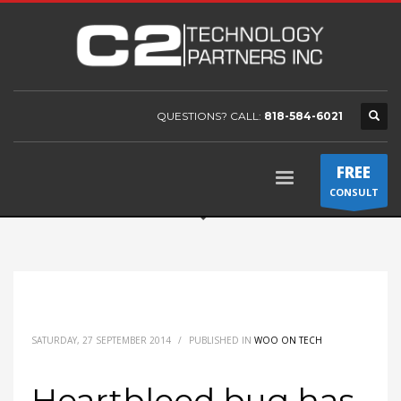
QUESTIONS? CALL:
818-584-6021
FREE
CONSULT
SATURDAY, 27 SEPTEMBER 2014
/
PUBLISHED IN
WOO ON TECH
Heartbleed bug has