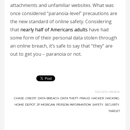
attachments and unfamiliar websites. What was
once considered “paranoia-level” precautions are
the new standard of online safety. Considering
that
nearly half of Americans adults
have had
some form of their personal data stolen through
an online breach, it’s safe to say that “they” are
out to get you – paranoia or not.
TAGGED UNDER:
CHASE
,
CREDIT
,
DATA BREACH
,
DATA THEFT
,
FRAUD
,
HACKER
,
HACKING
,
HOME DEPOT
,
JP MORGAN
,
PERSON INFORMATION
,
SAFETY
,
SECURITY
,
TARGET