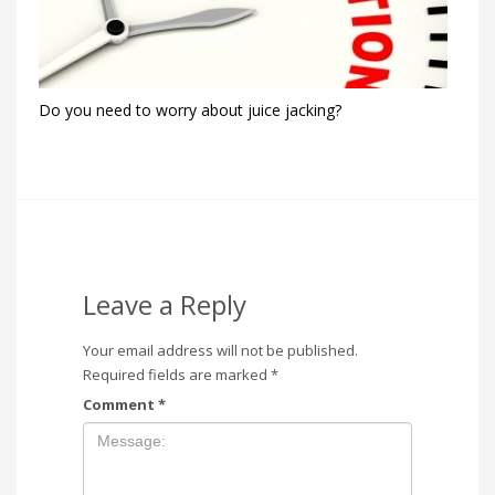
Do you need to worry about juice jacking?
Leave a Reply
Your email address will not be published.
Required fields are marked
*
Comment
*