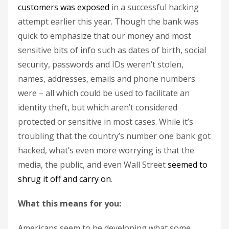
customers was exposed
in a successful hacking
attempt earlier this year. Though the bank was
quick to emphasize that our money and most
sensitive bits of info such as dates of birth, social
security, passwords and IDs weren’t stolen,
names, addresses, emails and phone numbers
were – all which could be used to facilitate an
identity theft, but which aren’t considered
protected or sensitive in most cases. While it’s
troubling that the country’s number one bank got
hacked, what’s even more worrying is that the
media, the public, and even Wall Street
seemed to
shrug it off and carry on
.
What this means for you:
Americans seem to be developing what some