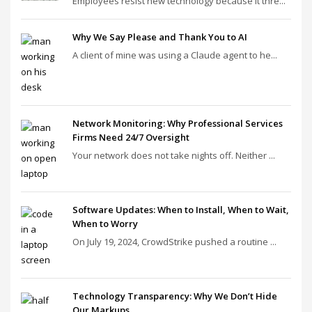
Employees resist new technology because it thre...
Why We Say Please and Thank You to AI
A client of mine was using a Claude agent to he...
Network Monitoring: Why Professional Services
Firms Need 24/7 Oversight
Your network does not take nights off. Neither ...
Software Updates: When to Install, When to Wait,
When to Worry
On July 19, 2024, CrowdStrike pushed a routine ...
Technology Transparency: Why We Don’t Hide
Our Markups