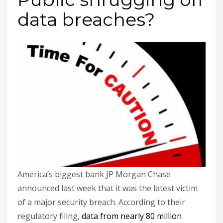
data breaches?
America’s biggest bank JP Morgan Chase
announced last week that it was the latest victim
of a major security breach. According to their
regulatory filing,
data from nearly 80 million