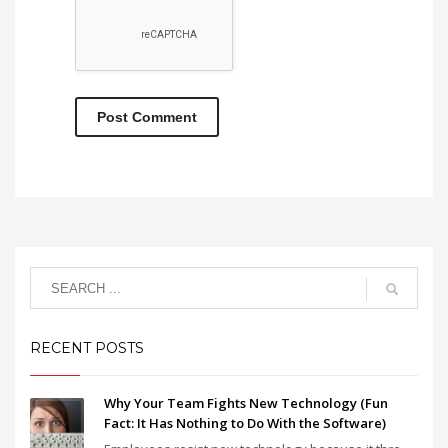
RECENT POSTS
Why Your Team Fights New Technology (Fun
Fact: It Has Nothing to Do With the Software)