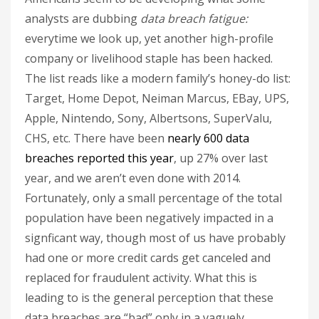
analysts are dubbing
data breach fatigue:
everytime we look up, yet another high-profile
company or livelihood staple has been hacked.
The list reads like a modern family’s honey-do list:
Target, Home Depot, Neiman Marcus, EBay, UPS,
Apple, Nintendo, Sony, Albertsons, SuperValu,
CHS, etc. There have been
nearly 600 data
breaches reported this year
, up 27% over last
year, and we aren’t even done with 2014.
Fortunately, only a small percentage of the total
population have been negatively impacted in a
signficant way, though most of us have probably
had one or more credit cards get canceled and
replaced for fraudulent activity. What this is
leading to is the general perception that these
data breaches are “bad” only in a vaguely