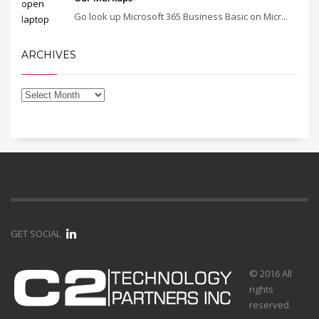
Go look up Microsoft 365 Business Basic on Micr...
ARCHIVES
GET SOCIAL
© 2016 All
rights
reserved.