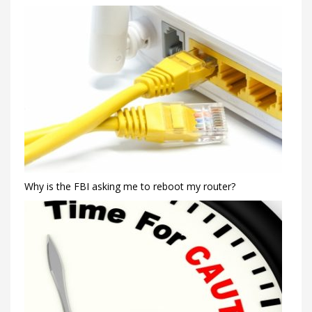
Why is the FBI asking me to reboot my router?