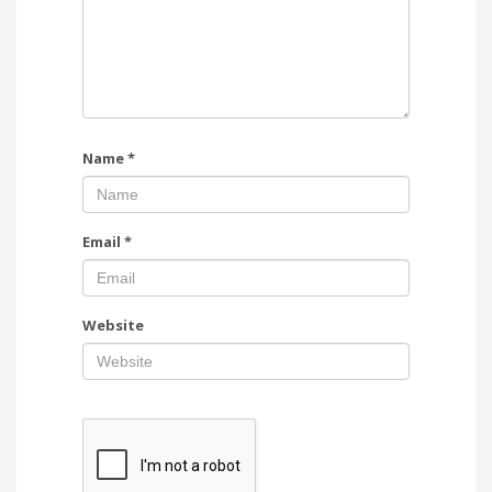
Name
*
Email
*
Website