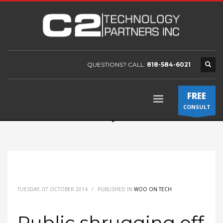
QUESTIONS? CALL:
818-584-6021
FREE
CONSULT
TUESDAY, 07 OCTOBER 2014
/
PUBLISHED IN
WOO ON TECH
Public shrugging off