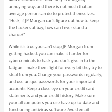
annoying way, and there is not much that an
average person can do to protect themselves,
“Heck, if JP Morgan can’t figure out how to keep
the hackers at bay, how can I ever stand a
chance?”
While it’s true you can’t stop JP Morgan from
getting hacked, you can make it harder for
cybercriminals to hack you: don’t give in to the
fatigue – make them fight for every bit they try to
steal from you. Change your passwords regularly,
and use unique passwords for your important
accounts. Keep a close eye on your credit card
statements and your credit history. Make sure
your all computers you use have up-to-date and
functioning antivirus software. Avoid email