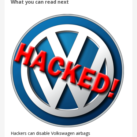
What you can read next
Hackers can disable Volkswagen airbags