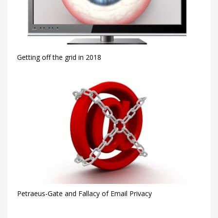
Getting off the grid in 2018
Petraeus-Gate and Fallacy of Email Privacy