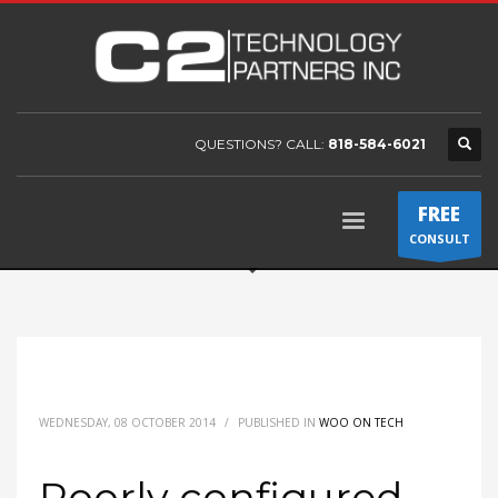
QUESTIONS? CALL:
818-584-6021
FREE
CONSULT
WEDNESDAY, 08 OCTOBER 2014
/
PUBLISHED IN
WOO ON TECH
Poorly configured