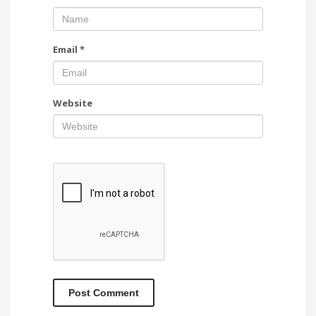
Email
*
Website