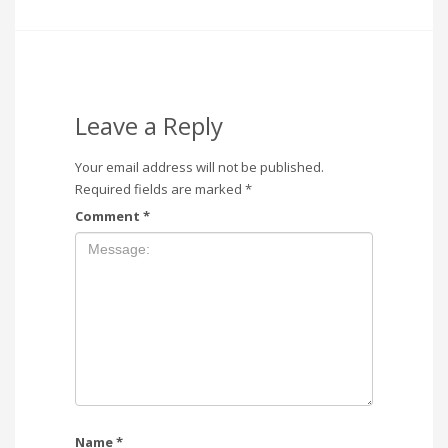
Leave a Reply
Your email address will not be published.
Required fields are marked
*
Comment
*
Name
*