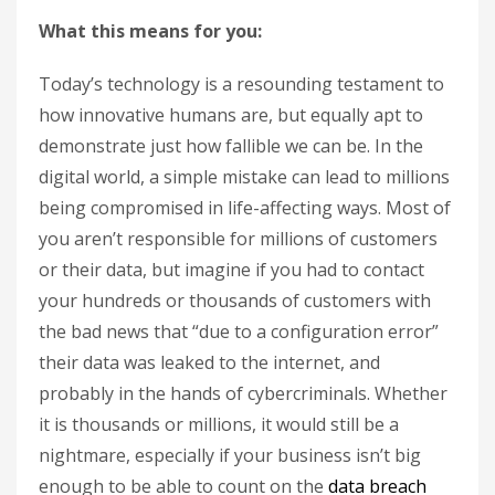
What this means for you:
Today’s technology is a resounding testament to
how innovative humans are, but equally apt to
demonstrate just how fallible we can be. In the
digital world, a simple mistake can lead to millions
being compromised in life-affecting ways. Most of
you aren’t responsible for millions of customers
or their data, but imagine if you had to contact
your hundreds or thousands of customers with
the bad news that “due to a configuration error”
their data was leaked to the internet, and
probably in the hands of cybercriminals. Whether
it is thousands or millions, it would still be a
nightmare, especially if your business isn’t big
enough to be able to count on the
data breach