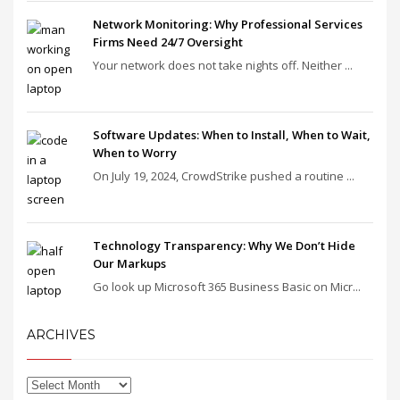
Network Monitoring: Why Professional Services
Firms Need 24/7 Oversight
Your network does not take nights off. Neither ...
Software Updates: When to Install, When to Wait,
When to Worry
On July 19, 2024, CrowdStrike pushed a routine ...
Technology Transparency: Why We Don’t Hide
Our Markups
Go look up Microsoft 365 Business Basic on Micr...
ARCHIVES