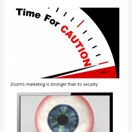
Zoom’s marketing is stronger than its security