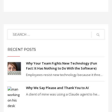
RECENT POSTS
Why Your Team Fights New Technology (Fun
Fact: It Has Nothing to Do With the Software)
Employees resist new technology because it thre...
Why We Say Please and Thank You to AI
A client of mine was using a Claude agent to he...