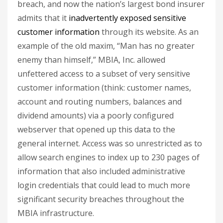
breach, and now the nation’s largest bond insurer
admits that it
inadvertently exposed sensitive
customer information
through its website. As an
example of the old maxim, “Man has no greater
enemy than himself,” MBIA, Inc. allowed
unfettered access to a subset of very sensitive
customer information (think: customer names,
account and routing numbers, balances and
dividend amounts) via a poorly configured
webserver that opened up this data to the
general internet. Access was so unrestricted as to
allow search engines to index up to 230 pages of
information that also included administrative
login credentials that could lead to much more
significant security breaches throughout the
MBIA infrastructure.