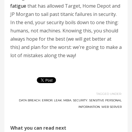
fatigue
that has allowed Target, Home Depot and
JP Morgan to sail past titanic failures in security.
In the end, your security boils down to one thing:
humans, not machines. Knowing this, you should
always hope for the best (we will get better at
this) and plan for the worst: we’re going to make a
lot of mistakes along the way!
TAGGED UNDER:
DATA BREACH
,
ERROR
,
LEAK
,
MBIA
,
SECURITY
,
SENSITIVE PERSONAL
INFORMATION
,
WEB SERVER
What you can read next