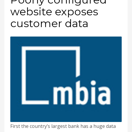
website exposes
customer data
First the country’s largest bank has a huge data