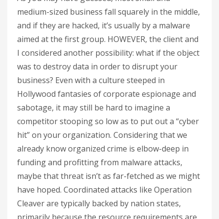
medium-sized business fall squarely in the middle,
and if they are hacked, it’s usually by a malware
aimed at the first group. HOWEVER, the client and
I considered another possibility: what if the object
was to destroy data in order to disrupt your
business? Even with a culture steeped in
Hollywood fantasies of corporate espionage and
sabotage, it may still be hard to imagine a
competitor stooping so low as to put out a “cyber
hit” on your organization. Considering that we
already know organized crime is elbow-deep in
funding and profitting from malware attacks,
maybe that threat isn’t as far-fetched as we might
have hoped. Coordinated attacks like Operation
Cleaver are typically backed by nation states,
primarily because the resource requirements are