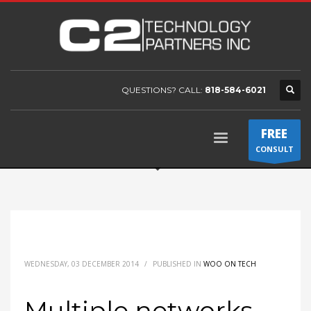
QUESTIONS? CALL:
818-584-6021
FREE
CONSULT
WEDNESDAY, 03 DECEMBER 2014
/
PUBLISHED IN
WOO ON TECH
Multiple networks