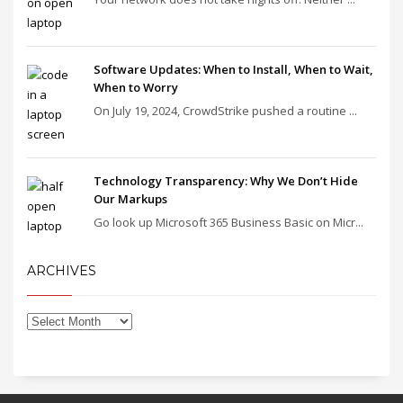
Software Updates: When to Install, When to Wait,
When to Worry
On July 19, 2024, CrowdStrike pushed a routine ...
Technology Transparency: Why We Don’t Hide
Our Markups
Go look up Microsoft 365 Business Basic on Micr...
ARCHIVES