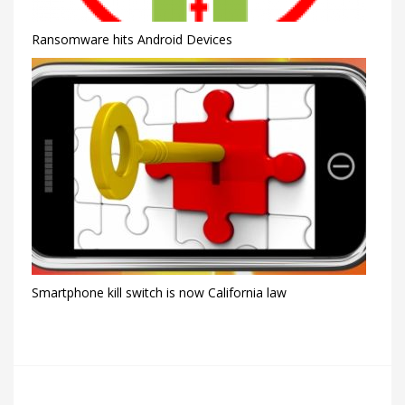
Ransomware hits Android Devices
Smartphone kill switch is now California law