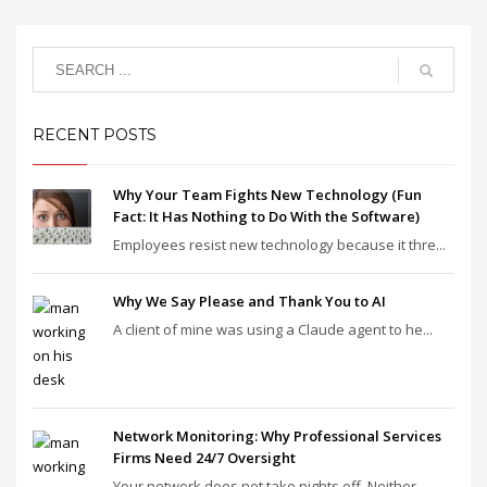
RECENT POSTS
Why Your Team Fights New Technology (Fun
Fact: It Has Nothing to Do With the Software)
Employees resist new technology because it thre...
Why We Say Please and Thank You to AI
A client of mine was using a Claude agent to he...
Network Monitoring: Why Professional Services
Firms Need 24/7 Oversight
Your network does not take nights off. Neither ...