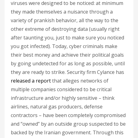
viruses were designed to be noticed: at minimum
they made themselves a nuisance through a
variety of prankish behavior, all the way to the
other extreme of destroying data (usually right
after taunting you, just to make sure you noticed
you got infected). Today, cyber criminals make
their best money and achieve their political goals
by going undetected for as long as possible, until
they are ready to strike. Security firm Cylance has
released a report
that alleges networks of
multiple companies considered to be critical
infrastructure and/or highly sensitive – think
airlines, natural gas producers, defense
contractors – have been completely compromised
and “owned” by an outside group suspected to be
backed by the Iranian government. Through this