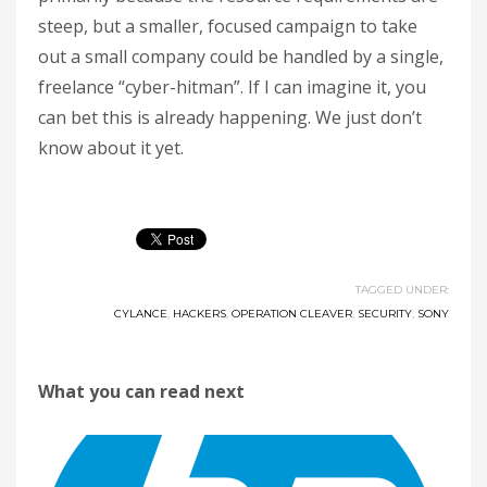
steep, but a smaller, focused campaign to take
out a small company could be handled by a single,
freelance “cyber-hitman”. If I can imagine it, you
can bet this is already happening. We just don’t
know about it yet.
TAGGED UNDER:
CYLANCE
,
HACKERS
,
OPERATION CLEAVER
,
SECURITY
,
SONY
What you can read next