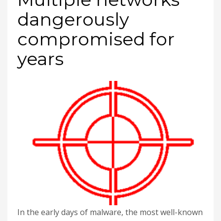
dangerously
compromised for
years
In the early days of malware, the most well-known