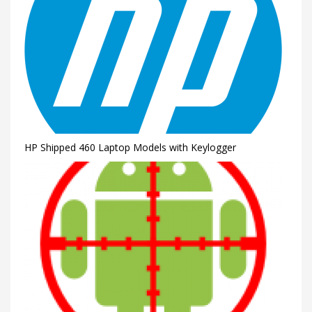
HP Shipped 460 Laptop Models with Keylogger