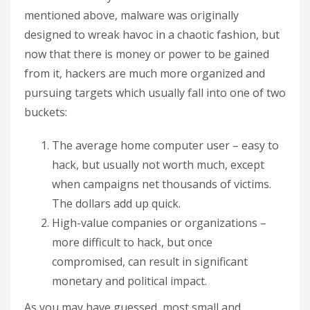
mentioned above, malware was originally
designed to wreak havoc in a chaotic fashion, but
now that there is money or power to be gained
from it, hackers are much more organized and
pursuing targets which usually fall into one of two
buckets:
The average home computer user – easy to
hack, but usually not worth much, except
when campaigns net thousands of victims.
The dollars add up quick.
High-value companies or organizations –
more difficult to hack, but once
compromised, can result in significant
monetary and political impact.
As you may have guessed, most small and