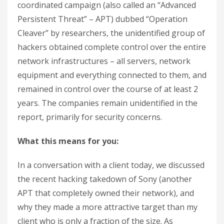
coordinated campaign (also called an “Advanced
Persistent Threat” – APT) dubbed “Operation
Cleaver” by researchers, the unidentified group of
hackers obtained complete control over the entire
network infrastructures – all servers, network
equipment and everything connected to them, and
remained in control over the course of at least 2
years. The companies remain unidentified in the
report, primarily for security concerns.
What this means for you:
In a conversation with a client today, we discussed
the recent hacking takedown of Sony (another
APT that completely owned their network), and
why they made a more attractive target than my
client who is only a fraction of the size. As