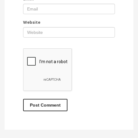
Website