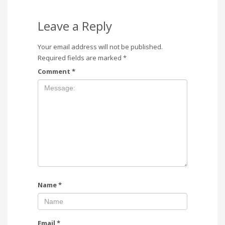
Leave a Reply
Your email address will not be published.
Required fields are marked
*
Comment
*
Name
*
Email
*