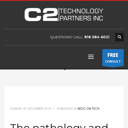
QUESTIONS? CALL:
818-584-6021
FREE
CONSULT
SUNDAY, 07 DECEMBER 2014
/
PUBLISHED IN
WOO ON TECH
The pathology and