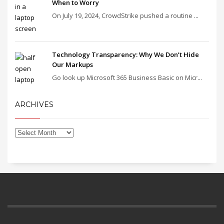
When to Worry
On July 19, 2024, CrowdStrike pushed a routine ...
Technology Transparency: Why We Don’t Hide
Our Markups
Go look up Microsoft 365 Business Basic on Micr...
ARCHIVES