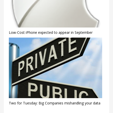
Low-Cost iPhone expected to appear in September
Two for Tuesday: Big Companies mishandling your data