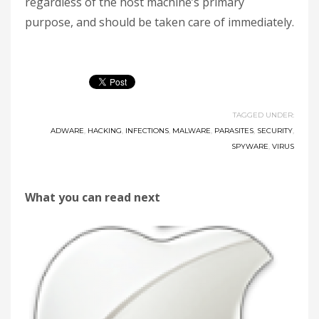
regardless of the host machine’s primary
purpose, and should be taken care of immediately.
TAGGED UNDER:
ADWARE
,
HACKING
,
INFECTIONS
,
MALWARE
,
PARASITES
,
SECURITY
,
SPYWARE
,
VIRUS
What you can read next