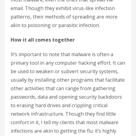
email. Though they exhibit virus-like infection
patterns, their methods of spreading are more
akin to poisoning or parasitic infection.
How it all comes together
It’s important to note that malware is often a
primary tool in any computer hacking effort. It can
be used to weaken or subvert security systems,
usually by installing other programs that facilitate
other activities that can range from gathering
passwords, data and opening security backdoors
to erasing hard drives and crippling critical
network infrastructure.
Though they find little
comfort in it, I tell my clients that most malware
infections are akin to getting the flu: it’s highly