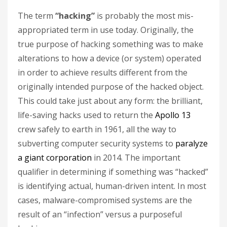
The term
“hacking”
is probably the most mis-
appropriated term in use today. Originally, the
true purpose of hacking something was to make
alterations to how a device (or system) operated
in order to achieve results different from the
originally intended purpose of the hacked object.
This could take just about any form: the brilliant,
life-saving hacks used to return the
Apollo 13
crew safely to earth in 1961, all the way to
subverting computer security systems to
paralyze
a giant corporation
in 2014. The important
qualifier in determining if something was “hacked”
is identifying actual, human-driven intent. In most
cases, malware-compromised systems are the
result of an “infection” versus a purposeful