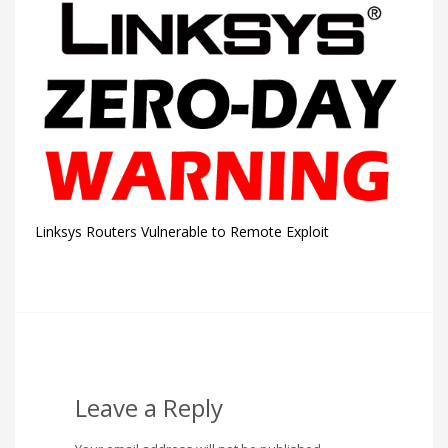
Linksys Routers Vulnerable to Remote Exploit
Leave a Reply