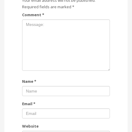
Your email address will not be published.
Required fields are marked
*
Comment
*
Name
*
Email
*
Website