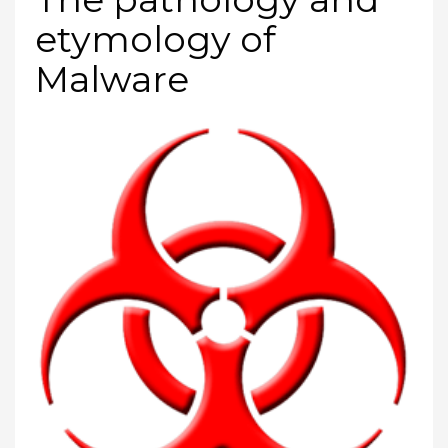
etymology of
Malware