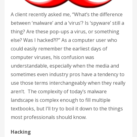
A client recently asked me, “What’s the difference
between ‘malware’ and a ‘virus’? Is ‘spyware’ still a
thing? Are these pop-ups a virus, or something
else? Was I hacked?!?” As a computer user who
could easily remember the earliest days of
computer viruses, his confusion was
understandable, especially when the media and
sometimes even industry pros have a tendency to
use those terms interchangeably when they really
aren’t. The complexity of today’s malware
landscape is complex enough to fill multiple
textbooks, but I’ll try to boil it down to the things
most professionals should know.
Hacking