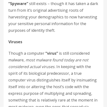
“Spyware”
still exists – though it has taken a dark
turn from it’s original advertising roots of
harvesting your demographics to now harvesting
your sensitive personal information for the
purposes of identity theft.
Viruses
Though a computer
“virus”
is still considered
malware,
most malware found today are not
considered actual viruses.
In keeping with the
spirit of its biological predecessor, a true
computer virus distinguishes itself by insinuating
itself into or altering the host’s code with the
express purpose of multiplying and spreading,
something that is relatively rare at the moment in
most malware, even the ones that spread via