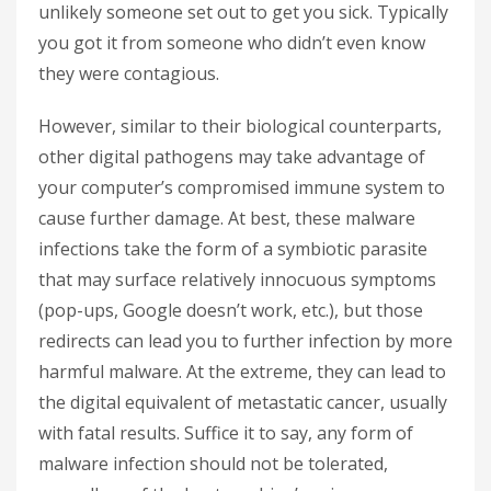
unlikely someone set out to get you sick. Typically
you got it from someone who didn’t even know
they were contagious.
However, similar to their biological counterparts,
other digital pathogens may take advantage of
your computer’s compromised immune system to
cause further damage. At best, these malware
infections take the form of a symbiotic parasite
that may surface relatively innocuous symptoms
(pop-ups, Google doesn’t work, etc.), but those
redirects can lead you to further infection by more
harmful malware. At the extreme, they can lead to
the digital equivalent of metastatic cancer, usually
with fatal results. Suffice it to say, any form of
malware infection should not be tolerated,