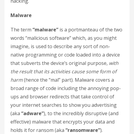
hacking.
Malware
The term
“malware”
is a portmanteau of the two
words “malicious software” which, as you might
imagine, is used to describe any sort of non-
native programming or code loaded into a device
that subverts the device’s original purpose,
with
the result that its activities cause some form of
harm
(hence the “mal” part). Malware covers a
broad range of code including the annoying pop-
ups and browser redirects that take control of
your internet searches to show you advertising
(aka
“adware”
), to the incredibly disruptive (and
effective) malware that encrypts your data and
holds it for ransom (aka
“ransomware”
).