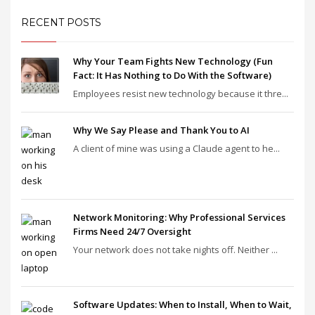
RECENT POSTS
Why Your Team Fights New Technology (Fun
Fact: It Has Nothing to Do With the Software)
Employees resist new technology because it thre...
Why We Say Please and Thank You to AI
A client of mine was using a Claude agent to he...
Network Monitoring: Why Professional Services
Firms Need 24/7 Oversight
Your network does not take nights off. Neither ...
Software Updates: When to Install, When to Wait,