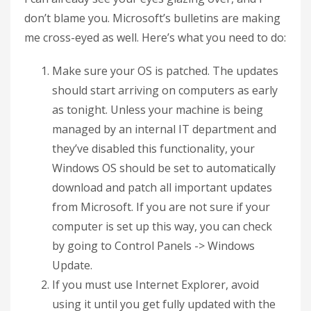
don’t blame you. Microsoft’s bulletins are making
me cross-eyed as well. Here’s what you need to do:
Make sure your OS is patched. The updates
should start arriving on computers as early
as tonight. Unless your machine is being
managed by an internal IT department and
they’ve disabled this functionality, your
Windows OS should be set to automatically
download and patch all important updates
from Microsoft. If you are not sure if your
computer is set up this way, you can check
by going to Control Panels -> Windows
Update.
If you must use Internet Explorer, avoid
using it until you get fully updated with the