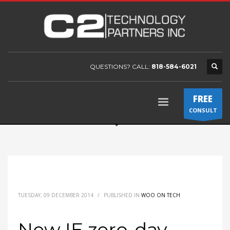
QUESTIONS? CALL:
818-584-6021
FREE
CONSULT
TUESDAY, 09 DECEMBER 2014
/
PUBLISHED IN
WOO ON TECH
New IE zero-day