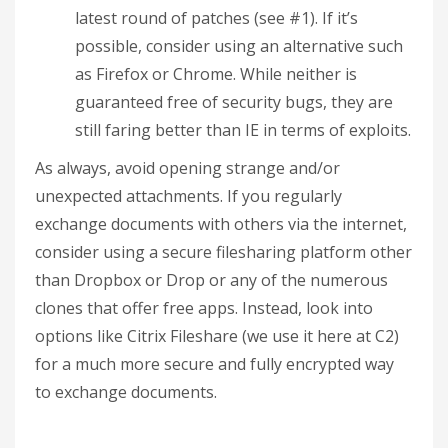
latest round of patches (see #1). If it’s
possible, consider using an alternative such
as Firefox or Chrome. While neither is
guaranteed free of security bugs, they are
still faring better than IE in terms of exploits.
As always, avoid opening strange and/or
unexpected attachments. If you regularly
exchange documents with others via the internet,
consider using a secure filesharing platform other
than Dropbox or Drop or any of the numerous
clones that offer free apps. Instead, look into
options like Citrix Fileshare (we use it here at C2)
for a much more secure and fully encrypted way
to exchange documents.