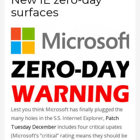
surfaces
Lest you think Microsoft has finally plugged the
many holes in the S.S. Internet Explorer,
Patch
Tuesday December
includes four critical upates
(Microsoft’s “critical” rating means they should be