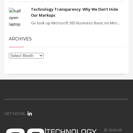
Technology Transparency: Why We Don’t Hide
Our Markups
Go look up Microsoft 365 Business Basic on Micr...
ARCHIVES
GET SOCIAL
© 2016 All