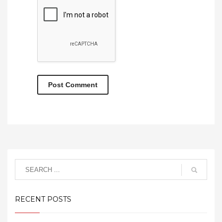
RECENT POSTS