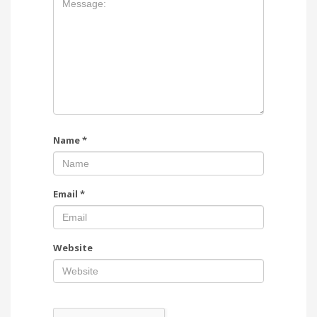
Name
*
Email
*
Website