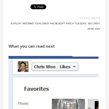
TAGGED UNDER:
EXPLOIT
,
INTERNET EXPLORER
,
MICROSOFT
,
PATCH TUESDAY
,
SECURITY
,
ZERO DAY
What you can read next