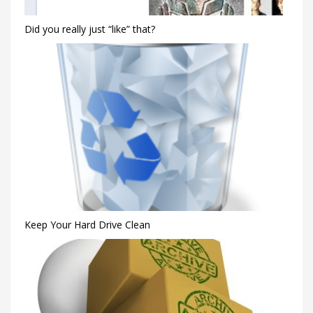
Did you really just “like” that?
Keep Your Hard Drive Clean