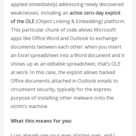
applied immediately) addressing newly discovered
weaknesses, including an
active zero-day exploit
of the OLE
(Object Linking & Embedding) platform.
This particular chunk of code allows Microsoft
apps like Office Word and Outlook to exchange
documents between each other: when you insert
an Excel spreadsheet into a Word document and it
shows up as an editable spreadsheet, that’s OLE
at work. In this case, the exploit allows hacked
Office documents attached in Outlook emails to
circumvent security, typically for the express
purpose of installing other malware onto the
victim’s machine.
What this means for you:
I can already see your eyes glazing over, and I