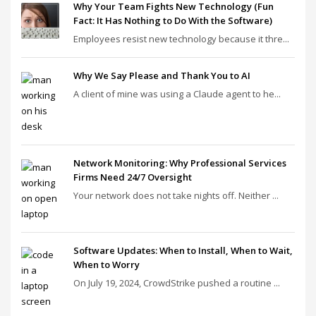
Why Your Team Fights New Technology (Fun
Fact: It Has Nothing to Do With the Software)
Employees resist new technology because it thre...
Why We Say Please and Thank You to AI
A client of mine was using a Claude agent to he...
Network Monitoring: Why Professional Services
Firms Need 24/7 Oversight
Your network does not take nights off. Neither ...
Software Updates: When to Install, When to Wait,
When to Worry
On July 19, 2024, CrowdStrike pushed a routine ...