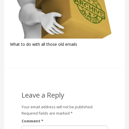
What to do with all those old emails
Leave a Reply
Your email address will not be published.
Required fields are marked
*
Comment
*