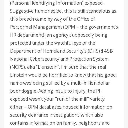
(Personal Identifying Information) exposed.
Suggestive humor aside, this is still scandalous as
this breach came by way of the Office of
Personnel Management (OPM – the government’s
HR department), an agency supposedly being
protected under the watchful eye of the
Department of Homeland Security’s (DHS) $4.5B
National Cybersecurity and Protection System
(NCPS), aka “Eienstein”. I’m sure that the real
Einstein would be horrified to know that his good
name was being sullied by a multi-billion dollar
boondoggle. Adding insult to injury, the PII
exposed wasn’t your “run of the mill” variety
either – OPM databases housed information on
security clearance investigations which also
contains information on family, neighbors and