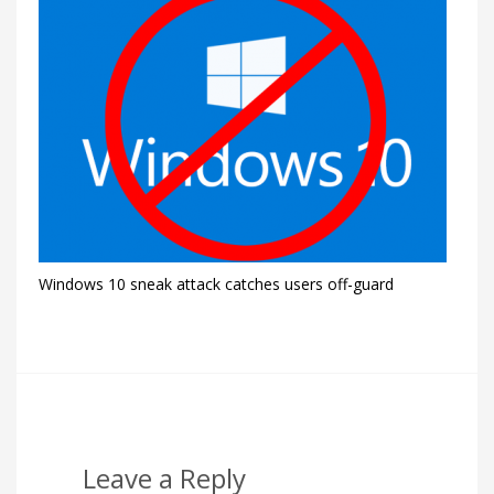
Windows 10 sneak attack catches users off-guard
Leave a Reply