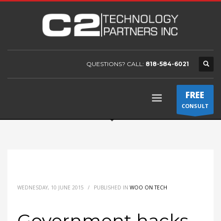
QUESTIONS? CALL:
818-584-6021
FREE
CONSULT
WEDNESDAY, 10 JUNE 2015
/
PUBLISHED IN
WOO ON TECH
Government hacks