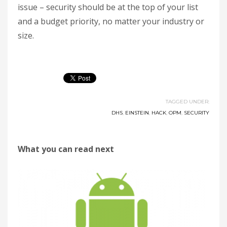
issue – security should be at the top of your list
and a budget priority, no matter your industry or
size.
TAGGED UNDER:
DHS
,
EINSTEIN
,
HACK
,
OPM
,
SECURITY
What you can read next