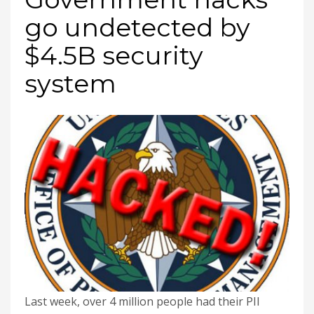
go undetected by
$4.5B security
system
Last week, over 4 million people had their PII