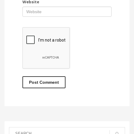
Website