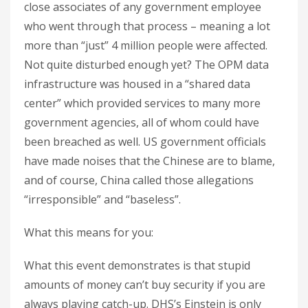
close associates of any government employee
who went through that process – meaning a lot
more than “just” 4 million people were affected.
Not quite disturbed enough yet? The OPM data
infrastructure was housed in a “shared data
center” which provided services to many more
government agencies, all of whom could have
been breached as well. US government officials
have made noises that the Chinese are to blame,
and of course, China called those allegations
“irresponsible” and “baseless”.
What this means for you:
What this event demonstrates is that stupid
amounts of money can’t buy security if you are
always playing catch-up. DHS’s Einstein is only