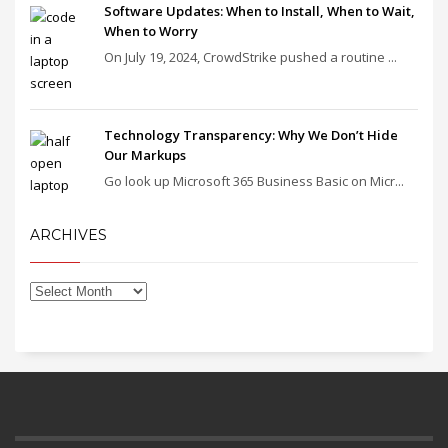
Software Updates: When to Install, When to Wait,
When to Worry
On July 19, 2024, CrowdStrike pushed a routine ...
Technology Transparency: Why We Don’t Hide
Our Markups
Go look up Microsoft 365 Business Basic on Micr...
ARCHIVES