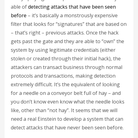
able of
detecting attacks that have been seen
before
– it’s basically a monstrously expensive
filter that looks for “signatures” that are based on
– that’s right – previous attacks. Once the hack
gets past the gate and they are able to “own” the
system by using legitimate credentials (either
stolen or created through their initial hack), the
attackers can transact business through normal
protocols and transactions, making detection
extremely difficult. It’s the equivalent of looking
for a needle on a conveyor belt full of hay – and
you don’t know even know what the needle looks
like, other than “not hay”. It seems that we will
need a real Einstein to develop a system that can
detect attacks that have never been seen before.