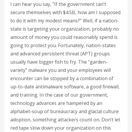
I can hear you say, “If the government can’t
secure themselves with $4.5B, how am I supposed
to do it with my modest means?” Well, if a nation-
state is targeting your organization, probably no
amount of money you could reasonably spend is
going to protect you. Fortunately, nation-states
and advanced persistent threat (APT) groups
usually have bigger fish to fry. The “garden-
variety” malware you and your employees will
encounter can be stopped by a combination of
up-to-date antimalware software, a good firewall,
and training. In the case of our government,
technology advances are hampered by an
alphabet-soup of bureaucracy and glacial culture
adoption, something attackers count on. Don’t let
red tape slow down your organization on this