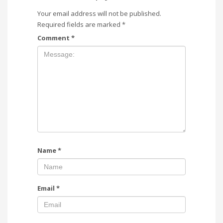
Your email address will not be published.
Required fields are marked
*
Comment
*
Name
*
Email
*