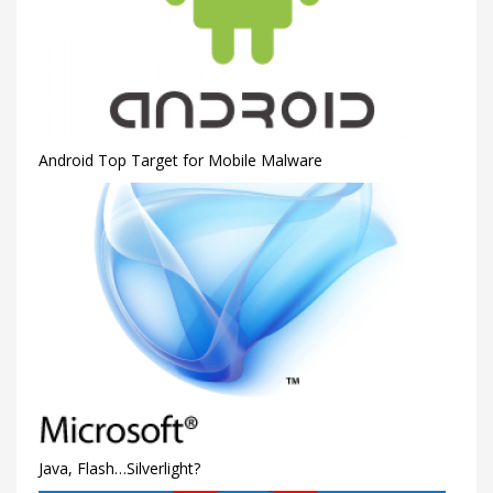
Android Top Target for Mobile Malware
Java, Flash…Silverlight?