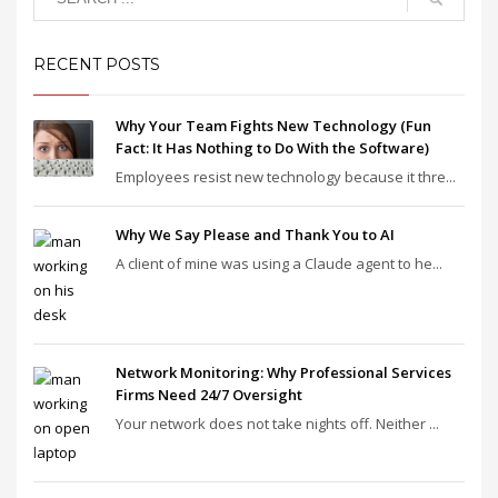
RECENT POSTS
Why Your Team Fights New Technology (Fun
Fact: It Has Nothing to Do With the Software)
Employees resist new technology because it thre...
Why We Say Please and Thank You to AI
A client of mine was using a Claude agent to he...
Network Monitoring: Why Professional Services
Firms Need 24/7 Oversight
Your network does not take nights off. Neither ...