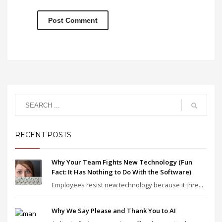
RECENT POSTS
Why Your Team Fights New Technology (Fun
Fact: It Has Nothing to Do With the Software)
Employees resist new technology because it thre...
Why We Say Please and Thank You to AI