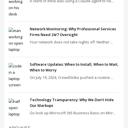
A client of mine was using a Claude agent to he...
Network Monitoring: Why Professional Services
Firms Need 24/7 Oversight
Your network does not take nights off. Neither ...
Software Updates: When to Install, When to Wait,
When to Worry
On July 19, 2024, CrowdStrike pushed a routine ...
Technology Transparency: Why We Don’t Hide
Our Markups
Go look up Microsoft 365 Business Basic on Micr...