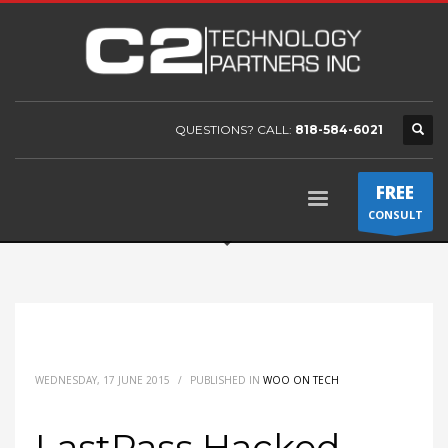
QUESTIONS? CALL:
818-584-6021
FREE
CONSULT
WEDNESDAY, 17 JUNE 2015
/
PUBLISHED IN
WOO ON TECH
LastPass Hacked –