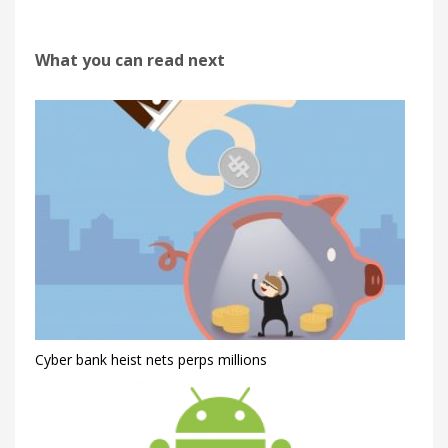
What you can read next
Cyber bank heist nets perps millions