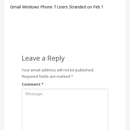
Gmail Windows Phone 7 Users Stranded on Feb 1
Leave a Reply
Your email address will not be published.
Required fields are marked
*
Comment
*