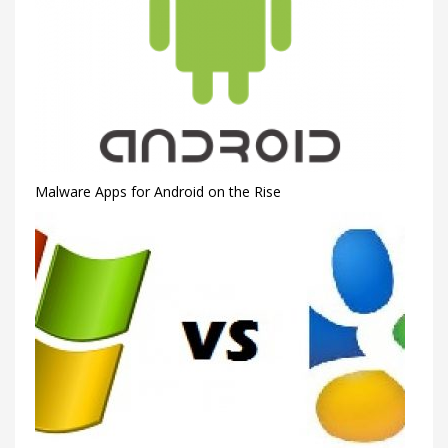
Malware Apps for Android on the Rise