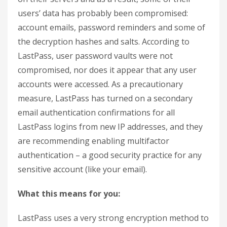
users’ data has probably been compromised:
account emails, password reminders and some of
the decryption hashes and salts. According to
LastPass, user password vaults were not
compromised, nor does it appear that any user
accounts were accessed. As a precautionary
measure, LastPass has turned on a secondary
email authentication confirmations for all
LastPass logins from new IP addresses, and they
are recommending enabling multifactor
authentication – a good security practice for any
sensitive account (like your email).
What this means for you:
LastPass uses a very strong encryption method to