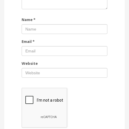
Name
*
Email
*
Website