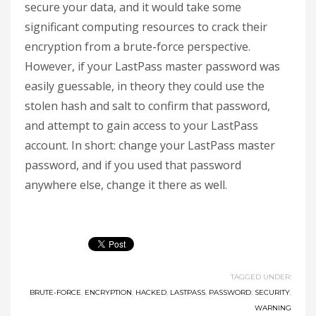
secure your data, and it would take some
significant computing resources to crack their
encryption from a brute-force perspective.
However, if your LastPass master password was
easily guessable, in theory they could use the
stolen hash and salt to confirm that password,
and attempt to gain access to your LastPass
account. In short: change your LastPass master
password, and if you used that password
anywhere else, change it there as well.
TAGGED UNDER:
BRUTE-FORCE
,
ENCRYPTION
,
HACKED
,
LASTPASS
,
PASSWORD
,
SECURITY
,
WARNING