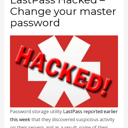
Change your master
password
Password storage utility
LastPass reported earlier
this week
that they discovered suspicious activity
on their servers and as a result, some of their