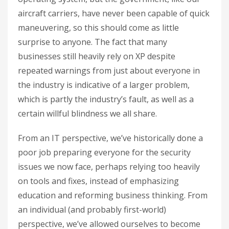
aircraft carriers, have never been capable of quick
maneuvering, so this should come as little
surprise to anyone. The fact that many
businesses still heavily rely on XP despite
repeated warnings from just about everyone in
the industry is indicative of a larger problem,
which is partly the industry’s fault, as well as a
certain willful blindness we all share.
From an IT perspective, we’ve historically done a
poor job preparing everyone for the security
issues we now face, perhaps relying too heavily
on tools and fixes, instead of emphasizing
education and reforming business thinking. From
an individual (and probably first-world)
perspective, we’ve allowed ourselves to become