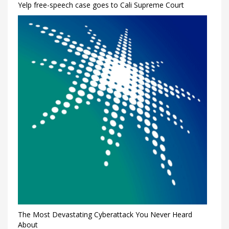
Yelp free-speech case goes to Cali Supreme Court
The Most Devastating Cyberattack You Never Heard
About