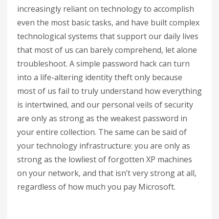
increasingly reliant on technology to accomplish
even the most basic tasks, and have built complex
technological systems that support our daily lives
that most of us can barely comprehend, let alone
troubleshoot. A simple password hack can turn
into a life-altering identity theft only because
most of us fail to truly understand how everything
is intertwined, and our personal veils of security
are only as strong as the weakest password in
your entire collection. The same can be said of
your technology infrastructure: you are only as
strong as the lowliest of forgotten XP machines
on your network, and that isn’t very strong at all,
regardless of how much you pay Microsoft.