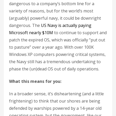
dangerous to a company’s bottom line for a
variety of reasons, but for the world’s most
(arguably) powerful navy, it could be downright
dangerous. The
US Navy is actually paying
Microsoft nearly $10M
to continue to support and
patch the expired OS, which was officially “put out
to pasture” over a year ago. With over 100K
Windows XP computers powering critical systems,
the Navy still has a tremendous undertaking to
phase the (un)dead OS out of daily operations.
What this means for you:
In a broader sense, it’s disheartening (and a little
frightening) to think that our shores are being
defended by warships powered by a 14-year old
operating system, but the government, like our