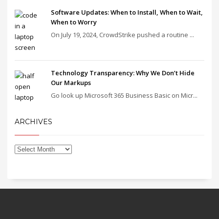
Software Updates: When to Install, When to Wait,
When to Worry
On July 19, 2024, CrowdStrike pushed a routine ...
Technology Transparency: Why We Don’t Hide
Our Markups
Go look up Microsoft 365 Business Basic on Micr...
ARCHIVES