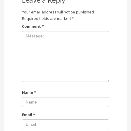
Your email address will not be published.
Required fields are marked
*
Comment
*
Name
*
Email
*