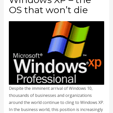
OS that won’t die
Despite the imminent arrival of Windows 10,
thousands of businesses and organizations
around the world continue to cling to Windows XP.
In the business world, this position is increasingly