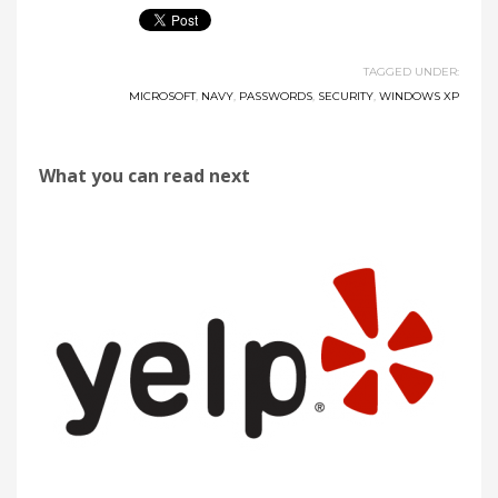
TAGGED UNDER:
MICROSOFT
,
NAVY
,
PASSWORDS
,
SECURITY
,
WINDOWS XP
What you can read next