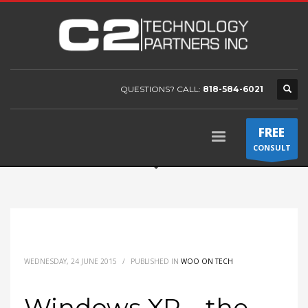
QUESTIONS? CALL:
818-584-6021
FREE
CONSULT
WEDNESDAY, 24 JUNE 2015
/
PUBLISHED IN
WOO ON TECH
Windows XP – the