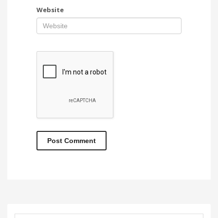
Website