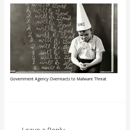
Government Agency Overreacts to Malware Threat
Leave a Reply