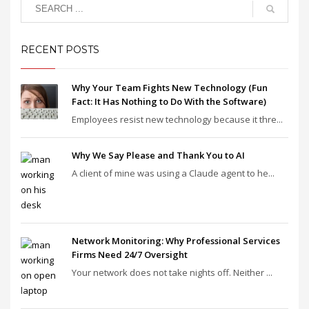
RECENT POSTS
Why Your Team Fights New Technology (Fun
Fact: It Has Nothing to Do With the Software)
Employees resist new technology because it thre...
Why We Say Please and Thank You to AI
A client of mine was using a Claude agent to he...
Network Monitoring: Why Professional Services
Firms Need 24/7 Oversight
Your network does not take nights off. Neither ...