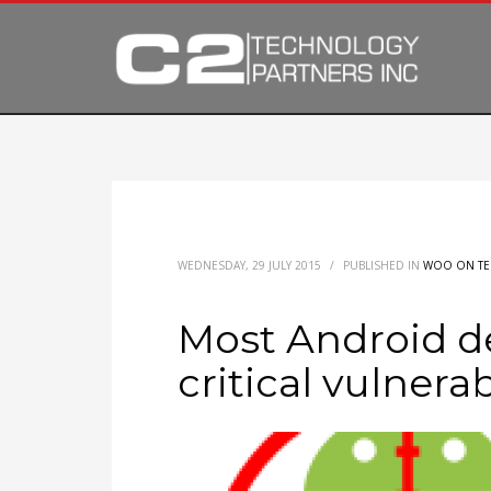
WEDNESDAY, 29 JULY 2015
/
PUBLISHED IN
WOO ON T
Most Android d
critical vulnerab