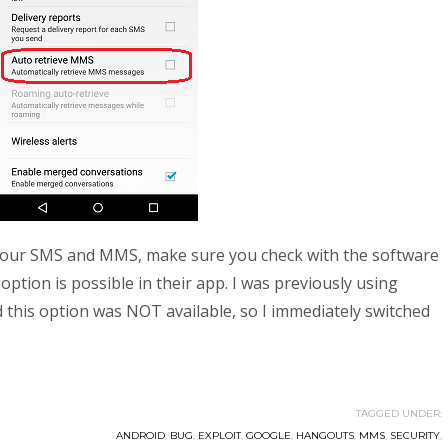
 your SMS and MMS, make sure you check with the software
 option is possible in their app. I was previously using
his option was NOT available, so I immediately switched
TAGGED UNDER:
ANDROID
,
BUG
,
EXPLOIT
,
GOOGLE
,
HANGOUTS
,
MMS
,
SECURITY
,