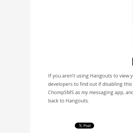
If you aren’t using Hangouts to view
developers to find out if disabling this
ChompSMS as my messaging app, and t
back to Hangouts.