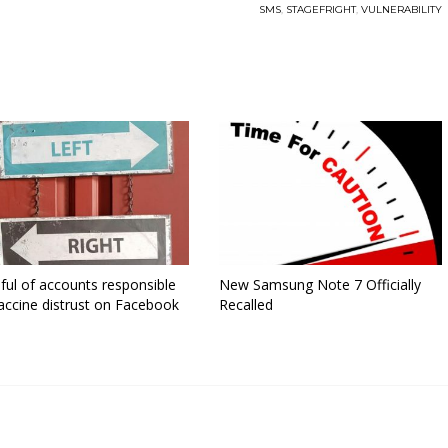
SMS
,
STAGEFRIGHT
,
VULNERABILITY
ful of accounts responsible
New Samsung Note 7 Officially
accine distrust on Facebook
Recalled