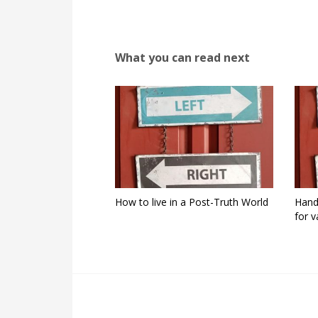
What you can read next
How to live in a Post-Truth World
Hand
for v