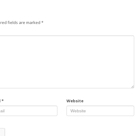
red fields are marked
*
l
*
Website