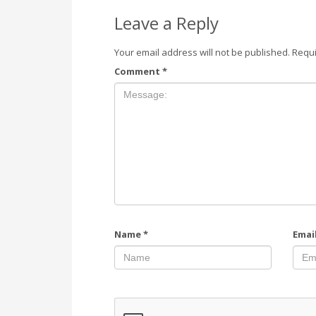
Leave a Reply
Your email address will not be published.
Requi
Comment
*
Name
*
Emai