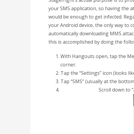
Stagefright’s actual purpose is to pr
your SMS application, so having the 
would be enough to get infected. Re
your Android device, the only way to c
automatically downloading MMS attach
this is accomplished by doing the foll
With Hangouts open, tap the Menu 
corner.
Tap the “Settings” icon (looks lik
Tap “SMS” (usually at the bottom
Scroll down to 