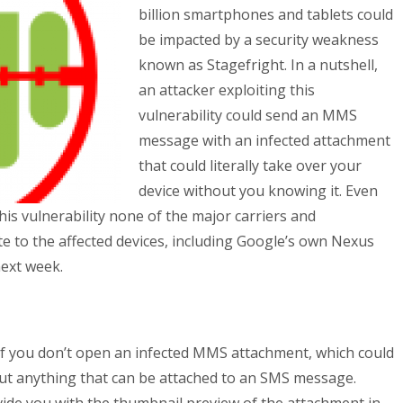
billion smartphones and tablets could
be impacted by a security weakness
known as Stagefright. In a nutshell,
an attacker exploiting this
vulnerability could send an MMS
message with an infected attachment
that could literally take over your
device without you knowing it. Even
his vulnerability none of the major carriers and
 to the affected devices, including Google’s own Nexus
next week.
n if you don’t open an infected MMS attachment, which could
out anything that can be attached to an SMS message.