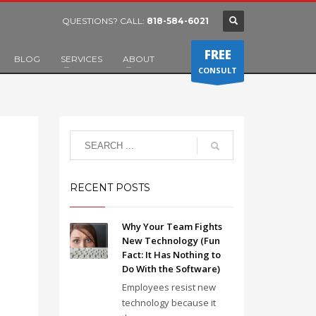
QUESTIONS? CALL:
818-584-6021
FREE
BLOG
SERVICES
ABOUT
CONSULT
RECENT POSTS
Why Your Team Fights
New Technology (Fun
Fact: It Has Nothing to
Do With the Software)
Employees resist new
technology because it