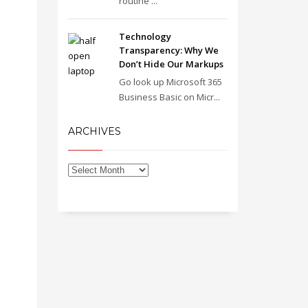
routine ...
Technology
Transparency: Why We
Don’t Hide Our Markups
Go look up Microsoft 365
Business Basic on Micr...
ARCHIVES