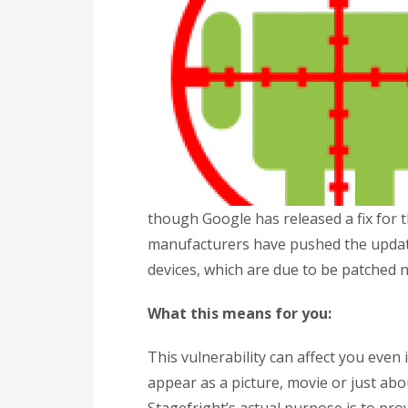
though Google has released a fix for t
manufacturers have pushed the update
devices, which are due to be patched 
What this means for you:
This vulnerability can affect you eve
appear as a picture, movie or just ab