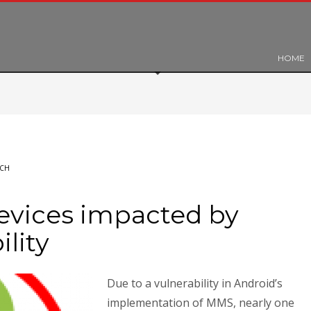
HOME
ECH
evices impacted by
ility
Due to a vulnerability in Android’s
implementation of MMS, nearly one