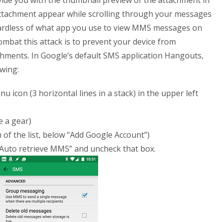
ovide you with the thumbnail preview of the attachment in
attachment appear while scrolling through your messages
gardless of what app you use to view MMS messages on
ombat this attack is to prevent your device from
ments. In Google’s default SMS application Hangouts,
owing:
icon (3 horizontal lines in a stack) in the upper left
e a gear)
 of the list, below “Add Google Account”)
“Auto retrieve MMS” and uncheck that box.