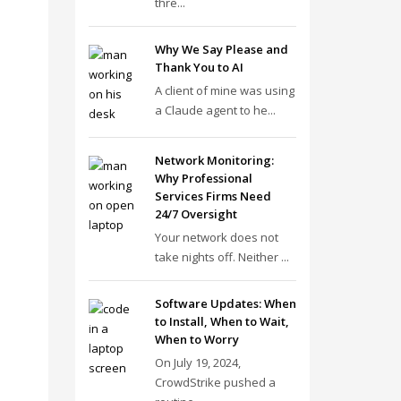
thre...
Why We Say Please and
Thank You to AI
A client of mine was using
a Claude agent to he...
Network Monitoring:
Why Professional
Services Firms Need
24/7 Oversight
Your network does not
take nights off. Neither ...
Software Updates: When
to Install, When to Wait,
When to Worry
On July 19, 2024,
CrowdStrike pushed a