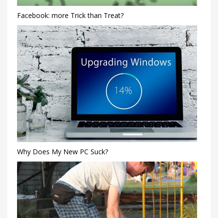
Facebook: more Trick than Treat?
Why Does My New PC Suck?