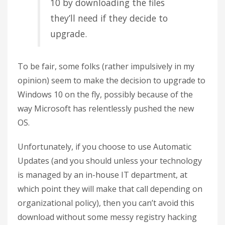
10 by downloading the files
they’ll need if they decide to
upgrade.
To be fair, some folks (rather impulsively in my
opinion) seem to make the decision to upgrade to
Windows 10 on the fly, possibly because of the
way Microsoft has relentlessly pushed the new
OS.
Unfortunately, if you choose to use Automatic
Updates (and you should unless your technology
is managed by an in-house IT department, at
which point they will make that call depending on
organizational policy), then you can’t avoid this
download without some messy registry hacking