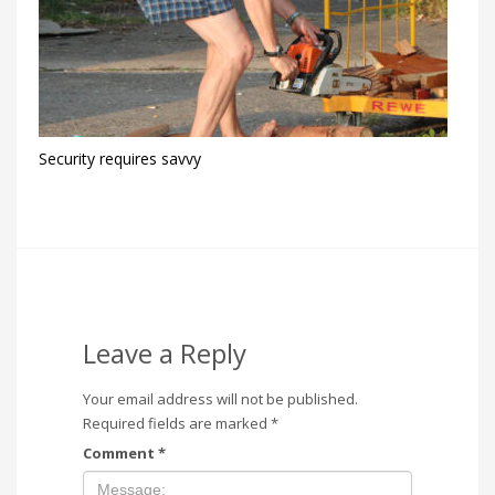
Security requires savvy
Leave a Reply
Your email address will not be published.
Required fields are marked
*
Comment
*