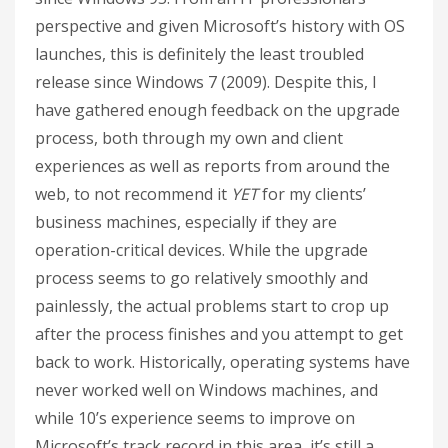
perspective and given Microsoft’s history with OS
launches, this is definitely the least troubled
release since Windows 7 (2009). Despite this, I
have gathered enough feedback on the upgrade
process, both through my own and client
experiences as well as reports from around the
web, to not recommend it
YET
for my clients’
business machines, especially if they are
operation-critical devices. While the upgrade
process seems to go relatively smoothly and
painlessly, the actual problems start to crop up
after the process finishes and you attempt to get
back to work. Historically, operating systems have
never worked well on Windows machines, and
while 10’s experience seems to improve on
Microsoft’s track record in this area, it’s still a