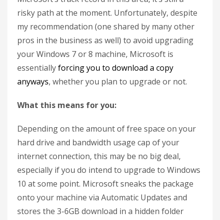
risky path at the moment. Unfortunately, despite
my recommendation (one shared by many other
pros in the business as well) to avoid upgrading
your Windows 7 or 8 machine, Microsoft is
essentially
forcing you to download a copy
anyways
, whether you plan to upgrade or not.
What this means for you:
Depending on the amount of free space on your
hard drive and bandwidth usage cap of your
internet connection, this may be no big deal,
especially if you do intend to upgrade to Windows
10 at some point. Microsoft sneaks the package
onto your machine via Automatic Updates and
stores the 3-6GB download in a hidden folder