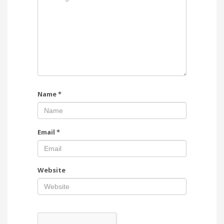
Name
*
Email
*
Website