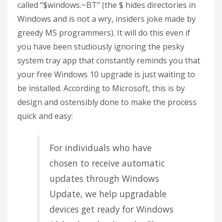
called “$windows.~BT” (the $ hides directories in
Windows and is not a wry, insiders joke made by
greedy MS programmers). It will do this even if
you have been studiously ignoring the pesky
system tray app that constantly reminds you that
your free Windows 10 upgrade is just waiting to
be installed. According to Microsoft, this is by
design and ostensibly done to make the process
quick and easy:
For individuals who have
chosen to receive automatic
updates through Windows
Update, we help upgradable
devices get ready for Windows