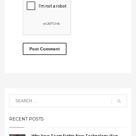
RECENT POSTS
Why Your Team Fights New Technology (Fun