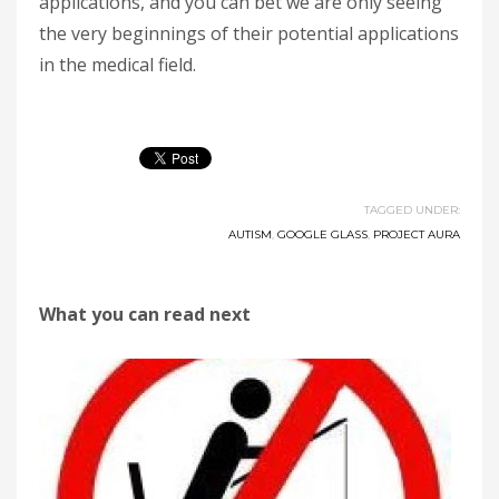
applications, and you can bet we are only seeing
the very beginnings of their potential applications
in the medical field.
TAGGED UNDER:
AUTISM
,
GOOGLE GLASS
,
PROJECT AURA
What you can read next