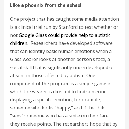
Like a phoenix from the ashes!
One project that has caught some media attention
is a clinical trial run by Stanford to test whether or
not
Google Glass could provide help to autistic
children
. Researchers have developed software
that can identify basic human emotions when a
Glass wearer looks at another person’s face, a
social skill that is signficantly underdeveloped or
absent in those affected by autism. One
component of the program is a simple game in
which the wearer is directed to find someone
displaying a specific emotion, for example,
someone who looks “happy,” and if the child
“sees” someone who has a smile on their face,
they receive points. The researchers hope that by