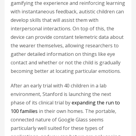
gamifying the experience and reinforcing learning
with instantaneous feedback, autistic children can
develop skills that will assist them with
interpersonal interactions. On top of this, the
device can provide constant telemetric data about
the wearer themselves, allowing researchers to
gather detailed information on things like eye
contact and whether or not the child is gradually
becoming better at locating particular emotions.
After an early trial with 40 children in a lab
environment, Stanford is launching the next
phase of its clinical trial by
expanding the run to
100 families
in their own homes. The portable,
connected nature of Google Glass seems
particularly well suited for these types of