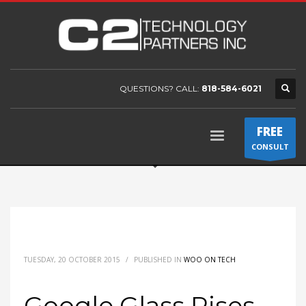
QUESTIONS? CALL:
818-584-6021
FREE
CONSULT
TUESDAY, 20 OCTOBER 2015
/
PUBLISHED IN
WOO ON TECH
Google Glass Rises