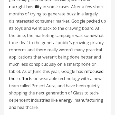
outright hostility
in some cases. After a few short
months of trying to generate buzz in a largely
disinterested consumer market, Google packed up
its toys and went back to the drawing board. At
the time, the marketing campaign was somewhat
tone-deaf to the general public’s growing privacy
concerns and there really weren’t many practical
applications that weren’t being done better and
much less conspicuously on a smartphone or
tablet. As of June this year, Google has
refocused
their efforts
on wearable technology with a new
team called Project Aura, and have been quietly
shopping the next generation of Glass to tech-
dependent industries like energy, manufacturing
and healthcare.