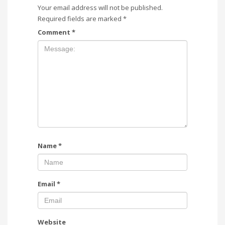
Your email address will not be published.
Required fields are marked
*
Comment
*
Name
*
Email
*
Website