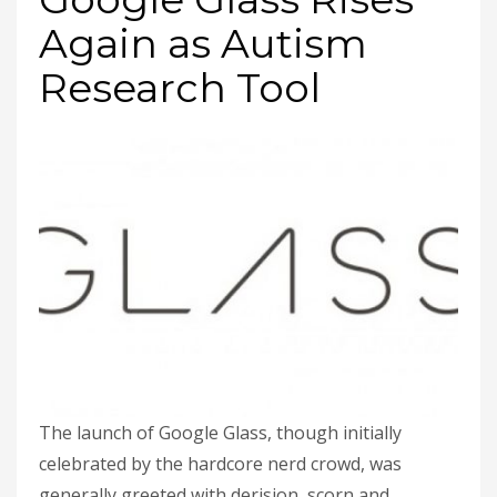
Again as Autism
Research Tool
The launch of Google Glass, though initially
celebrated by the hardcore nerd crowd, was
generally greeted with derision, scorn and