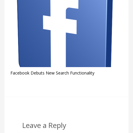
Facebook Debuts New Search Functionality
Leave a Reply