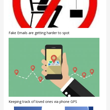
Fake Emails are getting harder to spot
Keeping track of loved ones via phone GPS