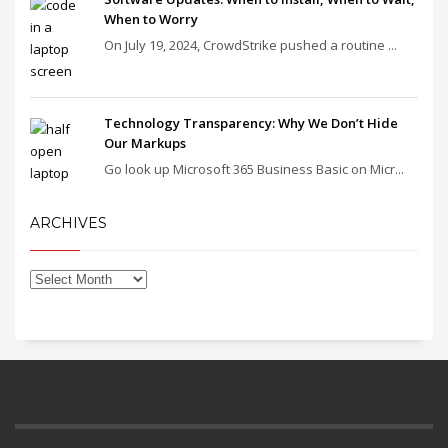
When to Worry
On July 19, 2024, CrowdStrike pushed a routine ...
Technology Transparency: Why We Don’t Hide
Our Markups
Go look up Microsoft 365 Business Basic on Micr...
ARCHIVES