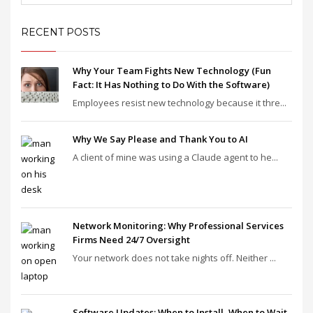
RECENT POSTS
Why Your Team Fights New Technology (Fun
Fact: It Has Nothing to Do With the Software)
Employees resist new technology because it thre...
Why We Say Please and Thank You to AI
A client of mine was using a Claude agent to he...
Network Monitoring: Why Professional Services
Firms Need 24/7 Oversight
Your network does not take nights off. Neither ...
Software Updates: When to Install, When to Wait,