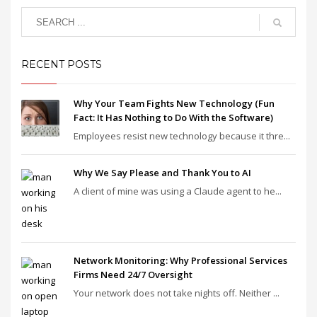
RECENT POSTS
Why Your Team Fights New Technology (Fun
Fact: It Has Nothing to Do With the Software)
Employees resist new technology because it thre...
Why We Say Please and Thank You to AI
A client of mine was using a Claude agent to he...
Network Monitoring: Why Professional Services
Firms Need 24/7 Oversight
Your network does not take nights off. Neither ...