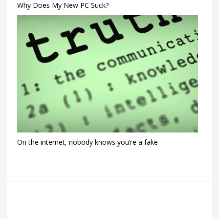
Why Does My New PC Suck?
On the internet, nobody knows you’re a fake