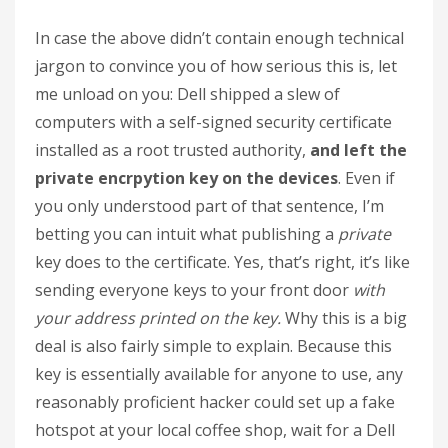
In case the above didn’t contain enough technical
jargon to convince you of how serious this is, let
me unload on you: Dell shipped a slew of
computers with a self-signed security certificate
installed as a root trusted authority,
and left the
private encrpytion key on the devices
. Even if
you only understood part of that sentence, I’m
betting you can intuit what publishing a
private
key does to the certificate. Yes, that’s right, it’s like
sending everyone keys to your front door
with
your address printed on the key.
Why this is a big
deal is also fairly simple to explain. Because this
key is essentially available for anyone to use, any
reasonably proficient hacker could set up a fake
hotspot at your local coffee shop, wait for a Dell