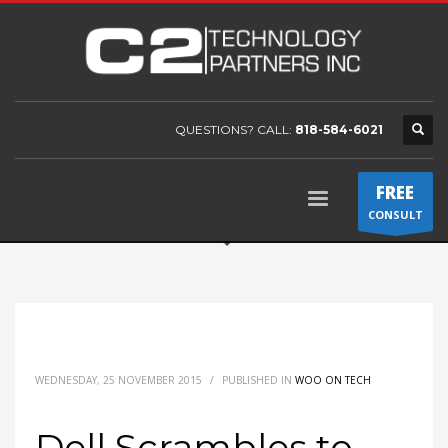
QUESTIONS? CALL:
818-584-6021
FREE
CONSULT
WEDNESDAY, 25 NOVEMBER 2015
/
PUBLISHED IN
WOO ON TECH
Dell Scrambles to