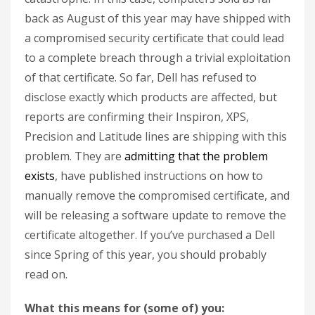
back as August of this year may have shipped with
a compromised security certificate that could lead
to a complete breach through a trivial exploitation
of that certificate. So far, Dell has refused to
disclose exactly which products are affected, but
reports are confirming their Inspiron, XPS,
Precision and Latitude lines are shipping with this
problem. They are
admitting that the problem
exists
, have published instructions on how to
manually remove the compromised certificate, and
will be releasing a software update to remove the
certificate altogether. If you’ve purchased a Dell
since Spring of this year, you should probably
read on.
What this means for (some of) you: