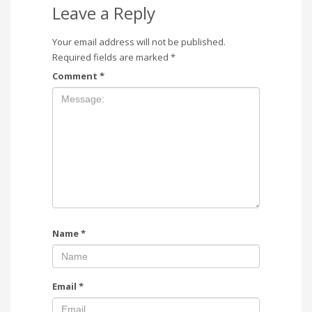
Leave a Reply
Your email address will not be published.
Required fields are marked
*
Comment
*
Name
*
Email
*