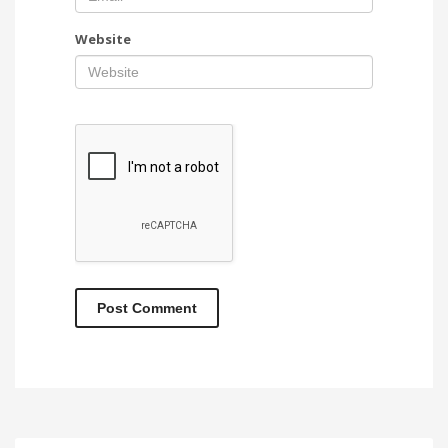
Website