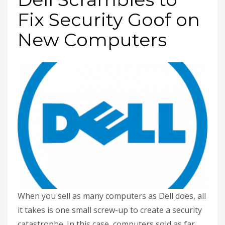
Fix Security Goof on
New Computers
When you sell as many computers as Dell does, all
it takes is one small screw-up to create a security
catastrophe. In this case, computers sold as far