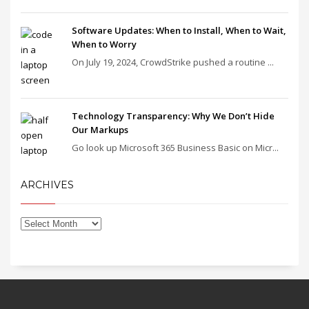
Software Updates: When to Install, When to Wait,
When to Worry
On July 19, 2024, CrowdStrike pushed a routine ...
Technology Transparency: Why We Don’t Hide
Our Markups
Go look up Microsoft 365 Business Basic on Micr...
ARCHIVES