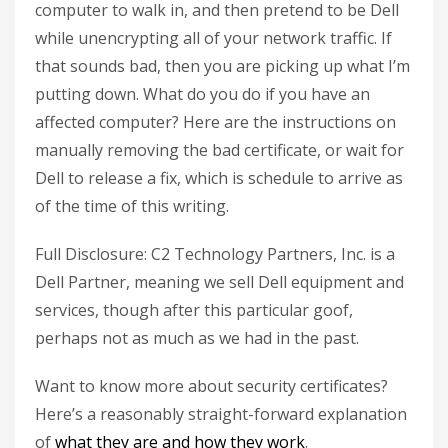
computer to walk in, and then pretend to be Dell
while unencrypting all of your network traffic. If
that sounds bad, then you are picking up what I’m
putting down. What do you do if you have an
affected computer? Here are the instructions on
manually removing the bad certificate, or wait for
Dell to release a fix, which is schedule to arrive as
of the time of this writing.
Full Disclosure: C2 Technology Partners, Inc. is a
Dell Partner, meaning we sell Dell equipment and
services, though after this particular goof,
perhaps not as much as we had in the past.
Want to know more about security certificates?
Here’s a reasonably straight-forward explanation
of
what they are and how they work
.