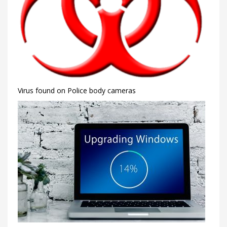
Virus found on Police body cameras