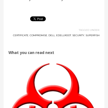
TAGGED UNDER:
CERTIFICATE
,
COMPROMISE
,
DELL
,
EDELLROOT
,
SECURITY
,
SUPERFISH
What you can read next