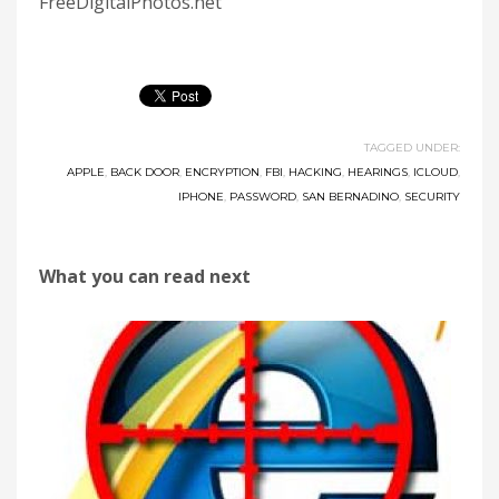
FreeDigitalPhotos.net
TAGGED UNDER:
APPLE
,
BACK DOOR
,
ENCRYPTION
,
FBI
,
HACKING
,
HEARINGS
,
ICLOUD
,
IPHONE
,
PASSWORD
,
SAN BERNADINO
,
SECURITY
What you can read next