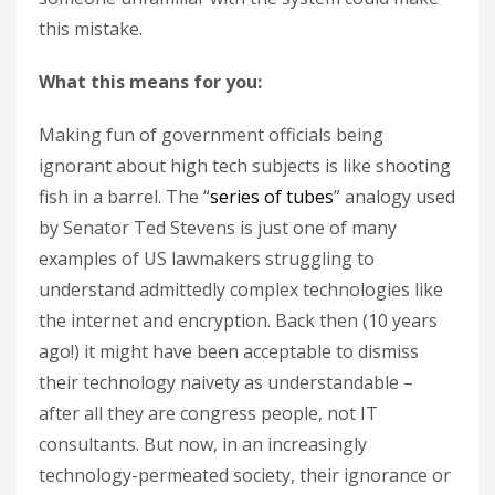
this mistake.
What this means for you:
Making fun of government officials being
ignorant about high tech subjects is like shooting
fish in a barrel. The “
series of tubes
” analogy used
by Senator Ted Stevens is just one of many
examples of US lawmakers struggling to
understand admittedly complex technologies like
the internet and encryption. Back then (10 years
ago!) it might have been acceptable to dismiss
their technology naivety as understandable –
after all they are congress people, not IT
consultants. But now, in an increasingly
technology-permeated society, their ignorance or