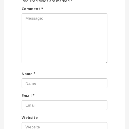
Required fields are marked
*
Comment
*
Name
*
Email
*
Website