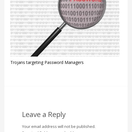
Trojans targeting Password Managers
Leave a Reply
Your email address will not be published.