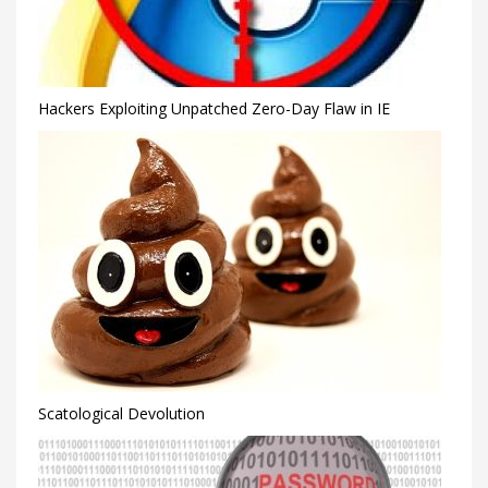
Hackers Exploiting Unpatched Zero-Day Flaw in IE
Scatological Devolution