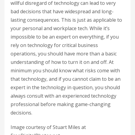
willful disregard of technology can lead to very
bad decisions that have widespread and long-
lasting consequences. This is just as applicable to
your personal and workplace tech. While it’s
impossible to be an expert on everything, if you
rely on technology for critical business
operations, you should have more than a basic
understanding of how to turn it on and off. At
minimum you should know what risks come with
that technology, and if you cannot claim to be an
expert in the technology in question, you should
always consult with an experienced technology
professional before making game-changing
decisions.
Image courtesy of Stuart Miles at