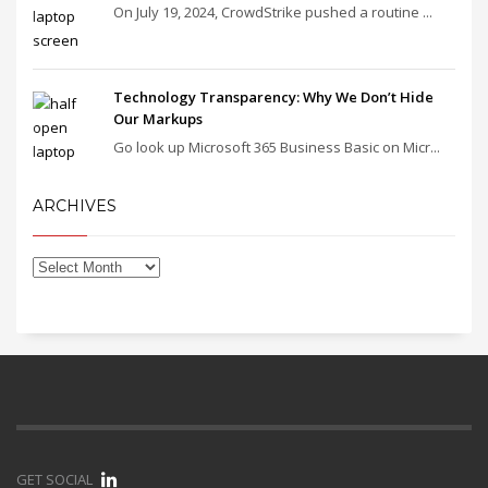
On July 19, 2024, CrowdStrike pushed a routine ...
Technology Transparency: Why We Don’t Hide
Our Markups
Go look up Microsoft 365 Business Basic on Micr...
ARCHIVES
GET SOCIAL