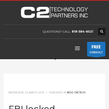
QUESTIONS? CALL:
818-584-6021
FREE
CONSULT
WEDNESDAY, 02 MARCH 2016
/
PUBLISHED IN
WOO ON TECH
FBI locked