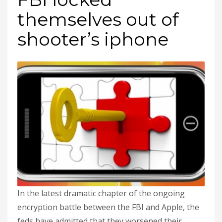
themselves out of
shooter’s iphone
In the latest dramatic chapter of the ongoing
encryption battle between the FBI and Apple, the
feds have admitted that they worsened their