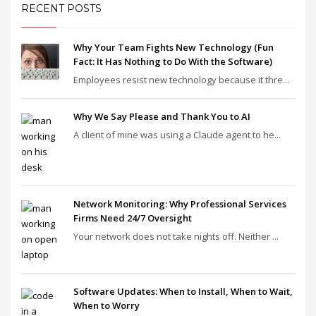
RECENT POSTS
Why Your Team Fights New Technology (Fun
Fact: It Has Nothing to Do With the Software)
Employees resist new technology because it thre...
Why We Say Please and Thank You to AI
A client of mine was using a Claude agent to he...
Network Monitoring: Why Professional Services
Firms Need 24/7 Oversight
Your network does not take nights off. Neither ...
Software Updates: When to Install, When to Wait,
When to Worry