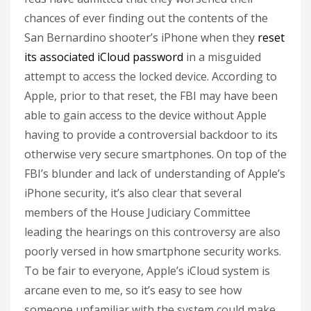
chances of ever finding out the contents of the
San Bernardino shooter’s iPhone when they
reset
its associated iCloud password
in a misguided
attempt to access the locked device. According to
Apple, prior to that reset, the FBI may have been
able to gain access to the device without Apple
having to provide a controversial backdoor to its
otherwise very secure smartphones. On top of the
FBI’s blunder and lack of understanding of Apple’s
iPhone security, it’s also clear that several
members of the House Judiciary Committee
leading the hearings on this controversy are also
poorly versed in how smartphone security works.
To be fair to everyone, Apple’s iCloud system is
arcane even to me, so it’s easy to see how
someone unfamiliar with the system could make