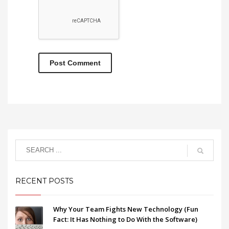
RECENT POSTS
Why Your Team Fights New Technology (Fun
Fact: It Has Nothing to Do With the Software)