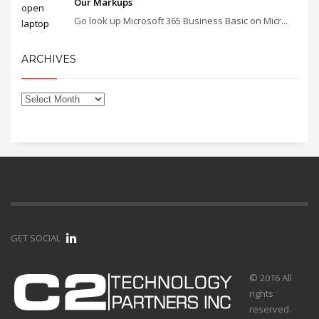
Our Markups
Go look up Microsoft 365 Business Basic on Micr...
ARCHIVES
GET SOCIAL
© 2016 All
rights
reserved.