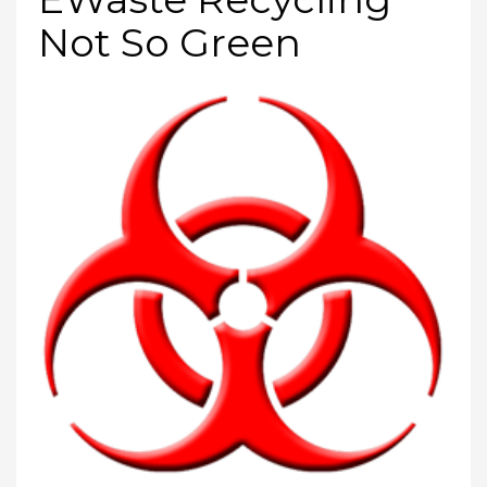
Not So Green