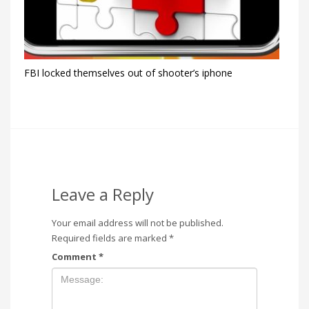
FBI locked themselves out of shooter’s iphone
Leave a Reply
Your email address will not be published.
Required fields are marked
*
Comment
*