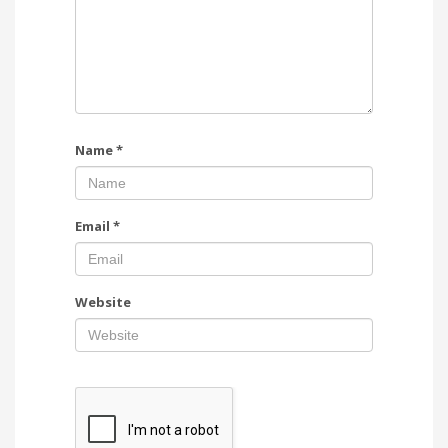
Name
*
Email
*
Website