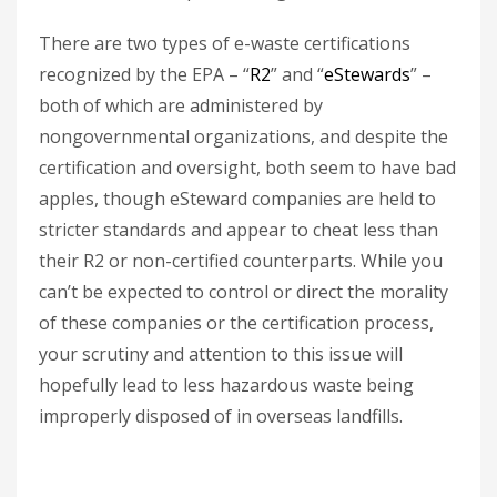
There are two types of e-waste certifications
recognized by the EPA – “
R2
” and “
eStewards
” –
both of which are administered by
nongovernmental organizations, and despite the
certification and oversight, both seem to have bad
apples, though eSteward companies are held to
stricter standards and appear to cheat less than
their R2 or non-certified counterparts. While you
can’t be expected to control or direct the morality
of these companies or the certification process,
your scrutiny and attention to this issue will
hopefully lead to less hazardous waste being
improperly disposed of in overseas landfills.