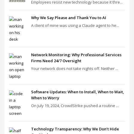
Employees resist new technology because it thre...
Why We Say Please and Thank You to AI
A client of mine was using a Claude agent to he...
Network Monitoring: Why Professional Services
Firms Need 24/7 Oversight
Your network does not take nights off. Neither ...
Software Updates: When to Install, When to Wait,
When to Worry
On July 19, 2024, CrowdStrike pushed a routine ...
Technology Transparency: Why We Don’t Hide