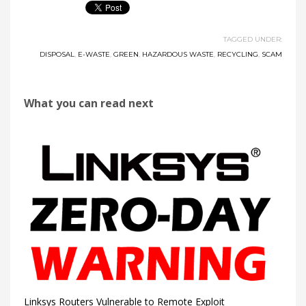
TAGGED UNDER:
DISPOSAL
,
E-WASTE
,
GREEN
,
HAZARDOUS WASTE
,
RECYCLING
,
SCAM
What you can read next
Linksys Routers Vulnerable to Remote Exploit