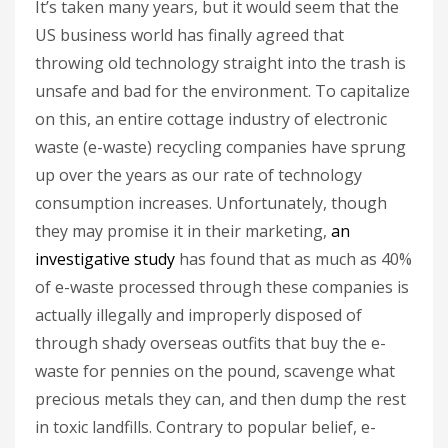
It’s taken many years, but it would seem that the
US business world has finally agreed that
throwing old technology straight into the trash is
unsafe and bad for the environment. To capitalize
on this, an entire cottage industry of electronic
waste (e-waste) recycling companies have sprung
up over the years as our rate of technology
consumption increases. Unfortunately, though
they may promise it in their marketing,
an
investigative study
has found that as much as 40%
of e-waste processed through these companies is
actually illegally and improperly disposed of
through shady overseas outfits that buy the e-
waste for pennies on the pound, scavenge what
precious metals they can, and then dump the rest
in toxic landfills. Contrary to popular belief, e-