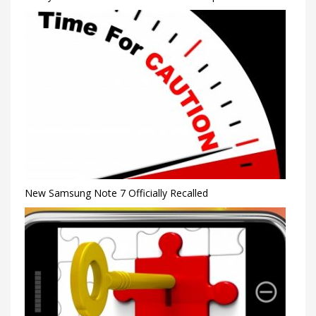
New Samsung Note 7 Officially Recalled