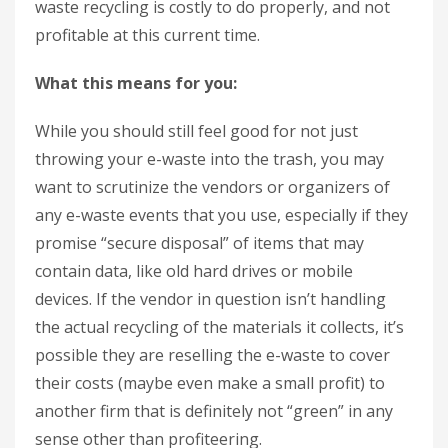
waste recycling is costly to do properly, and not
profitable at this current time.
What this means for you:
While you should still feel good for not just
throwing your e-waste into the trash, you may
want to scrutinize the vendors or organizers of
any e-waste events that you use, especially if they
promise “secure disposal” of items that may
contain data, like old hard drives or mobile
devices. If the vendor in question isn’t handling
the actual recycling of the materials it collects, it’s
possible they are reselling the e-waste to cover
their costs (maybe even make a small profit) to
another firm that is definitely not “green” in any
sense other than profiteering.