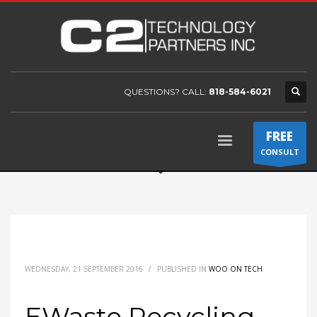
QUESTIONS? CALL:
818-584-6021
FREE
CONSULT
WEDNESDAY, 21 SEPTEMBER 2016
/
PUBLISHED IN
WOO ON TECH
EWaste Recycling