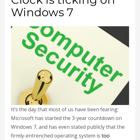
Windows 7
It’s the day that most of us have been fearing:
Microsoft has started the 3-year countdown on
Windows 7, and has even stated publicly that the
firmly-entrenched operating system is
too