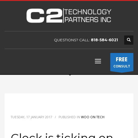
QUESTIONS? CALL:
818-584-6021
FREE
CONSULT
TUESDAY, 17 JANUARY 2017
/
PUBLISHED IN
WOO ON TECH
Clock is ticking on