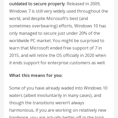
outdated to secure properly
. Released in 2009,
Windows 7 is still very widely used throughout the
world, and despite Microsoft’s best (and
sometimes overbearing) efforts, Windows 10 has
only managed to secure just under 20% of the
worldwide PC market. You might be surprised to
learn that Microsoft ended free support of 7 in
2015, and will retire the OS officially in 2020 when
it ends support for enterprise customers as well.
What this means for you:
Some of you have already waded into Windows 10
waters (albeit involuntarily in many cases), and
though the transitions weren’t always
harmonious, if you are working on relatively new
hardware, you are actually better off in the long