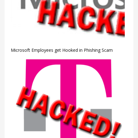
Microsoft Employees get Hooked in Phishing Scam