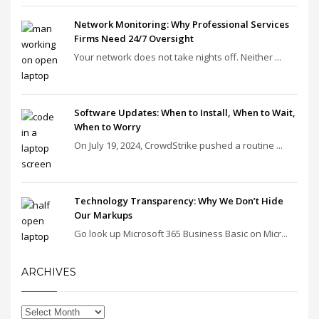
Network Monitoring: Why Professional Services
Firms Need 24/7 Oversight
Your network does not take nights off. Neither ...
Software Updates: When to Install, When to Wait,
When to Worry
On July 19, 2024, CrowdStrike pushed a routine ...
Technology Transparency: Why We Don’t Hide
Our Markups
Go look up Microsoft 365 Business Basic on Micr...
ARCHIVES