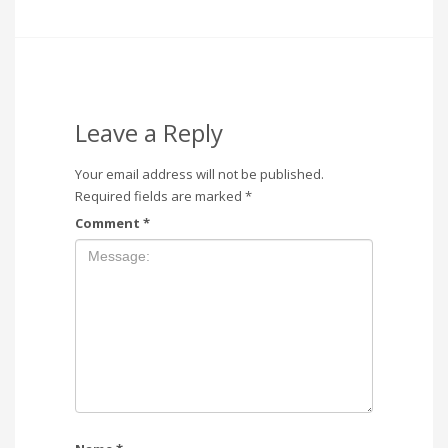
Leave a Reply
Your email address will not be published.
Required fields are marked
*
Comment
*