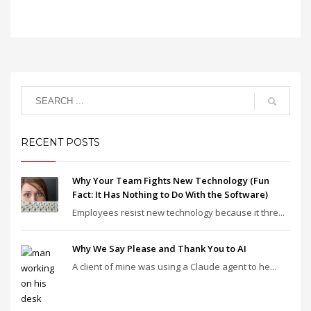
RECENT POSTS
Why Your Team Fights New Technology (Fun
Fact: It Has Nothing to Do With the Software)
Employees resist new technology because it thre...
Why We Say Please and Thank You to AI
A client of mine was using a Claude agent to he...