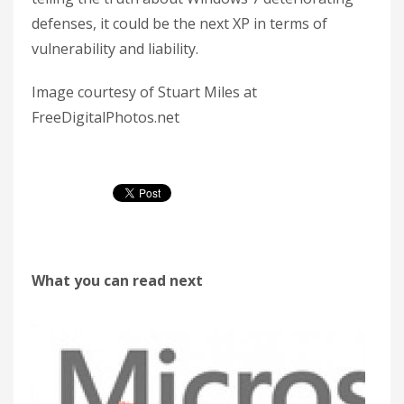
defenses, it could be the next XP in terms of
vulnerability and liability.
Image courtesy of Stuart Miles at
FreeDigitalPhotos.net
What you can read next