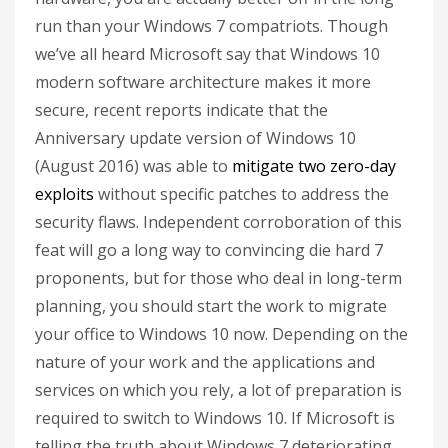
run than your Windows 7 compatriots. Though
we’ve all heard Microsoft say that Windows 10
modern software architecture makes it more
secure, recent reports indicate that the
Anniversary update version of Windows 10
(August 2016) was able to
mitigate two zero-day
exploits
without specific patches to address the
security flaws. Independent corroboration of this
feat will go a long way to convincing die hard 7
proponents, but for those who deal in long-term
planning, you should start the work to migrate
your office to Windows 10 now. Depending on the
nature of your work and the applications and
services on which you rely, a lot of preparation is
required to switch to Windows 10. If Microsoft is
telling the truth about Windows 7 deteriorating