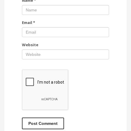
Name
*
Email
*
Website