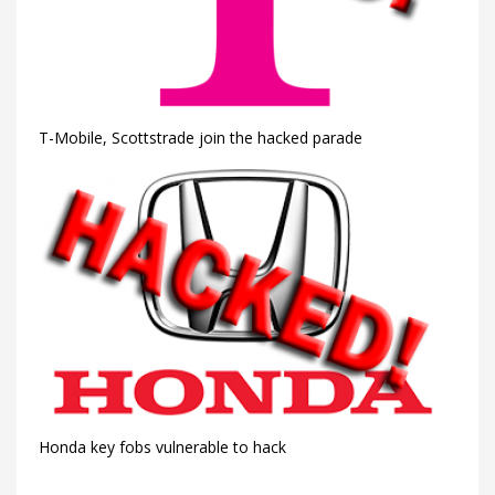
T-Mobile, Scottstrade join the hacked parade
Honda key fobs vulnerable to hack