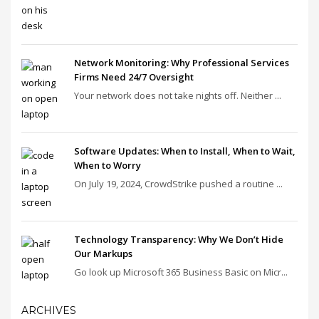
Network Monitoring: Why Professional Services
Firms Need 24/7 Oversight
Your network does not take nights off. Neither ...
Software Updates: When to Install, When to Wait,
When to Worry
On July 19, 2024, CrowdStrike pushed a routine ...
Technology Transparency: Why We Don’t Hide
Our Markups
Go look up Microsoft 365 Business Basic on Micr...
ARCHIVES