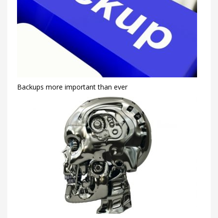
Backups more important than ever