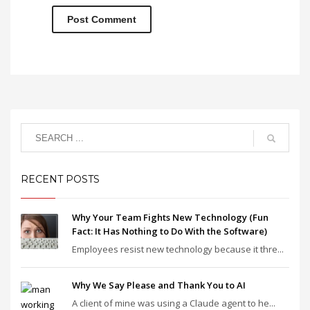
RECENT POSTS
Why Your Team Fights New Technology (Fun
Fact: It Has Nothing to Do With the Software)
Employees resist new technology because it thre...
Why We Say Please and Thank You to AI
A client of mine was using a Claude agent to he...