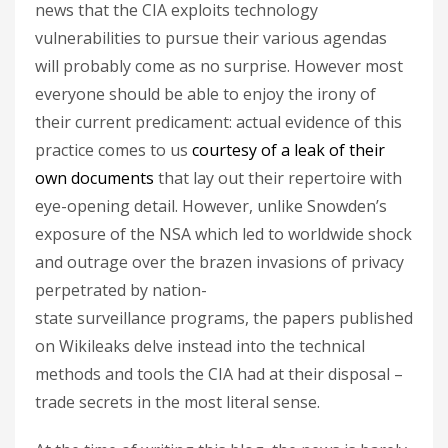
news that the CIA exploits technology
vulnerabilities to pursue their various agendas
will probably come as no surprise. However most
everyone should be able to enjoy the irony of
their current predicament: actual evidence of this
practice comes to us
courtesy of a leak of their
own documents
that lay out their repertoire with
eye-opening detail. However, unlike Snowden’s
exposure of the NSA which led to worldwide shock
and outrage over the brazen invasions of privacy
perpetrated by nation-
state surveillance programs, the papers published
on Wikileaks delve instead into the technical
methods and tools the CIA had at their disposal –
trade secrets in the most literal sense.