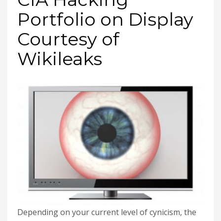
Portfolio on Display
Courtesy of
Wikileaks
Depending on your current level of cynicism, the