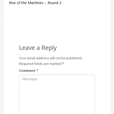
Rise of the Machines – Round 2
Leave a Reply
Your email address will not be published.
Required fields are marked
*
Comment
*