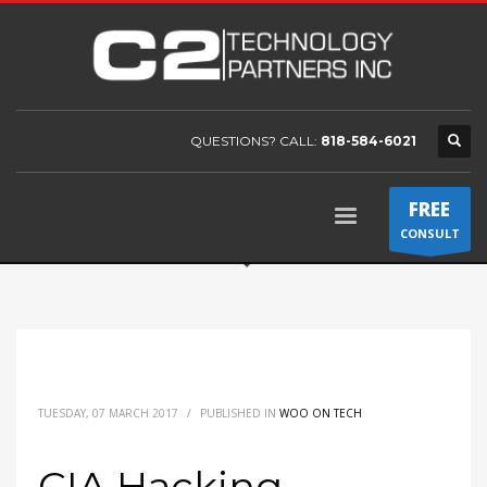
QUESTIONS? CALL:
818-584-6021
FREE
CONSULT
TUESDAY, 07 MARCH 2017
/
PUBLISHED IN
WOO ON TECH
CIA Hacking