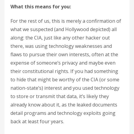
What this means for you:
For the rest of us, this is merely a confirmation of
what we suspected (and Hollywood depicted) all
along: the CIA, just like any other hacker out
there, was using technology weaknesses and
flaws to pursue their own interests, often at the
expense of someone’s privacy and maybe even
their constitutional rights. If you had something
to hide that might be worthy of the CIA (or some
nation-state’s) interest and you used technology
to store or transmit that data, it’s likely they
already know about it, as the leaked documents
detail programs and technology exploits going
back at least four years.