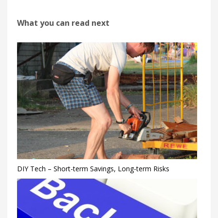
What you can read next
DIY Tech – Short-term Savings, Long-term Risks