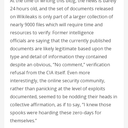
At the time of writing this blog, the news is barely
24 hours old, and the set of documents released
on Wikileaks is only part of a larger collection of
nearly 9000 files which will require time and
resources to verify. Former intelligence
officials are saying that the currently published
documents are likely legitimate based upon the
type and detail of information they contained
despite an obvious, “No comment,” verification
refusal from the CIA itself. Even more
interestingly, the online security community,
rather than panicking at the level of exploits
documented, seemed to be nodding their heads in
collective affirmation, as if to say, “I knew those
spooks were hoarding these zero-days for
themselves.”