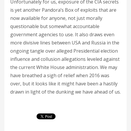
Unfortunately for us, exposure of the CIA secrets
is yet another Pandora’s Box of exploits that are
now available for anyone, not just morally
questionable but somewhat accountable
government agencies to use. It also draws even
more divisive lines between USA and Russia in the
ongoing tangle over alleged Presidential election
influence and collusion allegations leveled against
the current White House administration. We may
have breathed a sigh of relief when 2016 was
over, but it looks like it might have been a hastily
drawn in light of the dunking we have ahead of us.