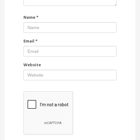
Name
*
Email
*
Website