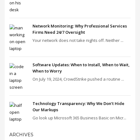
Network Monitoring: Why Professional Services
Firms Need 24/7 Oversight
Your network does not take nights off. Neither ...
Software Updates: When to Install, When to Wait,
When to Worry
On July 19, 2024, CrowdStrike pushed a routine ...
Technology Transparency: Why We Don’t Hide
Our Markups
Go look up Microsoft 365 Business Basic on Micr...
ARCHIVES