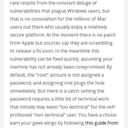
rare respite from the constant deluge of
vulnerabilities that plague Windows users, but
that is no consolation for the millions of Mac
users out there who usually enjoy a relatively
secure platform. At the moment there is no patch
from Apple but sources say they are scrambling
to release a fix soon. In the meantime this
vulnerability can be fixed quickly, assuming your
machine has not already been compromised. By
default, the “root” account is not assigned a
password, and assigning one plugs the hole
immediately. But there is a catch: setting the
password requires a little bit of technical work
that initially may seem “too technical” for the self-
professed “non-technical” user. You have a choice:
earn your geek wings by following
this guide from