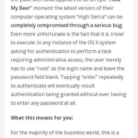
My Beer
” moment: the latest version of their
computer operating system “High Sierra” can be
completely compromised through a serious bug
.
Even more unfortunate is the fact that it is
trivial
to execute: in any instance of the OS X system
asking for authentication to perform a task
requiring administrative access, the user merely
has to use “root” as the login name and leave the
password field blank. Tapping “enter” repeatedly
to authenticate will eventually result
authentication being granted without ever having
to enter any password at all.
What this means for you:
For the majority of the business world, this is a