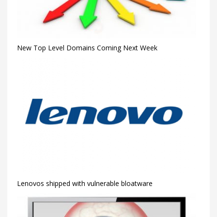
New Top Level Domains Coming Next Week
Lenovos shipped with vulnerable bloatware