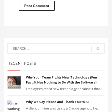
RECENT POSTS
Why Your Team Fights New Technology (Fun
Fact: It Has Nothing to Do With the Software)
Employees resist new technology because it thre...
Why We Say Please and Thank You to AI
A client of mine was using a Claude agent to he...