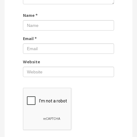
Name
*
Email
*
Website