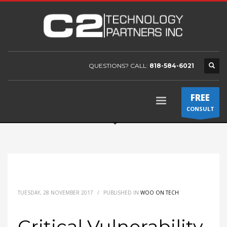
QUESTIONS? CALL:
818-584-6021
FREE
CONSULT
TUESDAY, 28 NOVEMBER 2017
/
PUBLISHED IN
WOO ON TECH
Critical Vulnerability