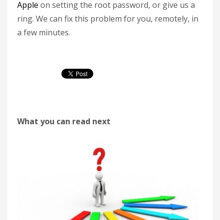
Apple
on setting the root password, or give us a
ring. We can fix this problem for you, remotely, in
a few minutes.
What you can read next