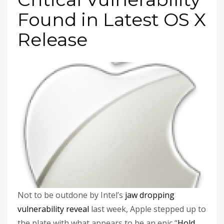
Found in Latest OS X
Release
Not to be outdone by Intel’s
jaw dropping
vulnerability reveal
last week, Apple stepped up to
the plate with what appears to be an epic “
Hold