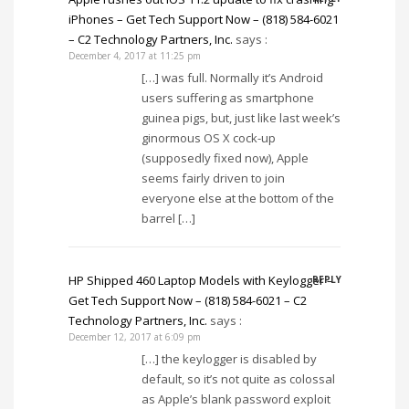
iPhones – Get Tech Support Now – (818) 584-6021
– C2 Technology Partners, Inc.
says :
December 4, 2017 at 11:25 pm
[…] was full. Normally it’s Android
users suffering as smartphone
guinea pigs, but, just like last week’s
ginormous OS X cock-up
(supposedly fixed now), Apple
seems fairly driven to join
everyone else at the bottom of the
barrel […]
HP Shipped 460 Laptop Models with Keylogger –
REPLY
Get Tech Support Now – (818) 584-6021 – C2
Technology Partners, Inc.
says :
December 12, 2017 at 6:09 pm
[…] the keylogger is disabled by
default, so it’s not quite as colossal
as Apple’s blank password exploit