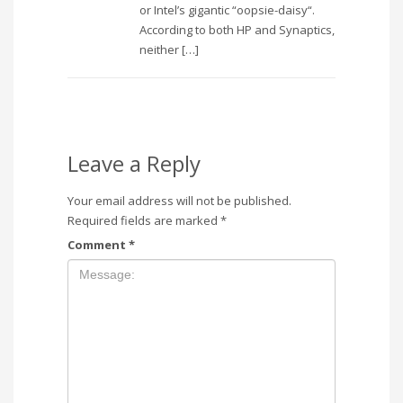
or Intel’s gigantic “oopsie-daisy“.
According to both HP and Synaptics,
neither […]
Leave a Reply
Your email address will not be published.
Required fields are marked
*
Comment
*