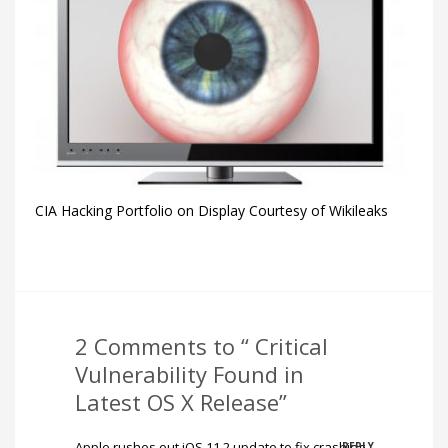
CIA Hacking Portfolio on Display Courtesy of Wikileaks
2 Comments to “ Critical
Vulnerability Found in
Latest OS X Release”
Apple rushes out iOS 11.2 update to fix crashing
REPLY