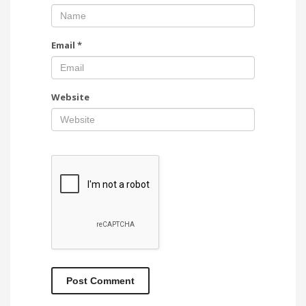
Email
*
Website