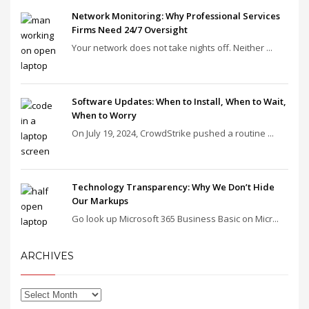
Network Monitoring: Why Professional Services
Firms Need 24/7 Oversight
Your network does not take nights off. Neither ...
Software Updates: When to Install, When to Wait,
When to Worry
On July 19, 2024, CrowdStrike pushed a routine ...
Technology Transparency: Why We Don’t Hide
Our Markups
Go look up Microsoft 365 Business Basic on Micr...
ARCHIVES