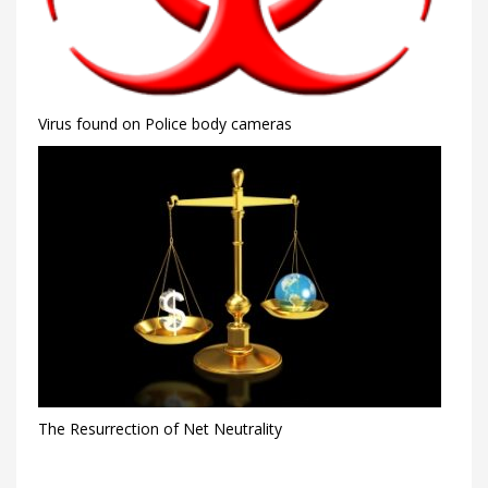
Virus found on Police body cameras
The Resurrection of Net Neutrality