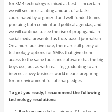
for SMB technology is mixed at best – I’m certain
we will see an escalating amount of attacks
coordinated by organized and well-funded teams
pursuing both criminal and political agendas, and
we will continue to see the rise of propaganda in
social media presented as facts-based journalism.
On a more positive note, there are still plenty of
technology options for SMBs that give them
access to the same tools and software that the big
boys use, but as with real life, graduating to an
internet-savvy business world means preparing
for an environment full of sharp edges.
To get you ready, I recommend the following
technology resolutions:
Back up your data.
This was #1 last year,