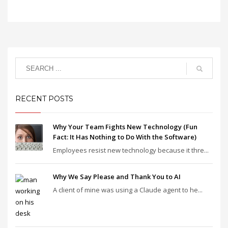
RECENT POSTS
Why Your Team Fights New Technology (Fun
Fact: It Has Nothing to Do With the Software)
Employees resist new technology because it thre...
Why We Say Please and Thank You to AI
A client of mine was using a Claude agent to he...