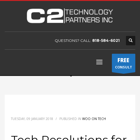
QUESTIONS? CALL:
818-584-6021
FREE
CONSULT
TUESDAY, 09 JANUARY 2018
/
PUBLISHED IN
WOO ON TECH
Tech Resolutions for