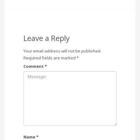
Leave a Reply
Your email address will not be published.
Required fields are marked
*
Comment
*
Name
*