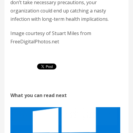
don’t take necessary precautions, your
organization could end up catching a nasty
infection with long-term health implications.
Image courtesy of Stuart Miles from
FreeDigitalPhotos.net
What you can read next