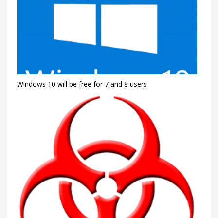
Windows 10 will be free for 7 and 8 users