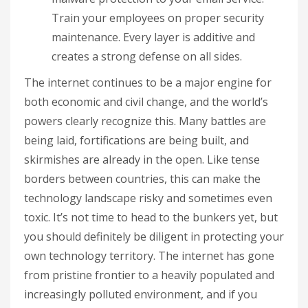
Train your employees on proper security
maintenance. Every layer is additive and
creates a strong defense on all sides.
The internet continues to be a major engine for
both economic and civil change, and the world’s
powers clearly recognize this. Many battles are
being laid, fortifications are being built, and
skirmishes are already in the open. Like tense
borders between countries, this can make the
technology landscape risky and sometimes even
toxic. It’s not time to head to the bunkers yet, but
you should definitely be diligent in protecting your
own technology territory. The internet has gone
from pristine frontier to a heavily populated and
increasingly polluted environment, and if you