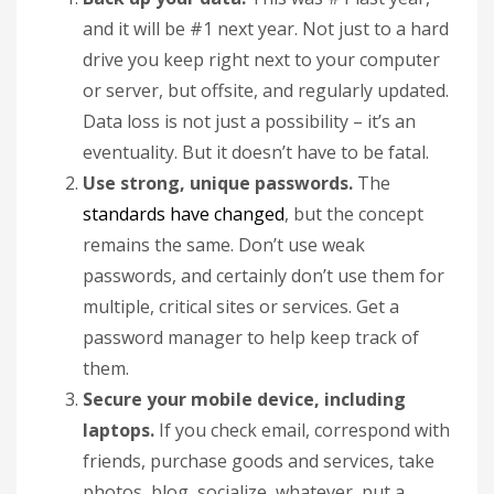
and it will be #1 next year. Not just to a hard
drive you keep right next to your computer
or server, but offsite, and regularly updated.
Data loss is not just a possibility – it’s an
eventuality. But it doesn’t have to be fatal.
Use strong, unique passwords.
The
standards have changed
, but the concept
remains the same. Don’t use weak
passwords, and certainly don’t use them for
multiple, critical sites or services. Get a
password manager to help keep track of
them.
Secure your mobile device, including
laptops.
If you check email, correspond with
friends, purchase goods and services, take
photos, blog, socialize, whatever, put a