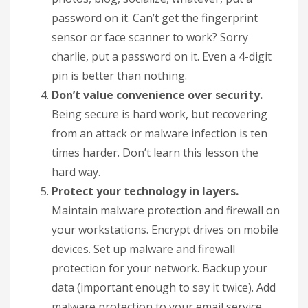
password on it. Can’t get the fingerprint
sensor or face scanner to work? Sorry
charlie, put a password on it. Even a 4-digit
pin is better than nothing.
Don’t value convenience over security.
Being secure is hard work, but recovering
from an attack or malware infection is ten
times harder. Don’t learn this lesson the
hard way.
Protect your technology in layers.
Maintain malware protection and firewall on
your workstations. Encrypt drives on mobile
devices. Set up malware and firewall
protection for your network. Backup your
data (important enough to say it twice). Add
malware protection to your email service.