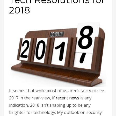
2018
It seems that while most of us aren’t sorry to see
2017 in the rear-view, if
recent news
is any
indication, 2018 isn’t shaping up to be any
brighter for technology. My outlook on security