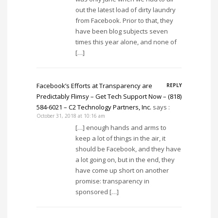
out the latest load of dirty laundry
from Facebook. Prior to that, they
have been blog subjects seven
times this year alone, and none of
[…]
Facebook’s Efforts at Transparency are
REPLY
Predictably Flimsy – Get Tech Support Now – (818)
584-6021 – C2 Technology Partners, Inc.
says :
October 31, 2018 at 10:16 am
[…] enough hands and arms to
keep a lot of things in the air, it
should be Facebook, and they have
a lot going on, but in the end, they
have come up short on another
promise: transparency in
sponsored […]