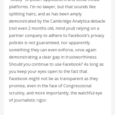
platforms. I’m no lawyer, but that sounds like
splitting hairs, and as has been amply
demonstrated by the Cambridge Analytica debacle
(not even 2 months old, mind you!) relying on a
partner company to adhere to Facebook’s privacy
policies is not guaranteed, nor apparently
something they can even enforce, once again
demonstrating a clear gap in trustworthiness.
Should you continue to use Facebook? As long as
you keep your eyes open to the fact that
Facebook might not be as transparent as they
promise, even in the face of Congressional
scrutiny, and more importantly, the watchful eye
of journalistic rigor.