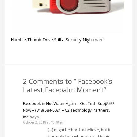
Humble Thumb Drive Still a Security Nightmare
2 Comments to “ Facebook’s
Latest Facepalm Moment”
Facebook in Hot Water Again – Get Tech Support
REPLY
Now – (818) 584-6021 – C2 Technology Partners,
Inc.
says :
October 2, 2018 at 10:48 pm
[…] might be hard to believe, but it
was only June when we had to air