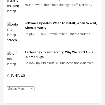
Your network does not take nights off. Neither ...
Software Updates: When to Install, When to Wait,
When to Worry
On July 19, 2024, CrowdStrike pushed a routine ...
Technology Transparency: Why We Don’t Hide
Our Markups
Go look up Microsoft 365 Business Basic on Micr...
ARCHIVES