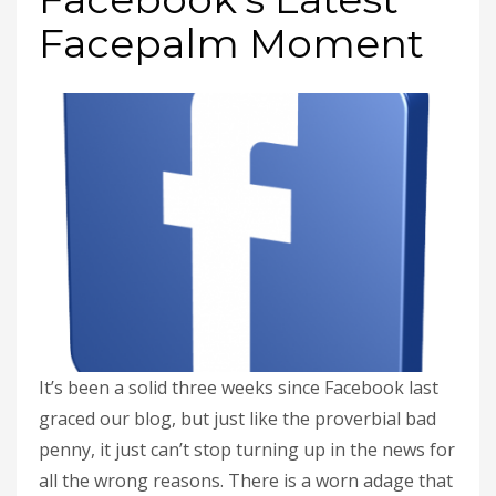
Facepalm Moment
It’s been a solid three weeks since Facebook last
graced our blog, but just like the proverbial bad
penny, it just can’t stop turning up in the news for
all the wrong reasons. There is a worn adage that