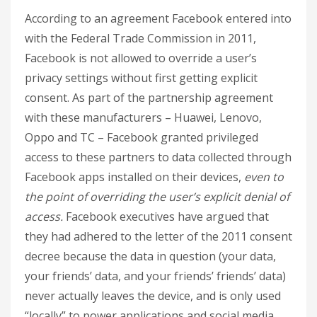
According to an agreement Facebook entered into
with the Federal Trade Commission in 2011,
Facebook is not allowed to override a user’s
privacy settings without first getting explicit
consent. As part of the partnership agreement
with these manufacturers – Huawei, Lenovo,
Oppo and TC – Facebook granted privileged
access to these partners to data collected through
Facebook apps installed on their devices,
even to
the point of overriding the user’s explicit denial of
access.
Facebook executives have argued that
they had adhered to the letter of the 2011 consent
decree because the data in question (your data,
your friends’ data, and your friends’ friends’ data)
never actually leaves the device, and is only used
“locally” to power applications and social media