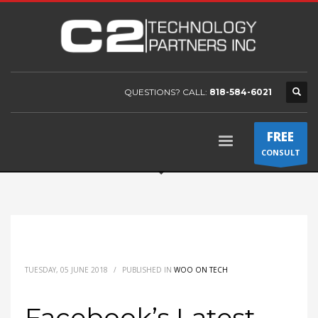
QUESTIONS? CALL:
818-584-6021
FREE
CONSULT
TUESDAY, 05 JUNE 2018
/
PUBLISHED IN
WOO ON TECH
Facebook’s Latest