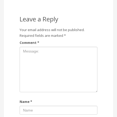
Leave a Reply
Your email address will not be published.
Required fields are marked
*
Comment
*
Name
*