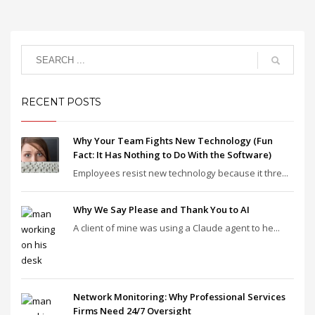
RECENT POSTS
Why Your Team Fights New Technology (Fun
Fact: It Has Nothing to Do With the Software)
Employees resist new technology because it thre...
Why We Say Please and Thank You to AI
A client of mine was using a Claude agent to he...
Network Monitoring: Why Professional Services
Firms Need 24/7 Oversight