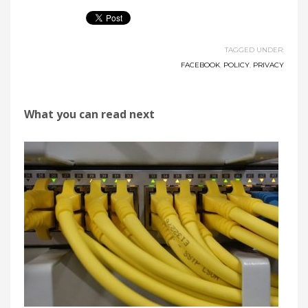
TAGGED UNDER:
FACEBOOK
,
POLICY
,
PRIVACY
What you can read next