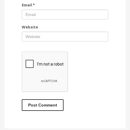
Email
*
Website