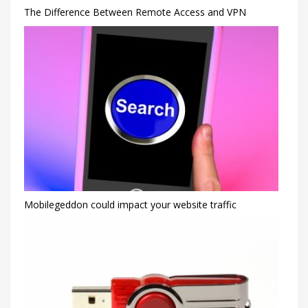
The Difference Between Remote Access and VPN
Mobilegeddon could impact your website traffic