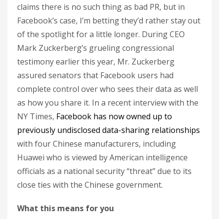
claims there is no such thing as bad PR, but in
Facebook’s case, I’m betting they’d rather stay out
of the spotlight for a little longer. During CEO
Mark Zuckerberg’s grueling congressional
testimony earlier this year, Mr. Zuckerberg
assured senators that Facebook users had
complete control over who sees their data as well
as how you share it. In a recent interview with the
NY Times,
Facebook has now owned up to
previously undisclosed data-sharing relationships
with four Chinese manufacturers, including
Huawei who is viewed by American intelligence
officials as a national security “threat” due to its
close ties with the Chinese government.
What this means for you