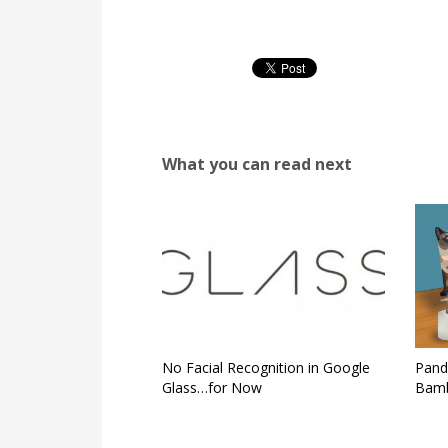
What you can read next
No Facial Recognition in Google
Pand
Glass…for Now
Bamb