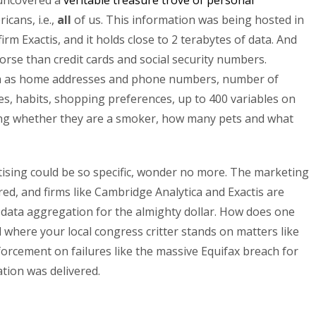
 uncovered a
veritable treasure trove of personal
icans, i.e.,
all
of us. This information was being hosted in
m Exactis, and it holds close to 2 terabytes of data. And
worse than credit cards and social security numbers.
uch as home addresses and phone numbers, number of
bies, habits, shopping preferences, up to 400 variables on
ding whether they are a smoker, how many pets and what
tising could be so specific, wonder no more. The marketing
ed, and firms like Cambridge Analytica and Exactis are
of data aggregation for the almighty dollar. How does one
where your local congress critter stands on matters like
forcement on failures like the massive Equifax breach for
tion was delivered.