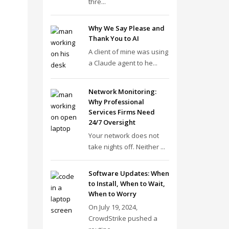
thre...
Why We Say Please and
Thank You to AI
A client of mine was using
a Claude agent to he...
Network Monitoring:
Why Professional
Services Firms Need
24/7 Oversight
Your network does not
take nights off. Neither ...
Software Updates: When
to Install, When to Wait,
When to Worry
On July 19, 2024,
CrowdStrike pushed a