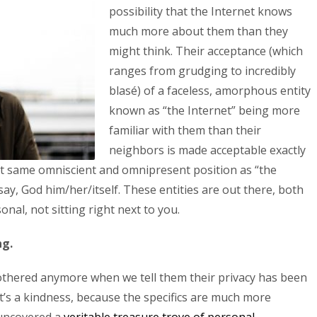
possibility that the Internet knows
much more about them than they
might think. Their acceptance (which
ranges from grudging to incredibly
blasé) of a faceless, amorphous entity
known as “the Internet” being more
familiar with them than their
neighbors is made acceptable exactly
at same omniscient and omnipresent position as “the
ay, God him/her/itself. These entities are out there, both
al, not sitting right next to you.
ng.
bothered anymore when we tell them their privacy has been
hat’s a kindness, because the specifics are much more