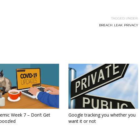
TAGGED UNDER:
BREACH
,
LEAK
,
PRIVACY
emic Week 7 – Don’t Get
Google tracking you whether you
oozled
want it or not