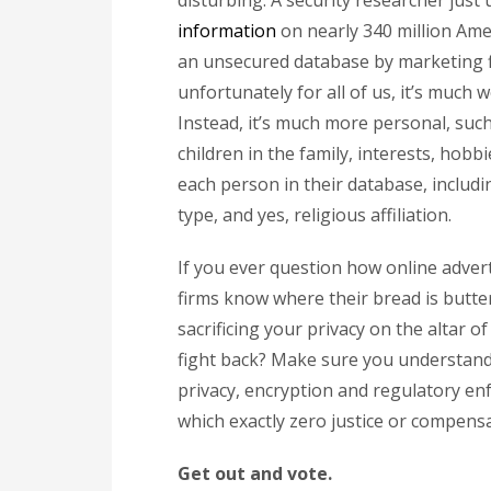
disturbing. A security researcher just
information
on nearly 340 million Amer
an unsecured database by marketing fir
unfortunately for all of us, it’s much 
Instead, it’s much more personal, s
children in the family, interests, hob
each person in their database, inclu
type, and yes, religious affiliation.
If you ever question how online adver
firms know where their bread is butter
sacrificing your privacy on the altar 
fight back? Make sure you understand 
privacy, encryption and regulatory en
which exactly zero justice or compensa
Get out and vote.