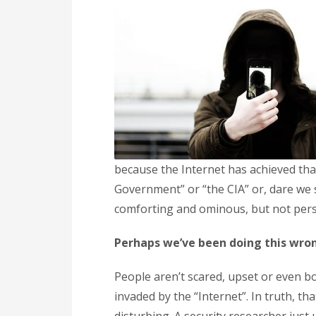
because the Internet has achieved th
Government” or “the CIA” or, dare we s
comforting and ominous, but not person
Perhaps we’ve been doing this wro
People aren’t scared, upset or even 
invaded by the “Internet”. In truth, t