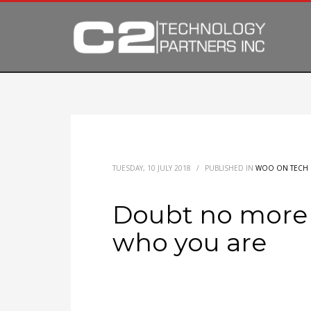
TUESDAY, 10 JULY 2018
/
PUBLISHED IN
WOO ON TECH
Doubt no more 
who you are