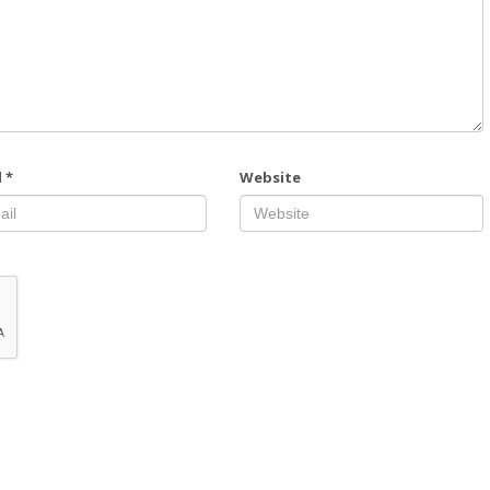
l
*
Website