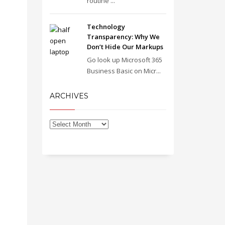
routine ...
Technology
Transparency: Why We
Don’t Hide Our Markups
Go look up Microsoft 365
Business Basic on Micr...
ARCHIVES