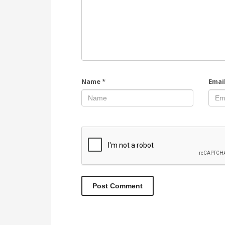
Name
*
Emai