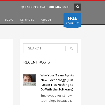
QUESTIONS? CALL:
818-584-6021
FREE
BLOG
SERVICES
ABOUT
CONSULT
RECENT POSTS
Why Your Team Fights
New Technology (Fun
Fact: It Has Nothing to
Do With the Software)
Employees resist new
technology because it