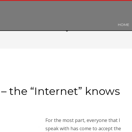
HOME
– the “Internet” knows
For the most part, everyone that I
speak with has come to accept the