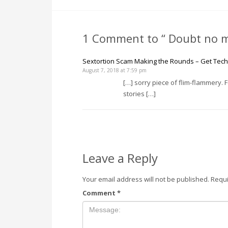
1 Comment to “ Doubt no m
Sextortion Scam Making the Rounds – Get Tech 
August 7, 2018 at 7:59 pm
[…] sorry piece of flim-flammery.
stories […]
Leave a Reply
Your email address will not be published.
Requi
Comment
*