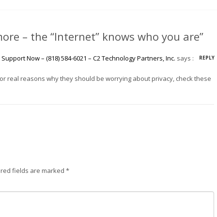
ore – the “Internet” knows who you are”
Support Now – (818) 584-6021 – C2 Technology Partners, Inc.
says :
REPLY
 For real reasons why they should be worrying about privacy, check these
red fields are marked
*