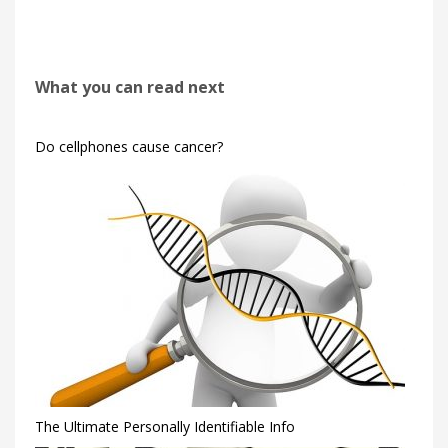
What you can read next
Do cellphones cause cancer?
The Ultimate Personally Identifiable Info