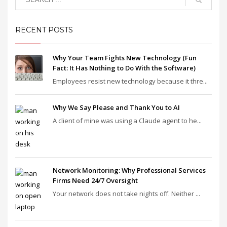
RECENT POSTS
Why Your Team Fights New Technology (Fun
Fact: It Has Nothing to Do With the Software)
Employees resist new technology because it thre...
Why We Say Please and Thank You to AI
A client of mine was using a Claude agent to he...
Network Monitoring: Why Professional Services
Firms Need 24/7 Oversight
Your network does not take nights off. Neither ...