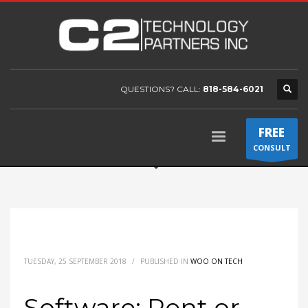
QUESTIONS? CALL:
818-584-6021
FREE
CONSULT
TUESDAY, 25 SEPTEMBER 2018
/
PUBLISHED IN
WOO ON TECH
Software: Rent or