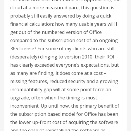
cloud at a more measured pace, this question is
probably still easily answered by doing a quick
financial calculation: how many usable years will I
get out of the numbered version of Office
compared to the subscription cost of an ongoing
365 license? For some of my clients who are still
(desperately) clinging to version 2010, their ROI
has clearly exceeded everyone’s expectations, but
as many are finding, it does come at a cost –
missing features, reduced security and a growing
incompatibility gap will at some point force an
upgrade, often when the timing is most
inconvenient. Up until now, the primary benefit of
the subscription based model for Office has been
the lower up-front cost of acquiring the software
and the ease of reinstalling the software as