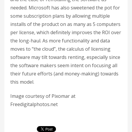
needed. Microsoft has also sweetened the pot for
some subscription plans by allowing multiple
installs of the product on as many as 5 computers
per license, which definitely improves the ROI over
the long-haul. As more functionality and data
moves to “the cloud”, the calculus of licensing
software may tilt towards renting, especially since
the software makers seem intent on focusing all
their future efforts (and money-making) towards
this model.
Image courtesy of Pixomar at
Freedigitalphotos.net