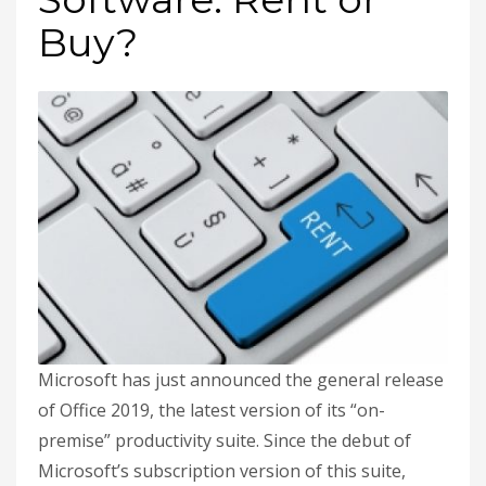
Buy?
Microsoft has just announced the general release
of Office 2019, the latest version of its “on-
premise” productivity suite. Since the debut of
Microsoft’s subscription version of this suite,