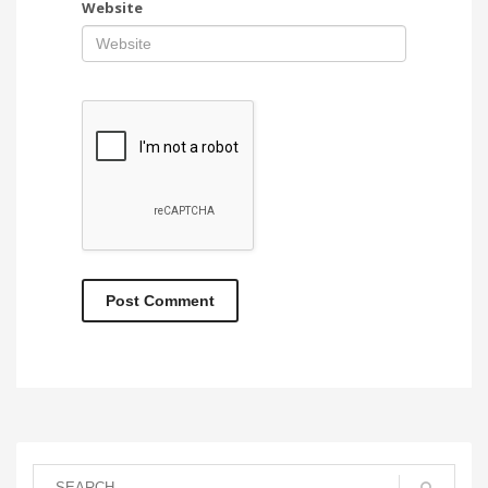
Website