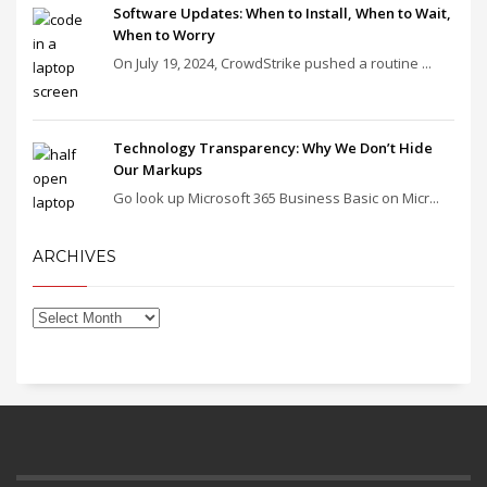
Software Updates: When to Install, When to Wait,
When to Worry
On July 19, 2024, CrowdStrike pushed a routine ...
Technology Transparency: Why We Don’t Hide
Our Markups
Go look up Microsoft 365 Business Basic on Micr...
ARCHIVES