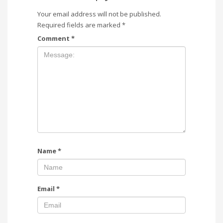
Your email address will not be published.
Required fields are marked
*
Comment
*
Name
*
Email
*