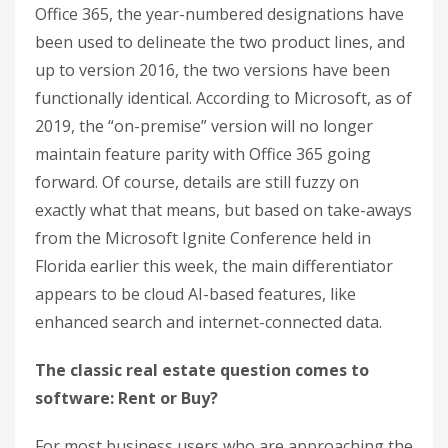
Office 365, the year-numbered designations have
been used to delineate the two product lines, and
up to version 2016, the two versions have been
functionally identical. According to Microsoft, as of
2019, the “on-premise” version will no longer
maintain feature parity with Office 365 going
forward. Of course, details are still fuzzy on
exactly what that means, but based on take-aways
from the Microsoft Ignite Conference held in
Florida earlier this week, the main differentiator
appears to be cloud AI-based features, like
enhanced search and internet-connected data.
The classic real estate question comes to
software: Rent or Buy?
For most business users who are approaching the