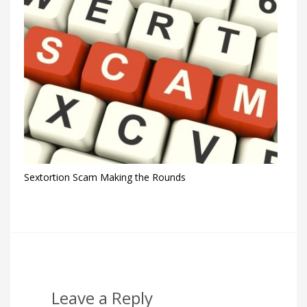
Sextortion Scam Making the Rounds
Leave a Reply