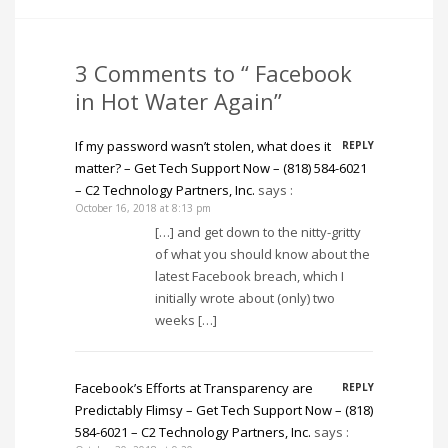
3 Comments to “ Facebook
in Hot Water Again”
If my password wasn’t stolen, what does it
REPLY
matter? – Get Tech Support Now – (818) 584-6021
– C2 Technology Partners, Inc.
says :
October 16, 2018 at 8:13 pm
[…] and get down to the nitty-gritty
of what you should know about the
latest Facebook breach, which I
initially wrote about (only) two
weeks […]
Facebook’s Efforts at Transparency are
REPLY
Predictably Flimsy – Get Tech Support Now – (818)
584-6021 – C2 Technology Partners, Inc.
says :