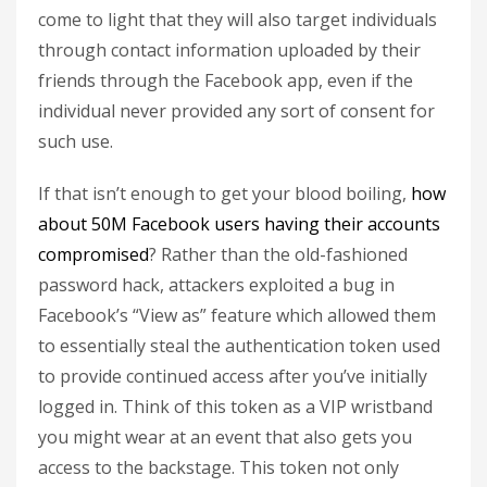
come to light that they will also target individuals
through contact information uploaded by their
friends through the Facebook app, even if the
individual never provided any sort of consent for
such use.
If that isn’t enough to get your blood boiling,
how
about 50M Facebook users having their accounts
compromised
? Rather than the old-fashioned
password hack, attackers exploited a bug in
Facebook’s “View as” feature which allowed them
to essentially steal the authentication token used
to provide continued access after you’ve initially
logged in. Think of this token as a VIP wristband
you might wear at an event that also gets you
access to the backstage. This token not only