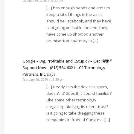
October 30, 2018 at 9:20 pm
[…] has enough hands and arms to
keep a lot of things in the air, it
should be Facebook, and they have
a lot going on, but in the end, they
have come up short on another
promise: transparency in […]
Google – Big, Profitable and…Stupid? – Get Tech
REPLY
Support Now – (818) 584-6021 – C2 Technology
Partners, Inc.
says :
February 26, 2019 at 9:39 pm
[…] clearly lists the device’s specs,
doesn’t it? Does this sound familiar?
Like some other technology
megacorp abusing its users’ trust?
Is it going to take dragging these
companies in front of Congress […]