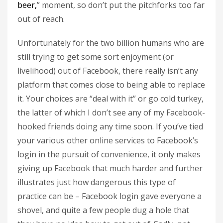
beer,
” moment, so don’t put the pitchforks too far
out of reach.
Unfortunately for the two billion humans who are
still trying to get some sort enjoyment (or
livelihood) out of Facebook, there really isn’t any
platform that comes close to being able to replace
it. Your choices are “deal with it” or go cold turkey,
the latter of which I don’t see any of my Facebook-
hooked friends doing any time soon. If you’ve tied
your various other online services to Facebook’s
login in the pursuit of convenience, it only makes
giving up Facebook that much harder and further
illustrates just how dangerous this type of
practice can be – Facebook login gave everyone a
shovel, and quite a few people dug a hole that