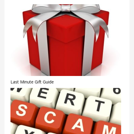
Last Minute Gift Guide