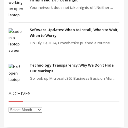
Firms Need 24/7 Oversight
Your network does not take nights off. Neither ...
Software Updates: When to Install, When to Wait,
When to Worry
On July 19, 2024, CrowdStrike pushed a routine ...
Technology Transparency: Why We Don’t Hide
Our Markups
Go look up Microsoft 365 Business Basic on Micr...
ARCHIVES