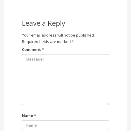
Leave a Reply
Your email address will not be published.
Required fields are marked
*
Comment
*
Name
*