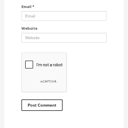
Email
*
Website