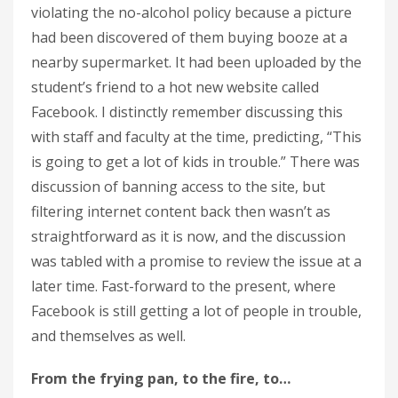
violating the no-alcohol policy because a picture
had been discovered of them buying booze at a
nearby supermarket. It had been uploaded by the
student’s friend to a hot new website called
Facebook. I distinctly remember discussing this
with staff and faculty at the time, predicting, “This
is going to get a lot of kids in trouble.” There was
discussion of banning access to the site, but
filtering internet content back then wasn’t as
straightforward as it is now, and the discussion
was tabled with a promise to review the issue at a
later time. Fast-forward to the present, where
Facebook is still getting a lot of people in trouble,
and themselves as well.
From the frying pan, to the fire, to…