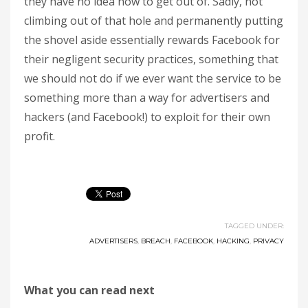
they have no idea how to get out of. Sadly, not
climbing out of that hole and permanently putting
the shovel aside essentially rewards Facebook for
their negligent security practices, something that
we should not do if we ever want the service to be
something more than a way for advertisers and
hackers (and Facebook!) to exploit for their own
profit.
TAGGED UNDER:
ADVERTISERS
,
BREACH
,
FACEBOOK
,
HACKING
,
PRIVACY
What you can read next