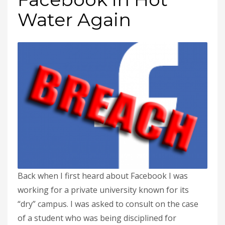
Water Again
Back when I first heard about Facebook I was
working for a private university known for its
“dry” campus. I was asked to consult on the case
of a student who was being disciplined for