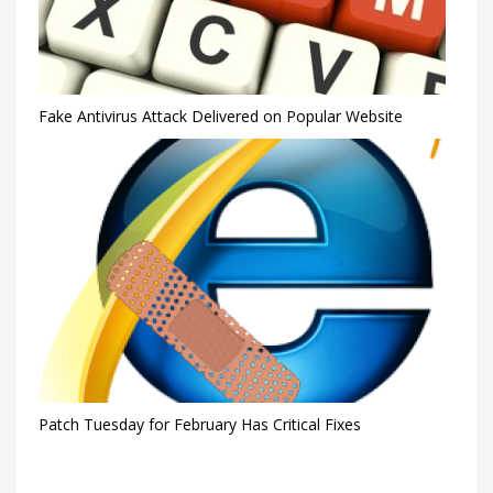
Fake Antivirus Attack Delivered on Popular Website
Patch Tuesday for February Has Critical Fixes