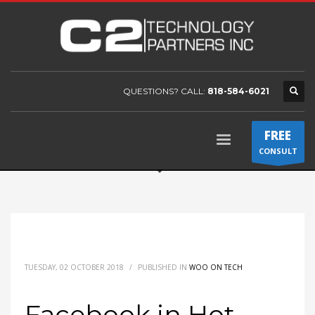
QUESTIONS? CALL:
818-584-6021
FREE
CONSULT
TUESDAY, 02 OCTOBER 2018
/
PUBLISHED IN
WOO ON TECH
Facebook in Hot