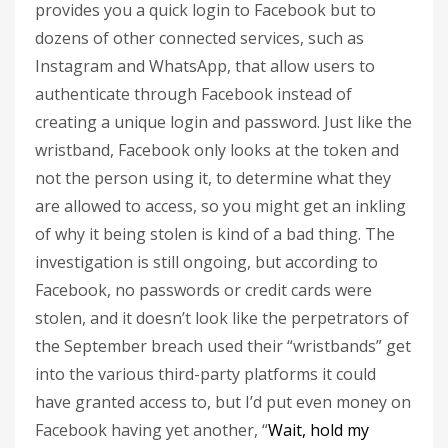
provides you a quick login to Facebook but to
dozens of other connected services, such as
Instagram and WhatsApp, that allow users to
authenticate through Facebook instead of
creating a unique login and password. Just like the
wristband, Facebook only looks at the token and
not the person using it, to determine what they
are allowed to access, so you might get an inkling
of why it being stolen is kind of a bad thing. The
investigation is still ongoing, but according to
Facebook, no passwords or credit cards were
stolen, and it doesn’t look like the perpetrators of
the September breach used their “wristbands” get
into the various third-party platforms it could
have granted access to, but I’d put even money on
Facebook having yet another, “
Wait, hold my