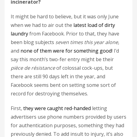
incinerator?
It might be hard to believe, but it was only June
when we had to air out the
latest load of dirty
laundry
from Facebook. Prior to that, they have
been blog subjects
seven times this year alone
,
and
none of them were for something good
! I’d
say this month’s two-fer entry might be their
pièce de résistance
of colossal cock-ups, but
there are still 90 days left in the year, and
Facebook seems bent on setting some sort of
record for destroying themselves.
First,
they were caught red-handed
letting
advertisers use phone numbers provided by users
for authentication purposes, something they had
previously denied. To add insult to injury, it’s also