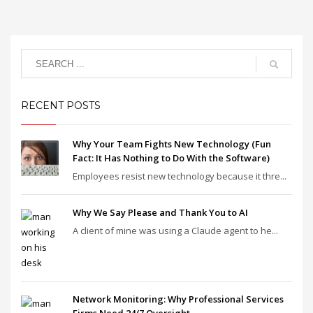
RECENT POSTS
Why Your Team Fights New Technology (Fun
Fact: It Has Nothing to Do With the Software)
Employees resist new technology because it thre...
Why We Say Please and Thank You to AI
A client of mine was using a Claude agent to he...
Network Monitoring: Why Professional Services