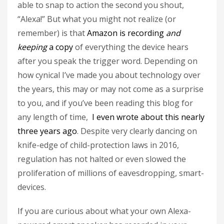
able to snap to action the second you shout,
“Alexa!” But what you might not realize (or
remember) is that
Amazon is recording
and
keeping
a copy
of everything the device hears
after you speak the trigger word. Depending on
how cynical I’ve made you about technology over
the years, this may or may not come as a surprise
to you, and if you’ve been reading this blog for
any length of time,
I even wrote about this nearly
three years ago
. Despite very clearly dancing on
knife-edge of child-protection laws in 2016,
regulation has not halted or even slowed the
proliferation of millions of eavesdropping, smart-
devices.
If you are curious about what your own Alexa-