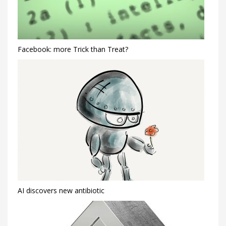
Facebook: more Trick than Treat?
AI discovers new antibiotic