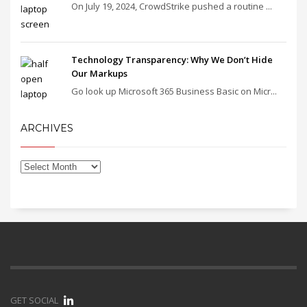
On July 19, 2024, CrowdStrike pushed a routine ...
Technology Transparency: Why We Don’t Hide
Our Markups
Go look up Microsoft 365 Business Basic on Micr...
ARCHIVES
GET SOCIAL