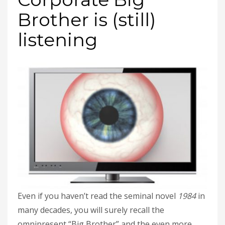
Brother is (still)
listening
Even if you haven’t read the seminal novel
1984
in
many decades, you will surely recall the
omnipresent “Big Brother” and the even more