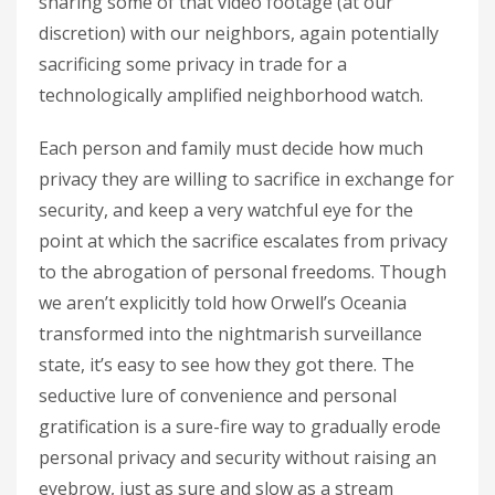
sharing some of that video footage (at our
discretion) with our neighbors, again potentially
sacrificing some privacy in trade for a
technologically amplified neighborhood watch.
Each person and family must decide how much
privacy they are willing to sacrifice in exchange for
security, and keep a very watchful eye for the
point at which the sacrifice escalates from privacy
to the abrogation of personal freedoms. Though
we aren’t explicitly told how Orwell’s Oceania
transformed into the nightmarish surveillance
state, it’s easy to see how they got there. The
seductive lure of convenience and personal
gratification is a sure-fire way to gradually erode
personal privacy and security without raising an
eyebrow, just as sure and slow as a stream