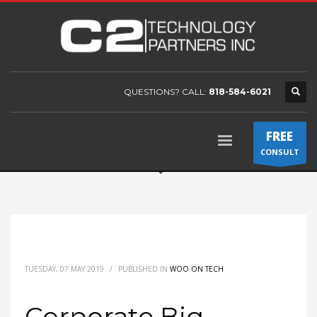
QUESTIONS? CALL:
818-584-6021
FREE
CONSULT
TUESDAY, 07 MAY 2019
/
PUBLISHED IN
WOO ON TECH
Corporate Big