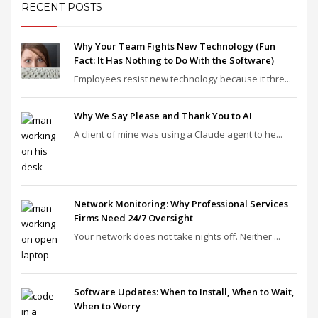
RECENT POSTS
Why Your Team Fights New Technology (Fun
Fact: It Has Nothing to Do With the Software)
Employees resist new technology because it thre...
Why We Say Please and Thank You to AI
A client of mine was using a Claude agent to he...
Network Monitoring: Why Professional Services
Firms Need 24/7 Oversight
Your network does not take nights off. Neither ...
Software Updates: When to Install, When to Wait,
When to Worry