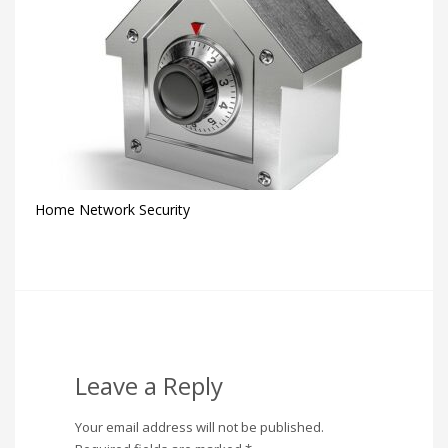
Home Network Security
Leave a Reply
Your email address will not be published.