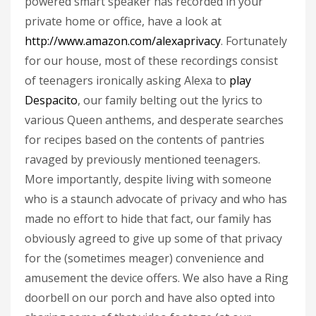
powered smart speaker has recorded in your
private home or office, have a look at
http://www.amazon.com/alexaprivacy
. Fortunately
for our house, most of these recordings consist
of teenagers ironically asking Alexa to
play
Despacito
, our family belting out the lyrics to
various Queen anthems, and desperate searches
for recipes based on the contents of pantries
ravaged by previously mentioned teenagers.
More importantly, despite living with someone
who is a staunch advocate of privacy and who has
made no effort to hide that fact, our family has
obviously agreed to give up some of that privacy
for the (sometimes meager) convenience and
amusement the device offers. We also have a Ring
doorbell on our porch and have also opted into