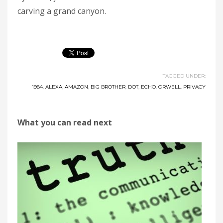
carving a grand canyon.
TAGGED UNDER:
1984
,
ALEXA
,
AMAZON
,
BIG BROTHER
,
DOT
,
ECHO
,
ORWELL
,
PRIVACY
What you can read next