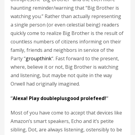
haunting reminder/warning that “Big Brother is
watching you.” Rather than actually representing
a single person (or even celestial being) readers
quickly come to realize Big Brother is the result of
countless numbers of citizens informing on their
family, friends and neighbors in service of the
Party “
groupthink
“. Fast forward to the present,
where, believe it or not, Big Brother is watching
and listening, but maybe not quite in the way
Orwell had originally imagined.
“
Alexa! Play doubleplusgood prolefeed!
“
Most of you have come to accept that devices like
Amazon’s smart speakers, Echo and it’s petite
sibling, Dot, are always listening, ostensibly to be