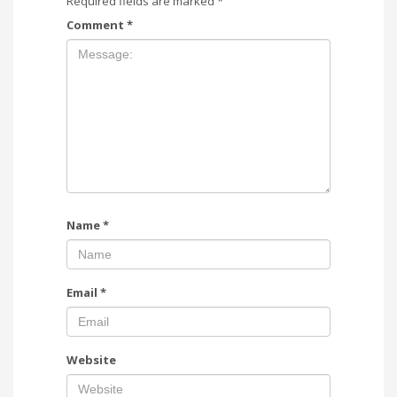
Required fields are marked
*
Comment
*
Name
*
Email
*
Website