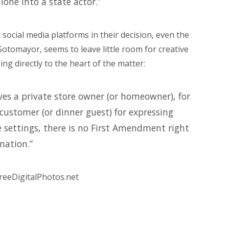
lone into a state actor.”
t social media platforms in their decision, even the
 Sotomayor, seems to leave little room for creative
ng directly to the heart of the matter:
es a private store owner (or homeowner), for
customer (or dinner guest) for expressing
 settings, there is no First Amendment right
nation.”
reeDigitalPhotos.net