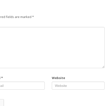
red fields are marked
*
l
*
Website