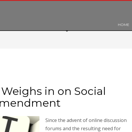
HOME
Weighs in on Social
 Amendment
Since the advent of online discussion
forums and the resulting need for