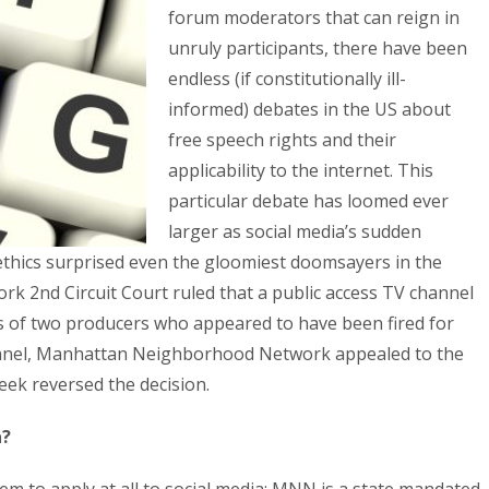
forum moderators that can reign in
unruly participants, there have been
endless (if constitutionally ill-
informed) debates in the US about
free speech rights and their
applicability to the internet. This
particular debate has loomed ever
larger as social media’s sudden
ethics surprised even the gloomiest doomsayers in the
ork 2nd Circuit Court ruled that a public access TV channel
s of two producers who appeared to have been fired for
hannel, Manhattan Neighborhood Network appealed to the
eek reversed the decision.
a?