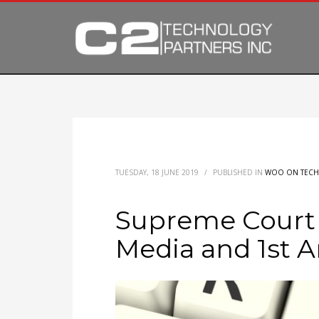
TUESDAY, 18 JUNE 2019
/
PUBLISHED IN
WOO ON TECH
Supreme Court 
Media and 1st