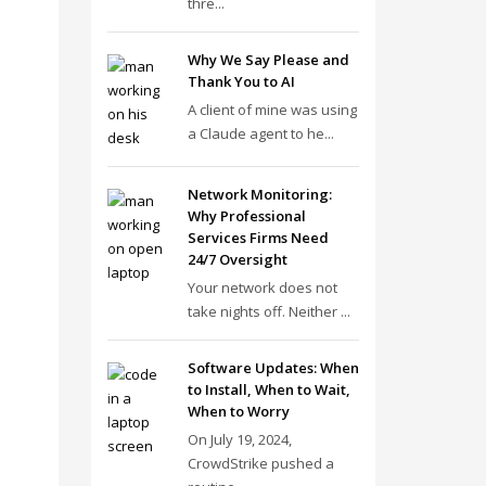
thre...
Why We Say Please and
Thank You to AI
A client of mine was using
a Claude agent to he...
Network Monitoring:
Why Professional
Services Firms Need
24/7 Oversight
Your network does not
take nights off. Neither ...
Software Updates: When
to Install, When to Wait,
When to Worry
On July 19, 2024,
CrowdStrike pushed a