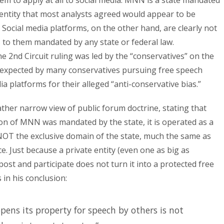
seem to apply at all to social media: MNN is a state mandated
entity that most analysts agreed would appear to be
 Social media platforms, on the other hand, are clearly not
 to them mandated by any state or federal law.
he 2nd Circuit ruling was led by the “conservatives” on the
s expected by many conservatives pursuing free speech
 platforms for their alleged “anti-conservative bias.”
ather narrow view of public forum doctrine, stating that
on of MNN was mandated by the state, it is operated as a
 NOT the exclusive domain of the state, much the same as
e. Just because a private entity (even one as big as
st and participate does not turn it into a protected free
in his conclusion:
pens its property for speech by others is not