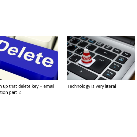
 up that delete key – email
Technology is very literal
tion part 2