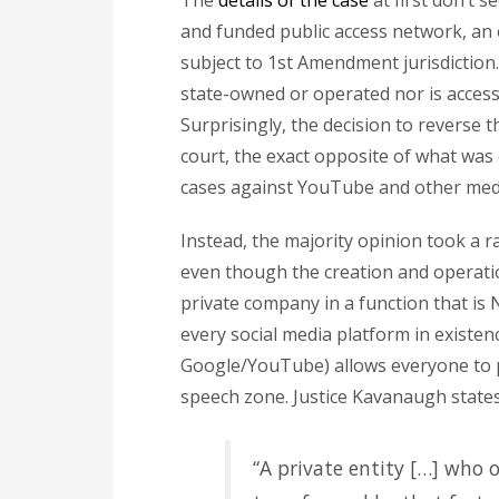
The
details of the case
at first don’t 
and funded public access network, an 
subject to 1st Amendment jurisdiction.
state-owned or operated nor is access
Surprisingly, the decision to reverse t
court, the exact opposite of what wa
cases against YouTube and other media
Instead, the majority opinion took a r
even though the creation and operati
private company in a function that is
every social media platform in existenc
Google/YouTube) allows everyone to po
speech zone. Justice Kavanaugh states 
“A private entity […] who o