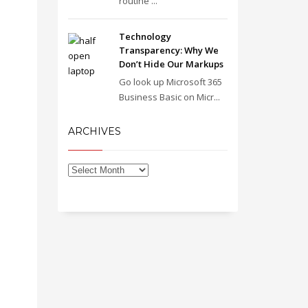
routine ...
Technology
Transparency: Why We
Don’t Hide Our Markups
Go look up Microsoft 365
Business Basic on Micr...
ARCHIVES