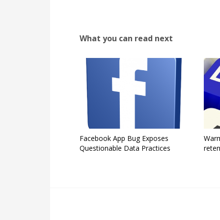
What you can read next
Facebook App Bug Exposes
Warm
Questionable Data Practices
reten