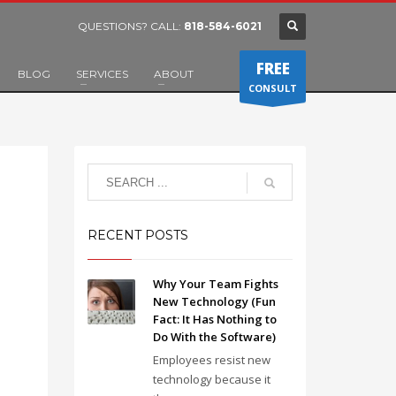
QUESTIONS? CALL:
818-584-6021
FREE
BLOG
SERVICES
ABOUT
CONSULT
RECENT POSTS
Why Your Team Fights
New Technology (Fun
Fact: It Has Nothing to
Do With the Software)
Employees resist new
technology because it