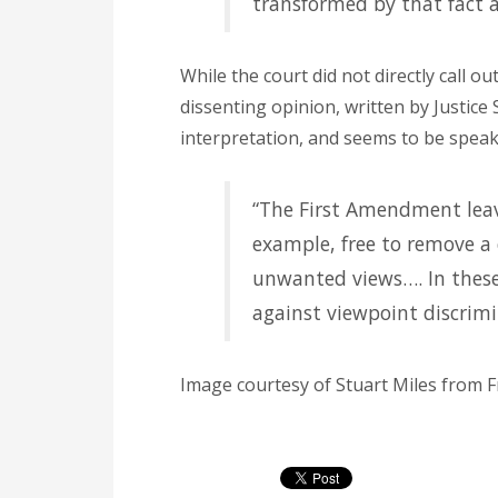
transformed by that fact a
While the court did not directly call ou
dissenting opinion, written by Justice
interpretation, and seems to be speaki
“The First Amendment leav
example, free to remove a 
unwanted views…. In these
against viewpoint discrimi
Image courtesy of Stuart Miles from F