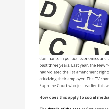
dominance in politics, economics and 
past three years. Last year, the New Y
had violated the 1st amendment right
criticizing their employer. The TV c
Supreme Court who just earlier this w
How does this apply to social medi