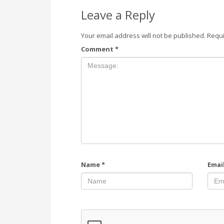
Leave a Reply
Your email address will not be published.
Requi
Comment
*
Name
*
Emai