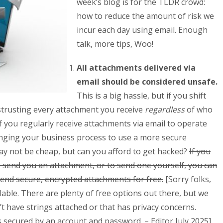
week’s blog is for the TLDR crowd:
how to reduce the amount of risk we
incur each day using email. Enough
talk, more tips, Woo!
All attachments delivered via
email should be considered unsafe.
This is a big hassle, but if you shift
strusting every attachment you receive
regardless
of who
. If you regularly receive attachments via email to operate
nging your business process to use a more secure
may not be cheap, but can you afford to get hacked?
If you
 send you an attachment, or to send one yourself, you can
send secure, encrypted attachments for free.
[Sorry folks,
ilable. There are plenty of free options out there, but we
 have strings attached or that has privacy concerns.
 secured by an account and password. – Editor July 2025]