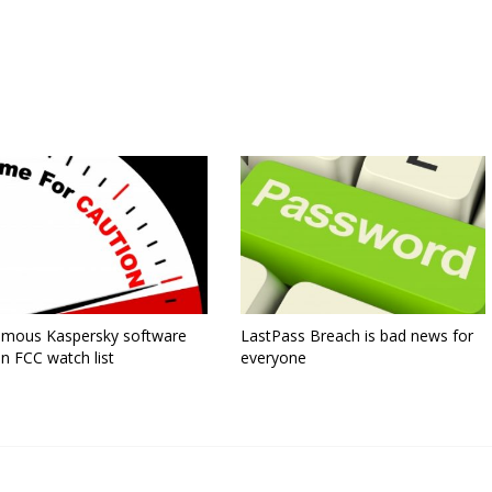
famous Kaspersky software
LastPass Breach is bad news for
n FCC watch list
everyone