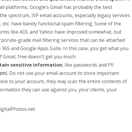
l platforms, Google’s Gmail has probably the best
 the spectrum, ISP email accounts, especially legacy services
 etc. have barely functional spam filtering. Some of the
tforms like AOL and Yahoo have improved somewhat, but
orporate-grade mail filtering services that can be attached
e 365 and Google Apps Suite. In this case, you get what you
f Gmail, free doesn’t get you much.
tain sensitive information
, like passwords and PII
ion
). Do not use your email account to store important
cess to your account, they may scan the entire contents of
formation they can use against you, your clients, your
igitalPhotos.net