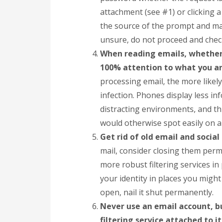
attachment (see #1) or clicking a
the source of the prompt and mak
unsure, do not proceed and check
When reading emails, whether 
100% attention to what you a
processing email, the more likely
infection. Phones display less in
distracting environments, and t
would otherwise spot easily on a
Get rid of old email and socia
mail, consider closing them perm
more robust filtering services i
your identity in places you migh
open, nail it shut permanently.
Never use an email account, b
filtering service attached to