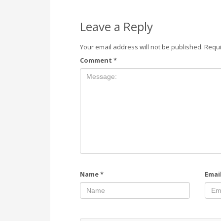
Leave a Reply
Your email address will not be published.
Requi
Comment
*
Name
*
Emai