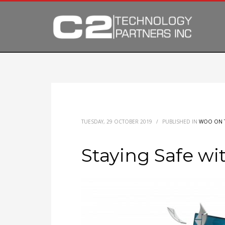
TUESDAY, 29 OCTOBER 2019
/
PUBLISHED IN
WOO ON 
Staying Safe wi