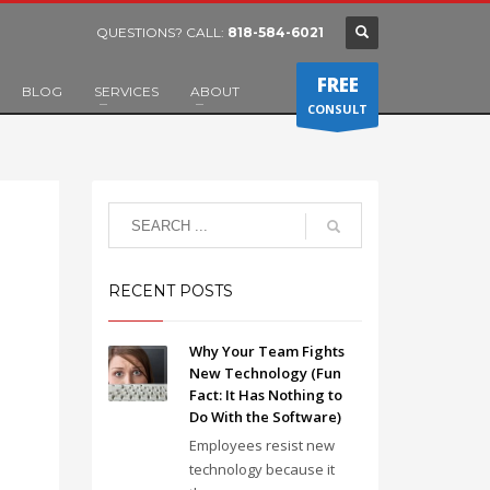
QUESTIONS? CALL:
818-584-6021
FREE
BLOG
SERVICES
ABOUT
CONSULT
RECENT POSTS
Why Your Team Fights
New Technology (Fun
Fact: It Has Nothing to
Do With the Software)
Employees resist new
technology because it