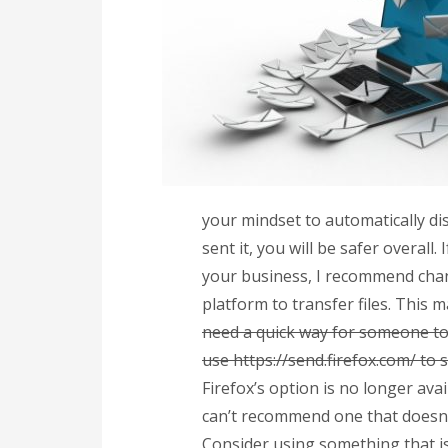
your mindset to automatically di
sent it, you will be safer overall
your business, I recommend cha
platform to transfer files. This 
need a quick way for someone to
use https://send.firefox.com/ to 
Firefox’s option is no longer ava
can’t recommend one that doesn’t
Consider using something that is