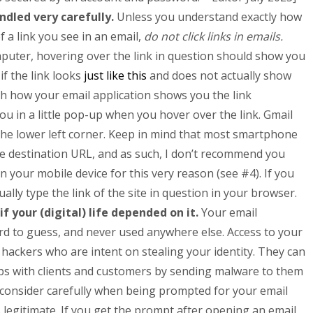
andled very carefully.
Unless you understand exactly how
f a link you see in an email,
do not click links in emails.
puter, hovering over
the link in question should show you
 if the link looks
just like this
and does not actually show
h how your email application shows you the link
ou in a little pop-up when you hover over the link. Gmail
 the lower left corner. Keep in mind that most smartphone
e destination URL, and as such, I don’t recommend you
n your mobile device for this very reason (see #4). If you
ally type the link of the site in question in your browser.
f your (digital) life depended on it.
Your email
d to guess, and never used anywhere else. Access to your
 hackers who are intent on stealing your identity. They can
hips with clients and customers by sending malware to them
 consider carefully when being prompted for your email
legitimate. If you get the prompt after opening an email