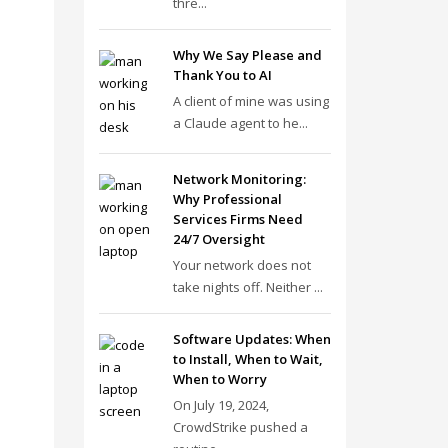
thre...
Why We Say Please and
Thank You to AI
A client of mine was using
a Claude agent to he...
Network Monitoring:
Why Professional
Services Firms Need
24/7 Oversight
Your network does not
take nights off. Neither ...
Software Updates: When
to Install, When to Wait,
When to Worry
On July 19, 2024,
CrowdStrike pushed a