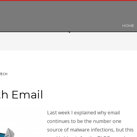
HOME
TECH
th Email
Last week I explained why email
continues to be the number one
source of malware infections, but this