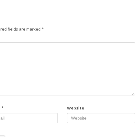
red fields are marked
*
l
*
Website