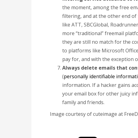
the moment, among the free emai
filtering, and at the other end of
like ATT, SBCGlobal, Roadrunner,
more “traditional” freemail pla
they are still no match for the c
to platforms like Microsoft Offic
pay for, and with the exception o
Always delete emails that con
(
personally identifiable informat
information. If a hacker gains ac
your email box for other juicy in
family and friends.
Image courtesy of cuteimage at FreeD