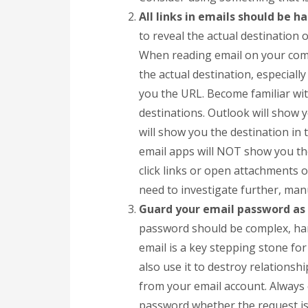
All links in emails should be h
to reveal the actual destination o
When reading email on your com
the actual destination, especially
you the URL. Become familiar wit
destinations. Outlook will show y
will show you the destination in
email apps will NOT show you th
click links or open attachments o
need to investigate further, manu
Guard your email password as i
password should be complex, har
email is a key stepping stone for
also use it to destroy relations
from your email account. Always
password whether the request is 