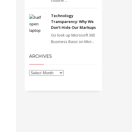
routine ...
Technology
Transparency: Why We
Don’t Hide Our Markups
Go look up Microsoft 365
Business Basic on Micr...
ARCHIVES