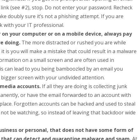
 link (see #2), stop. Do not enter your password. Recheck
e doubly sure it’s not a phishing attempt. If you are
 with your IT professional.
on your computer or on a mobile device, always pay
re doing.
The more distracted or rushed you are while
 it is you will make a mistake that could result in a malware
formation on a small screen and are often used in
his can lead to you being bamboozled by an email you
 bigger screen with your undivided attention.
l media accounts.
If all they are doing is collecting junk
anently, or have the email forwarded to an account with
n place. Forgotten accounts can be hacked and used to steal
t not be watching, so instead of leaving that backdoor wide
usiness or personal, that does not have some form of
 it that can detect and quarantine malware and spam.
At