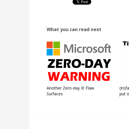
What you can read next
Another Zero-day IE Flaw
(In)
Surfaces
put o