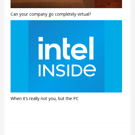
Can your company go completely virtual?
When it’s really not you, but the PC