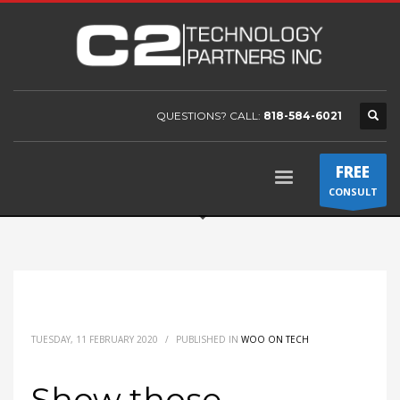
QUESTIONS? CALL:
818-584-6021
FREE
CONSULT
TUESDAY, 11 FEBRUARY 2020
/
PUBLISHED IN
WOO ON TECH
Show those