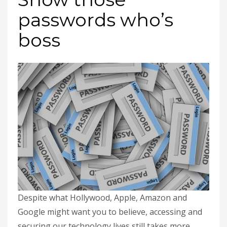
passwords who’s
boss
Despite what Hollywood, Apple, Amazon and
Google might want you to believe, accessing and
securing our technology lives still takes more