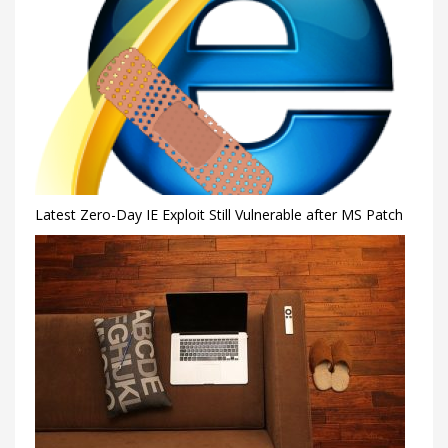
Latest Zero-Day IE Exploit Still Vulnerable after MS Patch