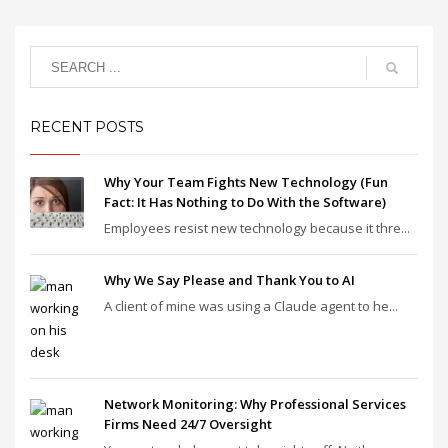
RECENT POSTS
Why Your Team Fights New Technology (Fun
Fact: It Has Nothing to Do With the Software)
Employees resist new technology because it thre...
Why We Say Please and Thank You to AI
A client of mine was using a Claude agent to he...
Network Monitoring: Why Professional Services
Firms Need 24/7 Oversight