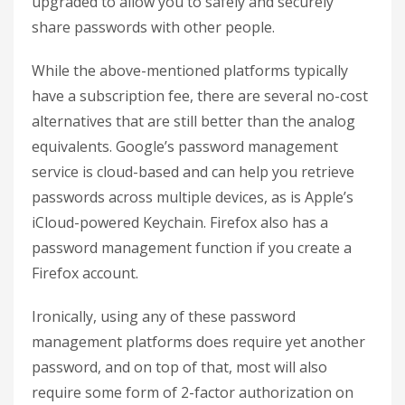
upgraded to allow you to safely and securely
share passwords with other people.
While the above-mentioned platforms typically
have a subscription fee, there are several no-cost
alternatives that are still better than the analog
equivalents. Google’s password management
service is cloud-based and can help you retrieve
passwords across multiple devices, as is Apple’s
iCloud-powered Keychain. Firefox also has a
password management function if you create a
Firefox account.
Ironically, using any of these password
management platforms does require yet another
password, and on top of that, most will also
require some form of 2-factor authorization on