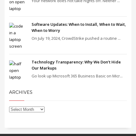
Your network does not take nights off. Neither ...
Software Updates: When to Install, When to Wait,
When to Worry
On July 19, 2024, CrowdStrike pushed a routine ...
Technology Transparency: Why We Don’t Hide
Our Markups
Go look up Microsoft 365 Business Basic on Micr...
ARCHIVES