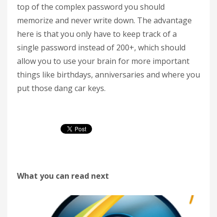
top of the complex password you should
memorize and never write down. The advantage
here is that you only have to keep track of a
single password instead of 200+, which should
allow you to use your brain for more important
things like birthdays, anniversaries and where you
put those dang car keys.
What you can read next