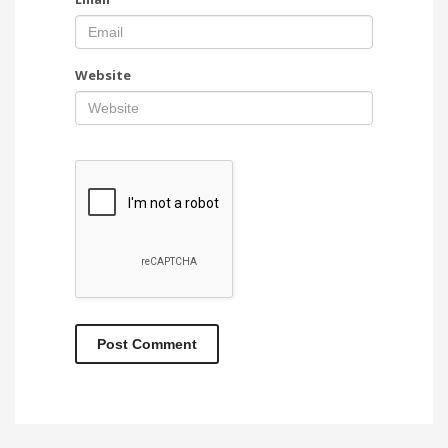
Website