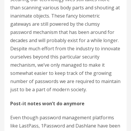
than scanning various body parts and shouting at
inanimate objects. These fancy biometric
gateways are still powered by the clumsy
password mechanism that has been around for
decades and will probably exist for a while longer.
Despite much effort from the industry to innovate
ourselves beyond this particular security
mechanism, we’ve only managed to make it
somewhat easier to keep track of the growing
number of passwords we are required to maintain
just to be a part of modern society.
Post-it notes won’t do anymore
Even though password management platforms
like LastPass, 1Password and Dashlane have been