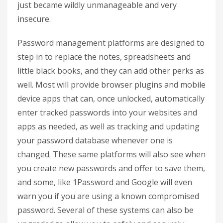
just became wildly unmanageable and very
insecure.
Password management platforms are designed to
step in to replace the notes, spreadsheets and
little black books, and they can add other perks as
well. Most will provide browser plugins and mobile
device apps that can, once unlocked, automatically
enter tracked passwords into your websites and
apps as needed, as well as tracking and updating
your password database whenever one is
changed. These same platforms will also see when
you create new passwords and offer to save them,
and some, like 1Password and Google will even
warn you if you are using a known compromised
password. Several of these systems can also be