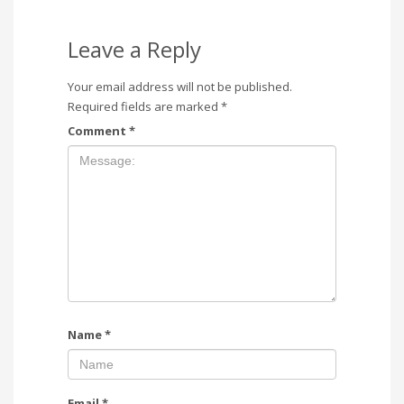
Leave a Reply
Your email address will not be published.
Required fields are marked
*
Comment
*
Name
*
Email
*