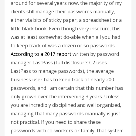
around for several years now, the majority of my
clients still manage their passwords manually,
either via bits of sticky paper, a spreadsheet or a
little black book. Even though very insecure, this
was at least somewhat do-able when all you had
to keep track of was a dozen or so passwords.
According to a 2017 report
written by password
manager LastPass (full disclosure: C2 uses
LastPass to manage passwords), the average
business user has to keep track of nearly 200
passwords, and I am certain that this number has
only grown over the intervening 3 years. Unless
you are incredibly disciplined and well organized,
managing that many passwords manually is just
not practical. If you need to share these
passwords with co-workers or family, that system