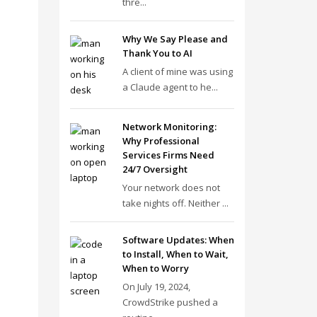
thre...
Why We Say Please and
Thank You to AI
A client of mine was using
a Claude agent to he...
Network Monitoring:
Why Professional
Services Firms Need
24/7 Oversight
Your network does not
take nights off. Neither ...
Software Updates: When
to Install, When to Wait,
When to Worry
On July 19, 2024,
CrowdStrike pushed a