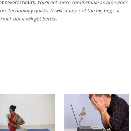
for several hours.
You’ll get more comfortable as time goes
te technology quirks. IT will stamp out the big bugs. It
al, but it will get better.