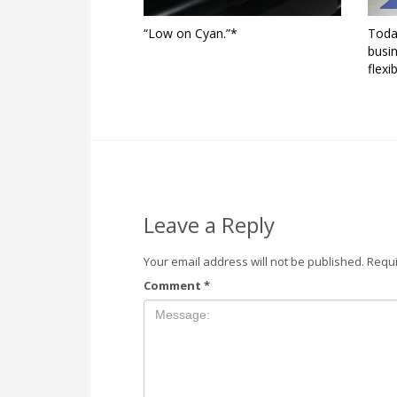
“Low on Cyan.”*
Toda
busin
flexi
Leave a Reply
Your email address will not be published.
Requi
Comment
*