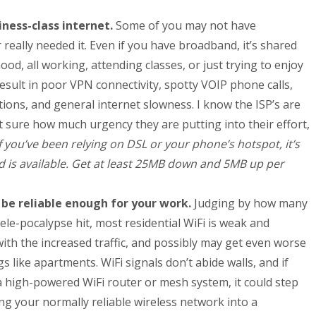
iness-class internet.
Some of you may not have
eally needed it. Even if you have broadband, it’s shared
d, all working, attending classes, or just trying to enjoy
result in poor VPN connectivity, spotty VOIP phone calls,
ions, and general internet slowness. I know the ISP’s are
ot sure how much urgency they are putting into their effort,
If you’ve been relying on DSL or your phone’s hotspot, it’s
d is available. Get at least 25MB down and 5MB up per
 be reliable enough for your work.
Judging by how many
Tele-pocalypse hit, most residential WiFi is weak and
with the increased traffic, and possibly may get even worse
ngs like apartments. WiFi signals don’t abide walls, and if
a high-powered WiFi router or mesh system, it could step
ng your normally reliable wireless network into a