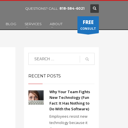
QUESTIONS? CALL:
818-584-6021
FREE
BLOG
SERVICES
ABOUT
CONSULT
RECENT POSTS
Why Your Team Fights
New Technology (Fun
Fact: It Has Nothing to
Do With the Software)
Employees resist new
technology because it