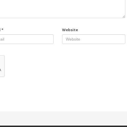
l
*
Website