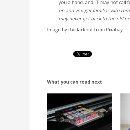
you a hand, and IT may not call 
on and you get familiar with remo
may never get back to the old norm
Image by thedarknut from Pixabay
What you can read next