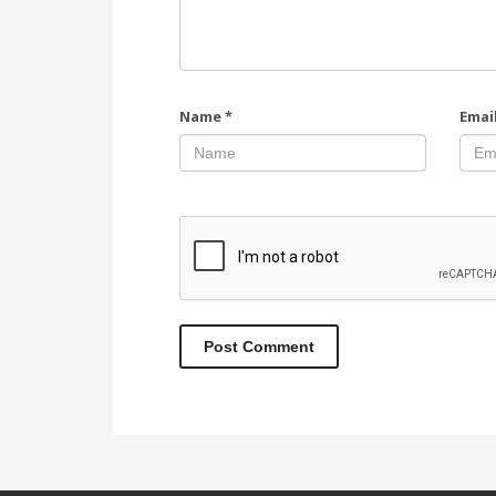
Name
*
Emai