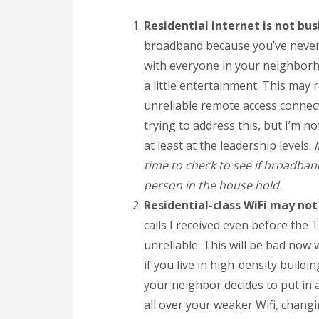
Residential internet is not bus
broadband because you’ve never r
with everyone in your neighborhoo
a little entertainment. This may 
unreliable remote access connect
trying to address this, but I’m n
at least at the leadership levels.
time to check to see if broadban
person in the house hold.
Residential-class WiFi may not
calls I received even before the 
unreliable. This will be bad now 
if you live in high-density buildi
your neighbor decides to put in 
all over your weaker Wifi, changi