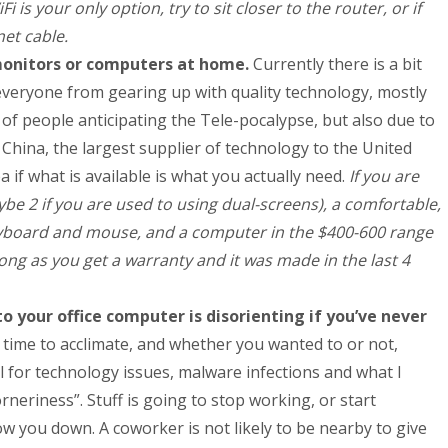
iFi is your only option, try to sit closer to the router, or if
net cable.
monitors or computers at home.
Currently there is a bit
 everyone from gearing up with quality technology, mostly
 of people anticipating the Tele-pocalypse, but also due to
h China, the largest supplier of technology to the United
a if what is available is what you actually need.
If you are
be 2 if you are used to using dual-screens), a comfortable,
keyboard and mouse, and a computer in the $400-600 range
ng as you get a warranty and it was made in the last 4
 your office computer is disorienting if you’ve never
e time to acclimate, and whether you wanted to or not,
 for technology issues, malware infections and what I
orneriness”. Stuff is going to stop working, or start
low you down. A coworker is not likely to be nearby to give