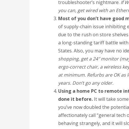
troubleshooter’s nightmare.
If W
you can, get wired with an Ether
Most of you don’t have good 
of supply-chain issue inhibiting
due to the rush on store shelves
a long-standing tariff battle wit
States. Also, you may have no ide
shopping, get a 24″ monitor (may
ergo-correct chair, a wireless 
at minimum. Refurbs are OK as lo
years. Don’t go any older.
Using a home PC to remote into
done it before.
It will take som
you’ve now doubled the potential
affectionately call “general tech 
behaving strangely, and it will s