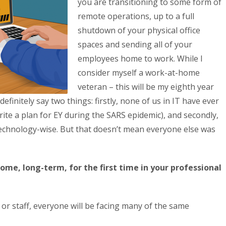
you are transitioning to some form of
remote operations, up to a full
shutdown of your physical office
spaces and sending all of your
employees home to work. While I
consider myself a work-at-home
veteran – this will be my eighth year
efinitely say two things: firstly, none of us in IT have ever
write a plan for EY during the SARS epidemic), and secondly,
 technology-wise. But that doesn’t mean everyone else was
me, long-term, for the first time in your professional
or staff, everyone will be facing many of the same