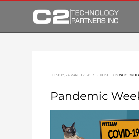
TUESDAY, 24 MARCH 2020
/
PUBLISHED IN
WOO ON TE
Pandemic Week 