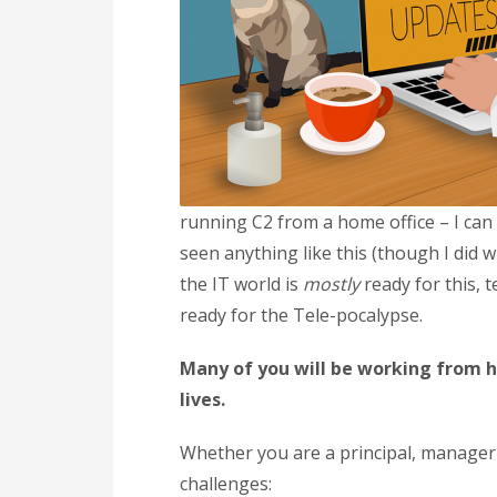
running C2 from a home office – I can d
seen anything like this (though I did 
the IT world is
mostly
ready for this,
ready for the Tele-pocalypse.
Many of you will be working from ho
lives.
Whether you are a principal, manager 
challenges: