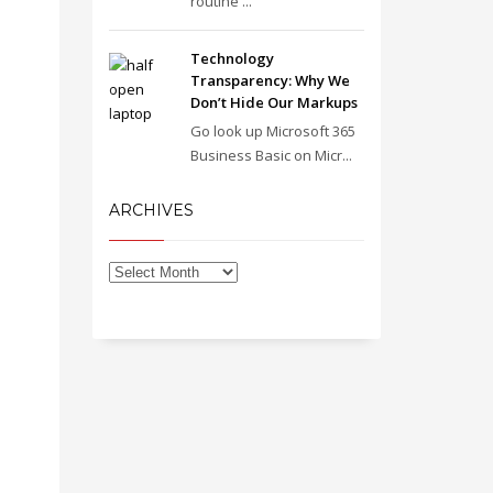
routine ...
Technology
Transparency: Why We
Don’t Hide Our Markups
Go look up Microsoft 365
Business Basic on Micr...
ARCHIVES