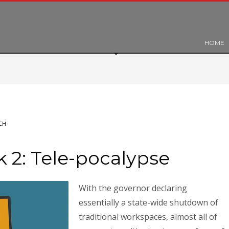
HOME
CH
2: Tele-pocalypse
With the governor declaring
essentially a state-wide shutdown of
traditional workspaces, almost all of