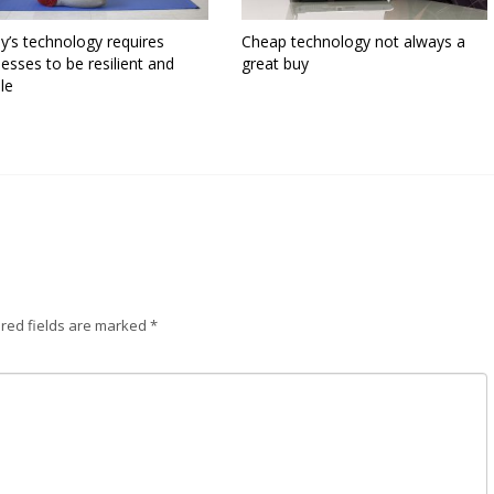
y’s technology requires
Cheap technology not always a
esses to be resilient and
great buy
ble
red fields are marked
*