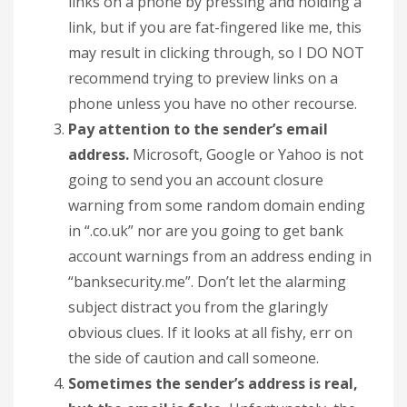
links on a phone by pressing and holding a
link, but if you are fat-fingered like me, this
may result in clicking through, so I DO NOT
recommend trying to preview links on a
phone unless you have no other recourse.
Pay attention to the sender’s email
address.
Microsoft, Google or Yahoo is not
going to send you an account closure
warning from some random domain ending
in “.co.uk” nor are you going to get bank
account warnings from an address ending in
“banksecurity.me”. Don’t let the alarming
subject distract you from the glaringly
obvious clues. If it looks at all fishy, err on
the side of caution and call someone.
Sometimes the sender’s address is real,