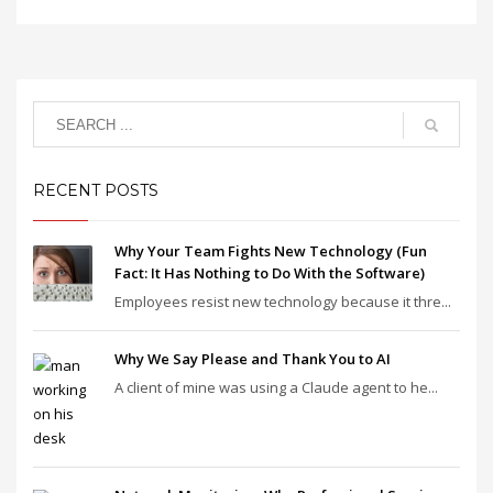
RECENT POSTS
Why Your Team Fights New Technology (Fun
Fact: It Has Nothing to Do With the Software)
Employees resist new technology because it thre...
Why We Say Please and Thank You to AI
A client of mine was using a Claude agent to he...