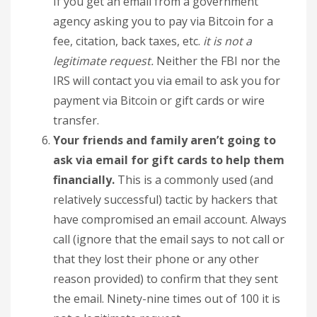
If you get an email from a government
agency asking you to pay via Bitcoin for a
fee, citation, back taxes, etc.
it is not a
legitimate request.
Neither the FBI nor the
IRS will contact you via email to ask you for
payment via Bitcoin or gift cards or wire
transfer.
Your friends and family aren’t going to
ask via email for gift cards to help them
financially.
This is a commonly used (and
relatively successful) tactic by hackers that
have compromised an email account. Always
call (ignore that the email says to not call or
that they lost their phone or any other
reason provided) to confirm that they sent
the email. Ninety-nine times out of 100 it is