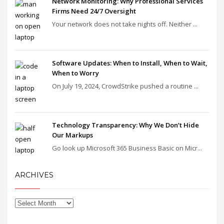
Network Monitoring: Why Professional Services
Firms Need 24/7 Oversight
Your network does not take nights off. Neither ...
Software Updates: When to Install, When to Wait,
When to Worry
On July 19, 2024, CrowdStrike pushed a routine ...
Technology Transparency: Why We Don’t Hide
Our Markups
Go look up Microsoft 365 Business Basic on Micr...
ARCHIVES