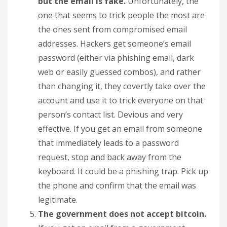
but the email is fake.
Unfortunately, the
one that seems to trick people the most are
the ones sent from compromised email
addresses. Hackers get someone’s email
password (either via phishing email, dark
web or easily guessed combos), and rather
than changing it, they covertly take over the
account and use it to trick everyone on that
person’s contact list. Devious and very
effective. If you get an email from someone
that immediately leads to a password
request, stop and back away from the
keyboard. It could be a phishing trap. Pick up
the phone and confirm that the email was
legitimate.
The government does not accept bitcoin.