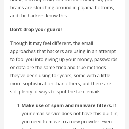
brains are slouching around in pajama bottoms,
and the hackers know this.
Don’t drop your guard!
Though it may feel different, the email
approaches that hackers are using in an attempt
to fool you into giving up your money, passwords
or data are the same tried and true methods
they’ve been using for years, some with a little
more sophistication than others, but there are
still plenty of ways to spot the fake emails.
Make use of spam and malware filters.
If
your email service does not have this built in,
you need to move to a new provider. Even