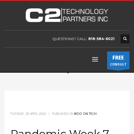
QUESTIONS? CALL:
818-584-6021
FREE
CONSULT
TUESDAY, 28 APRIL 2020
/
PUBLISHED IN
WOO ON TECH
Pandemic Week 7 –