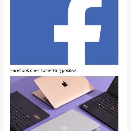
Facebook does something positive