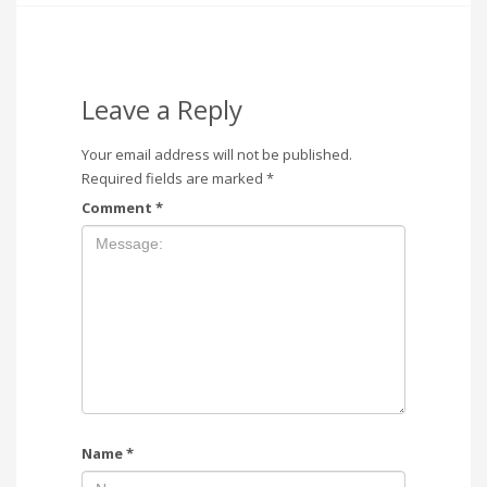
Leave a Reply
Your email address will not be published.
Required fields are marked
*
Comment
*
Name
*