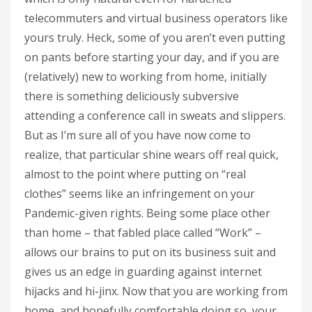
telecommuters and virtual business operators like
yours truly. Heck, some of you aren’t even putting
on pants before starting your day, and if you are
(relatively) new to working from home, initially
there is something deliciously subversive
attending a conference call in sweats and slippers.
But as I’m sure all of you have now come to
realize, that particular shine wears off real quick,
almost to the point where putting on “real
clothes” seems like an infringement on your
Pandemic-given rights. Being some place other
than home – that fabled place called “Work” –
allows our brains to put on its business suit and
gives us an edge in guarding against internet
hijacks and hi-jinx. Now that you are working from
home, and hopefully comfortable doing so, your