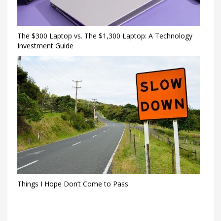
The $300 Laptop vs. The $1,300 Laptop: A Technology
Investment Guide
Things I Hope Don’t Come to Pass