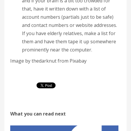
and if your brain is a bit too crowded for
that, have it written down with a list of
account numbers (partials just to be safe)
and contact numbers or website addresses.
If you have elderly relatives, make a list for
them and have them tape it up somewhere
prominently near the computer.
Image by thedarknut from Pixabay
What you can read next