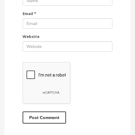
Email
*
Website