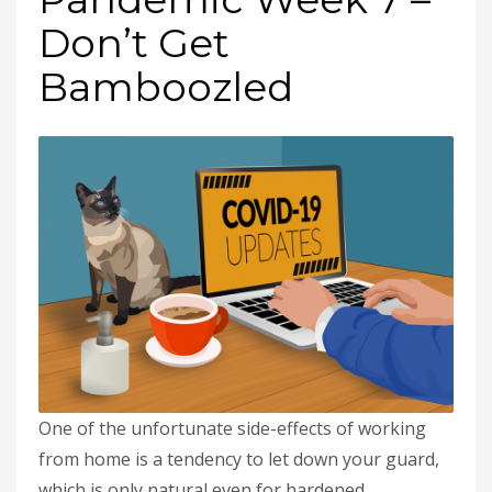
Don’t Get
Bamboozled
One of the unfortunate side-effects of working
from home is a tendency to let down your guard,
which is only natural even for hardened