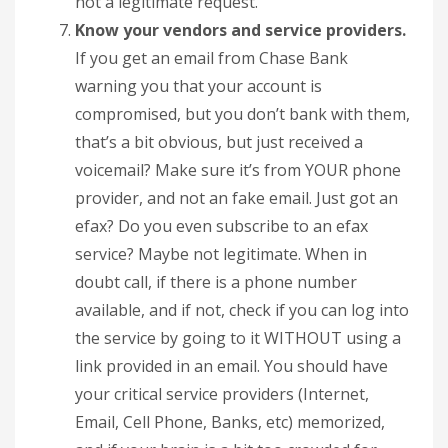
not a legitimate request.
Know your vendors and service providers.
If you get an email from Chase Bank
warning you that your account is
compromised, but you don’t bank with them,
that’s a bit obvious, but just received a
voicemail? Make sure it’s from YOUR phone
provider, and not an fake email. Just got an
efax? Do you even subscribe to an efax
service? Maybe not legitimate. When in
doubt call, if there is a phone number
available, and if not, check if you can log into
the service by going to it WITHOUT using a
link provided in an email. You should have
your critical service providers (Internet,
Email, Cell Phone, Banks, etc) memorized,