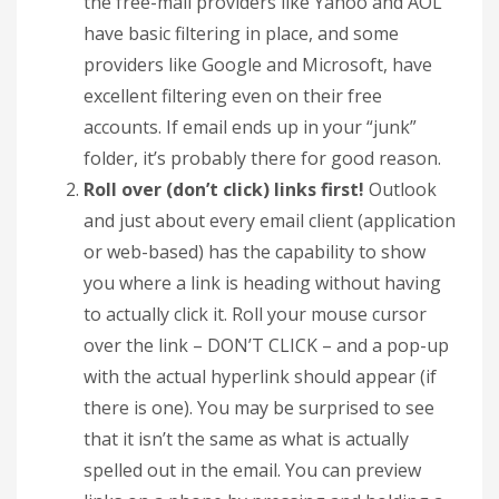
the free-mail providers like Yahoo and AOL
have basic filtering in place, and some
providers like Google and Microsoft, have
excellent filtering even on their free
accounts. If email ends up in your “junk”
folder, it’s probably there for good reason.
Roll over (don’t click) links first!
Outlook
and just about every email client (application
or web-based) has the capability to show
you where a link is heading without having
to actually click it. Roll your mouse cursor
over the link – DON’T CLICK – and a pop-up
with the actual hyperlink should appear (if
there is one). You may be surprised to see
that it isn’t the same as what is actually
spelled out in the email. You can preview