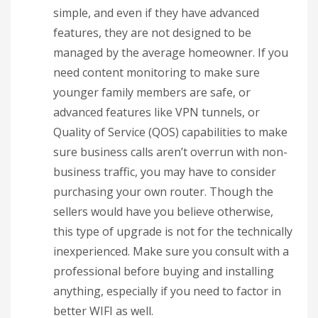
simple, and even if they have advanced
features, they are not designed to be
managed by the average homeowner. If you
need content monitoring to make sure
younger family members are safe, or
advanced features like VPN tunnels, or
Quality of Service (QOS) capabilities to make
sure business calls aren’t overrun with non-
business traffic, you may have to consider
purchasing your own router. Though the
sellers would have you believe otherwise,
this type of upgrade is not for the technically
inexperienced. Make sure you consult with a
professional before buying and installing
anything, especially if you need to factor in
better WIFI as well.