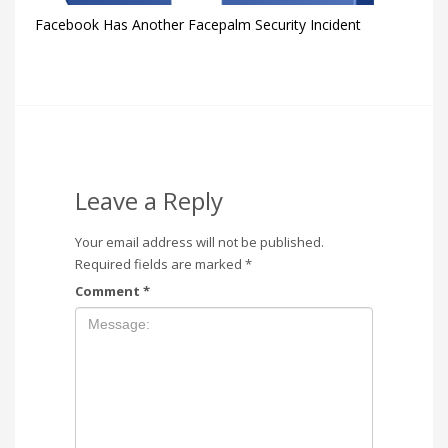
Facebook Has Another Facepalm Security Incident
Leave a Reply
Your email address will not be published.
Required fields are marked
*
Comment
*