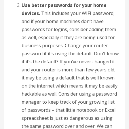
Use better passwords for your home
devices.
This includes your WIFI password,
and if your home machines don’t have
passwords for logins, consider adding them
as well, especially if they are being used for
business purposes. Change your router
password if it’s using the default. Don’t know
if it’s the default? If you’ve never changed it
and your router is more than few years old,
it may be using a default that is well known
on the internet which means it may be easily
hackable as well. Consider using a password
manager to keep track of your growing list
of passwords – that little notebook or Excel
spreadsheet is just as dangerous as using
the same password over and over. We can