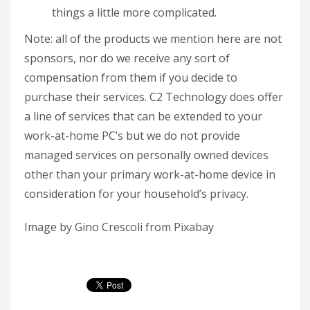
things a little more complicated.
Note: all of the products we mention here are not
sponsors, nor do we receive any sort of
compensation from them if you decide to
purchase their services. C2 Technology does offer
a line of services that can be extended to your
work-at-home PC’s but we do not provide
managed services on personally owned devices
other than your primary work-at-home device in
consideration for your household’s privacy.
Image by Gino Crescoli from Pixabay