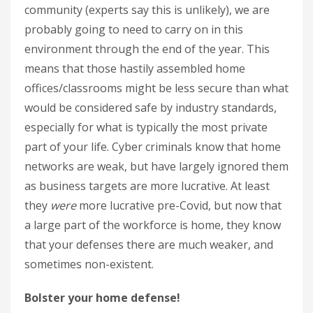
community (experts say this is unlikely), we are
probably going to need to carry on in this
environment through the end of the year. This
means that those hastily assembled home
offices/classrooms might be less secure than what
would be considered safe by industry standards,
especially for what is typically the most private
part of your life. Cyber criminals know that home
networks are weak, but have largely ignored them
as business targets are more lucrative. At least
they
were
more lucrative pre-Covid, but now that
a large part of the workforce is home, they know
that your defenses there are much weaker, and
sometimes non-existent.
Bolster your home defense!