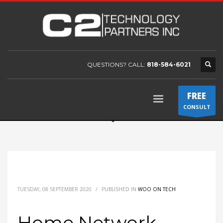
QUESTIONS? CALL:
818-584-6021
FREE
CONSULT
TUESDAY, 08 SEPTEMBER 2020
/
PUBLISHED IN
WOO ON TECH
Home Network