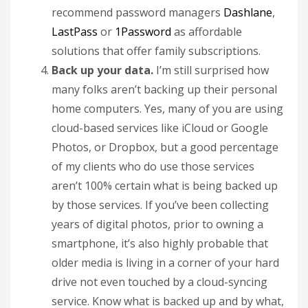
recommend password managers
Dashlane
,
LastPass
or
1Password
as affordable
solutions that offer family subscriptions.
Back up your data.
I’m still surprised how
many folks aren’t backing up their personal
home computers. Yes, many of you are using
cloud-based services like iCloud or Google
Photos, or Dropbox, but a good percentage
of my clients who do use those services
aren’t 100% certain what is being backed up
by those services. If you’ve been collecting
years of digital photos, prior to owning a
smartphone, it’s also highly probable that
older media is living in a corner of your hard
drive not even touched by a cloud-syncing
service. Know what is backed up and by what,