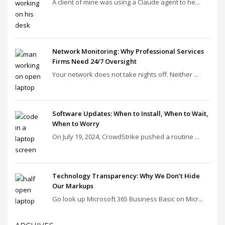
A client of mine was using a Claude agent to he...
Network Monitoring: Why Professional Services
Firms Need 24/7 Oversight
Your network does not take nights off. Neither ...
Software Updates: When to Install, When to Wait,
When to Worry
On July 19, 2024, CrowdStrike pushed a routine ...
Technology Transparency: Why We Don’t Hide
Our Markups
Go look up Microsoft 365 Business Basic on Micr...