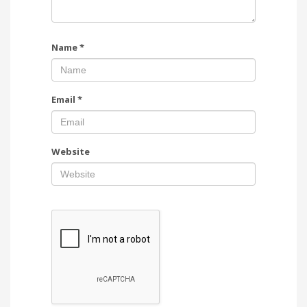
Name
*
Email
*
Website