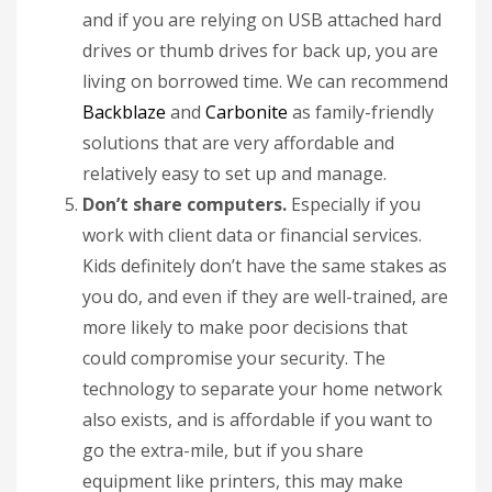
and if you are relying on USB attached hard
drives or thumb drives for back up, you are
living on borrowed time. We can recommend
Backblaze
and
Carbonite
as family-friendly
solutions that are very affordable and
relatively easy to set up and manage.
Don’t share computers.
Especially if you
work with client data or financial services.
Kids definitely don’t have the same stakes as
you do, and even if they are well-trained, are
more likely to make poor decisions that
could compromise your security. The
technology to separate your home network
also exists, and is affordable if you want to
go the extra-mile, but if you share
equipment like printers, this may make