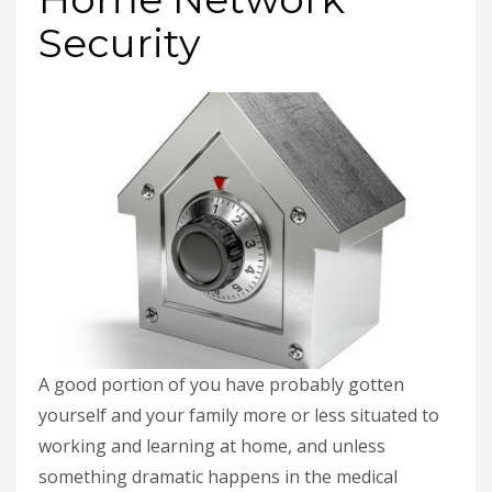
Security
A good portion of you have probably gotten
yourself and your family more or less situated to
working and learning at home, and unless
something dramatic happens in the medical