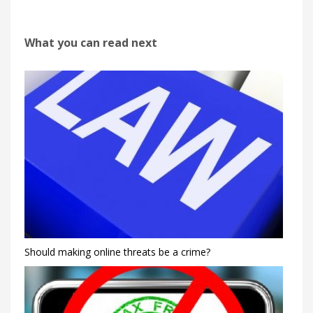
What you can read next
Should making online threats be a crime?