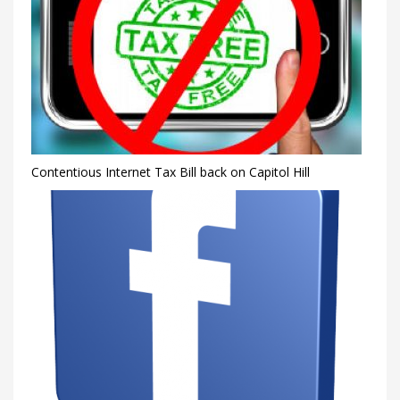
Contentious Internet Tax Bill back on Capitol Hill