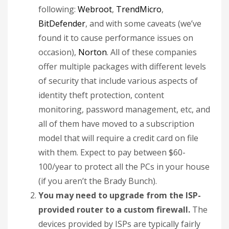
following:
Webroot
,
TrendMicro
,
BitDefender
, and with some caveats (we’ve
found it to cause performance issues on
occasion),
Norton
. All of these companies
offer multiple packages with different levels
of security that include various aspects of
identity theft protection, content
monitoring, password management, etc, and
all of them have moved to a subscription
model that will require a credit card on file
with them. Expect to pay between $60-
100/year to protect all the PCs in your house
(if you aren’t the Brady Bunch).
You may need to upgrade from the ISP-
provided router to a custom firewall.
The
devices provided by ISPs are typically fairly