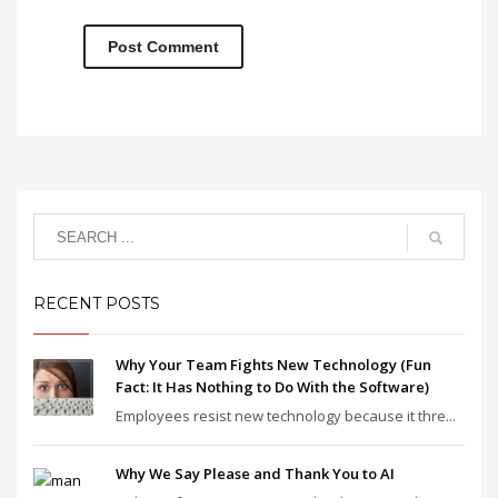
RECENT POSTS
Why Your Team Fights New Technology (Fun
Fact: It Has Nothing to Do With the Software)
Employees resist new technology because it thre...
Why We Say Please and Thank You to AI