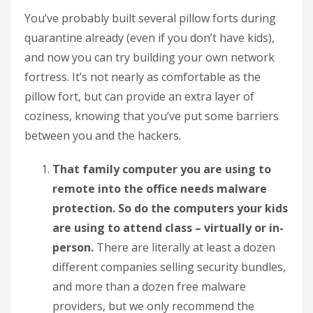
You’ve probably built several pillow forts during
quarantine already (even if you don’t have kids),
and now you can try building your own network
fortress. It’s not nearly as comfortable as the
pillow fort, but can provide an extra layer of
coziness, knowing that you’ve put some barriers
between you and the hackers.
That family computer you are using to
remote into the office needs malware
protection. So do the computers your kids
are using to attend class – virtually or in-
person.
There are literally at least a dozen
different companies selling security bundles,
and more than a dozen free malware
providers, but we only recommend the