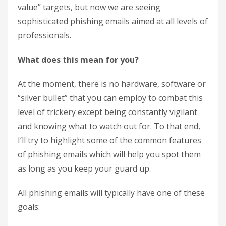
value” targets, but now we are seeing
sophisticated phishing emails aimed at all levels of
professionals.
What does this mean for you?
At the moment, there is no hardware, software or
“silver bullet” that you can employ to combat this
level of trickery except being constantly vigilant
and knowing what to watch out for. To that end,
I’ll try to highlight some of the common features
of phishing emails which will help you spot them
as long as you keep your guard up.
All phishing emails will typically have one of these
goals: