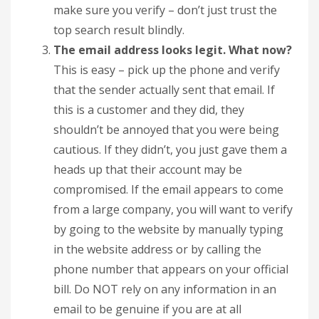
make sure you verify – don’t just trust the
top search result blindly.
The email address looks legit. What now?
This is easy – pick up the phone and verify
that the sender actually sent that email. If
this is a customer and they did, they
shouldn’t be annoyed that you were being
cautious. If they didn’t, you just gave them a
heads up that their account may be
compromised. If the email appears to come
from a large company, you will want to verify
by going to the website by manually typing
in the website address or by calling the
phone number that appears on your official
bill. Do NOT rely on any information in an
email to be genuine if you are at all