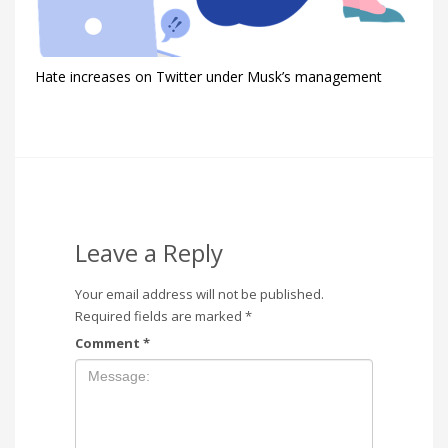
Hate increases on Twitter under Musk’s management
Leave a Reply
Your email address will not be published.
Required fields are marked
*
Comment
*