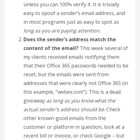
unless you can 100% verify it. It is trivially
easy to spoof a sender’s email address, and
in most programs just as easy to spot
as
long as you are paying attention.
Does the sender’s address match the
content of the email?
This week several of
my clients received emails notifying them
that their Office 365 passwords needed to be
reset, but the emails were sent from
addresses that were clearly not Office 365 (in
this example, “webex.com”). This is a dead
giveaway
as long as you know what the
actual sender’s address should be
. Check
other known-good emails from the
customer or platform in question, look at a
recent bill or invoice, or check Google – but