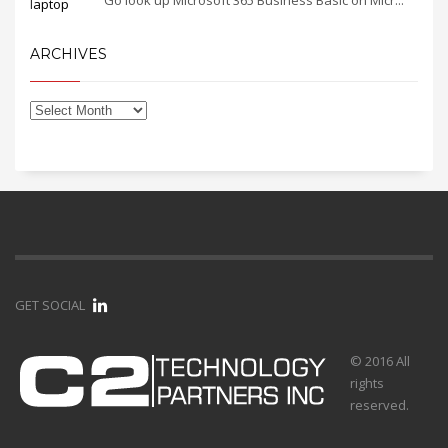
Go look up Microsoft 365 Business Basic on Micr...
ARCHIVES
GET SOCIAL
© 2016 All
rights
reserved.