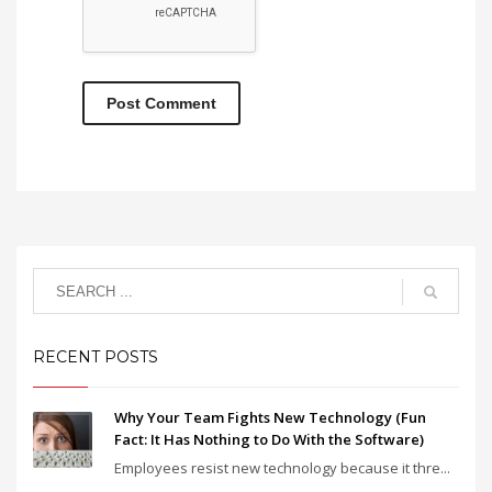
RECENT POSTS
Why Your Team Fights New Technology (Fun
Fact: It Has Nothing to Do With the Software)
Employees resist new technology because it thre...