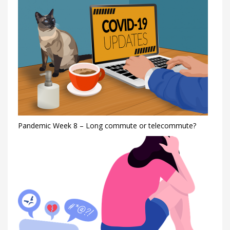
Pandemic Week 8 – Long commute or telecommute?