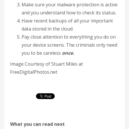
Make sure your malware protection is active
and you understand how to check its status.
Have recent backups of all your important
data stored in the cloud.
Pay close attention to everything you do on
your device screens. The criminals only need
you to be careless
once.
Image Courtesy of Stuart Miles at
FreeDigitalPhotos.net
What you can read next