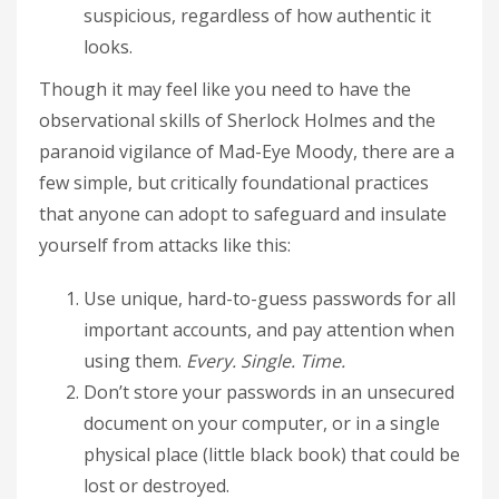
suspicious, regardless of how authentic it
looks.
Though it may feel like you need to have the
observational skills of Sherlock Holmes and the
paranoid vigilance of Mad-Eye Moody, there are a
few simple, but critically foundational practices
that anyone can adopt to safeguard and insulate
yourself from attacks like this:
Use unique, hard-to-guess passwords for all
important accounts, and pay attention when
using them.
Every. Single. Time.
Don’t store your passwords in an unsecured
document on your computer, or in a single
physical place (little black book) that could be
lost or destroyed.