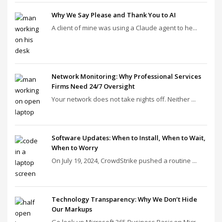
Why We Say Please and Thank You to AI
A client of mine was using a Claude agent to he...
Network Monitoring: Why Professional Services
Firms Need 24/7 Oversight
Your network does not take nights off. Neither ...
Software Updates: When to Install, When to Wait,
When to Worry
On July 19, 2024, CrowdStrike pushed a routine ...
Technology Transparency: Why We Don’t Hide
Our Markups