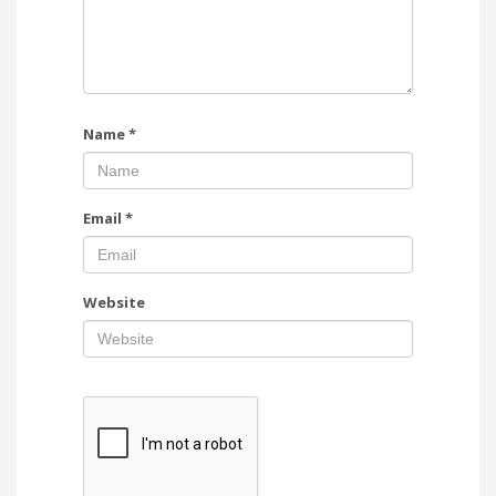
Name
*
Email
*
Website