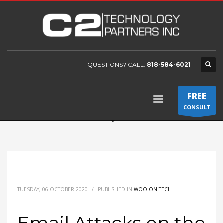
QUESTIONS? CALL:
818-584-6021
FREE
CONSULT
TUESDAY, 06 OCTOBER 2020
/
PUBLISHED IN
WOO ON TECH
Email Attacks on the