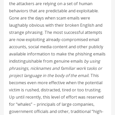
the attackers are relying on a set of human
behaviors that are predictable and exploitable.
Gone are the days when scam emails were
laughably obvious with their broken English and
strange phrasing. The most successful attempts
are now exploiting already-compromised email
accounts, social media content and other publicly
available information to make the phishing emails
indistinguishable from genuine emails
by using
phrasings, nicknames and familiar work tasks or
project language in the body of the email.
This
becomes even more effective when the potential
victim is rushed, distracted, tired or too trusting.
Up until recently, this level of effort was reserved
for “whales” – principals of large companies,
government officials and other, traditional “high-