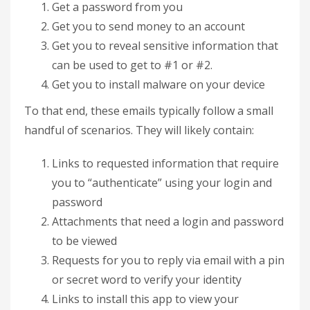
Get a password from you
Get you to send money to an account
Get you to reveal sensitive information that
can be used to get to #1 or #2.
Get you to install malware on your device
To that end, these emails typically follow a small
handful of scenarios. They will likely contain:
Links to requested information that require
you to “authenticate” using your login and
password
Attachments that need a login and password
to be viewed
Requests for you to reply via email with a pin
or secret word to verify your identity
Links to install this app to view your