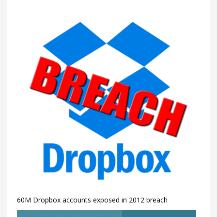
60M Dropbox accounts exposed in 2012 breach