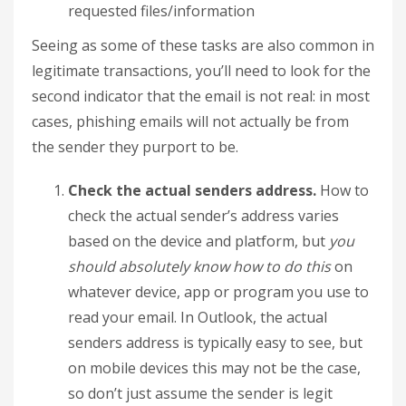
requested files/information
Seeing as some of these tasks are also common in
legitimate transactions, you’ll need to look for the
second indicator that the email is not real: in most
cases, phishing emails will not actually be from
the sender they purport to be.
Check the actual senders address.
How to
check the actual sender’s address varies
based on the device and platform, but
you
should absolutely know how to do this
on
whatever device, app or program you use to
read your email. In Outlook, the actual
senders address is typically easy to see, but
on mobile devices this may not be the case,
so don’t just assume the sender is legit