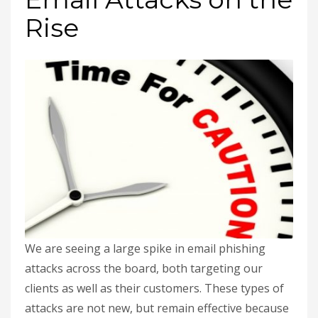
Rise
We are seeing a large spike in email phishing
attacks across the board, both targeting our
clients as well as their customers. These types of
attacks are not new, but remain effective because