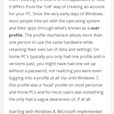
it differs from the “old” way of creating an account
for your PC. Since the very early days of Windows,
most people interact with the operating system
and their apps through what’s known as a
user
profile.
The profile mechanism allows more than
one person to use the same hardware while
retaining their own set of data and settings. On
home PC’s typically you only had one profile and in
versions past, you might have had one set up
without a password, not realizing you were even
logging into a profile at all. Up until Windows 7,
this profile was a “local” profile on most personal
and home PCs and for most users was something
the only had a vague awareness of, if at all.
Starting with Windows 8, Microsoft implemented