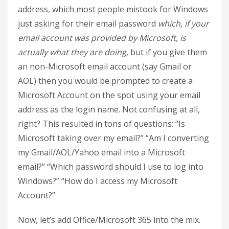
address, which most people mistook for Windows
just asking for their email password
which, if your
email account was provided by Microsoft, is
actually what they are doing,
but if you give them
an non-Microsoft email account (say Gmail or
AOL) then you would be prompted to create a
Microsoft Account on the spot using your email
address as the login name. Not confusing at all,
right? This resulted in tons of questions: “Is
Microsoft taking over my email?” “Am I converting
my Gmail/AOL/Yahoo email into a Microsoft
email?” “Which password should I use to log into
Windows?” “How do I access my Microsoft
Account?”
Now, let’s add Office/Microsoft 365 into the mix.