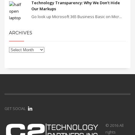
Technology Transparency: Why We Don’t Hide
Our Markups
Go look up Microsoft 365 Business Basic on Micr...
ARCHIVES
GET SOCIAL
© 2016 All
rights