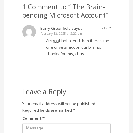
1 Comment to “ The Brain-
bending Microsoft Account”
Barry Greenfield
says :
REPLY
February 12, 2025 at 2:22 pm
Arrrggghhhhh. And then there’s the
one drive snack on our brains.
Thanks for this, Chris.
Leave a Reply
Your email address will not be published.
Required fields are marked
*
Comment
*