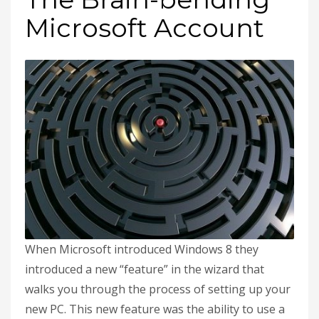
Microsoft Account
When Microsoft introduced Windows 8 they
introduced a new “feature” in the wizard that
walks you through the process of setting up your
new PC. This new feature was the ability to use a