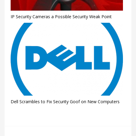
IP Security Cameras a Possible Security Weak Point
Dell Scrambles to Fix Security Goof on New Computers