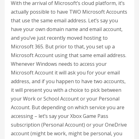
With the arrival of Microsoft’s cloud platform, it’s
actually possible to have TWO Microsoft Accounts
that use the same email address. Let’s say you
have your own domain name and email account,
and you’ve just recently moved hosting to
Microsoft 365. But prior to that, you set up a
Microsoft Account using that same email address.
Whenever Windows needs to access your
Microsoft Account it will ask you for your email
address, and if you happen to have two accounts,
it will present you with a choice to pick between
your Work or School Account or your Personal
Account. But depending on which service you are
accessing – let’s say your Xbox Game Pass
subscription (Personal Account) or your OneDrive
account (might be work, might be personal, you