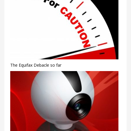
The Equifax Debacle so far