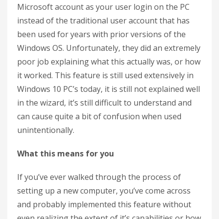
Microsoft account as your user login on the PC
instead of the traditional user account that has
been used for years with prior versions of the
Windows OS. Unfortunately, they did an extremely
poor job explaining what this actually was, or how
it worked. This feature is still used extensively in
Windows 10 PC’s today, it is still not explained well
in the wizard, it’s still difficult to understand and
can cause quite a bit of confusion when used
unintentionally.
What this means for you
If you’ve ever walked through the process of
setting up a new computer, you’ve come across
and probably implemented this feature without
even realizing the extent of it’s capabilities or how