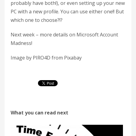
probably have both!), or even setting up your new
PC with a new profile. You can use either one!! But
which one to choose?!?
Next week – more details on Microsoft Account
Madness!
Image by PIRO4D from Pixabay
What you can read next