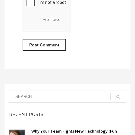
RECENT POSTS
Why Your Team Fights New Technology (Fun