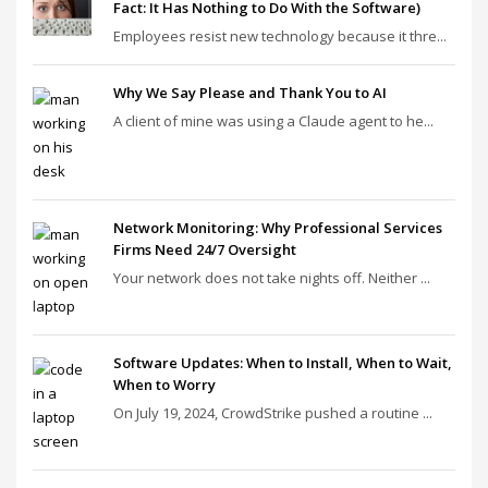
Fact: It Has Nothing to Do With the Software)
Employees resist new technology because it thre...
Why We Say Please and Thank You to AI
A client of mine was using a Claude agent to he...
Network Monitoring: Why Professional Services
Firms Need 24/7 Oversight
Your network does not take nights off. Neither ...
Software Updates: When to Install, When to Wait,
When to Worry
On July 19, 2024, CrowdStrike pushed a routine ...