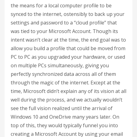
the means for a local computer profile to be
synced to the internet, ostensibly to back up your
settings and password to a “cloud profile” that
was tied to your Microsoft Account. Though its
intent wasn’t clear at the time, the end goal was to
allow you build a profile that could be moved from
PC to PC as you upgraded your hardware, or used
on multiple PCs simultaneously, giving you
perfectly synchronized data across all of them
through the magic of the internet. Except at the
time, Microsoft didn’t explain any of its vision at all
well during the process, and we actually wouldn’t
see the full vision realized until the arrival of
Windows 10 and OneDrive many years later. On
top of this, they would typically funnel you into
creating a Microsoft Account by using your email