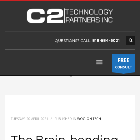
QUESTIONS? CALL:
818-584-6021
FREE
CONSULT
TUESDAY, 20 APRIL 2021
/
PUBLISHED IN
WOO ON TECH
The Brain-bending