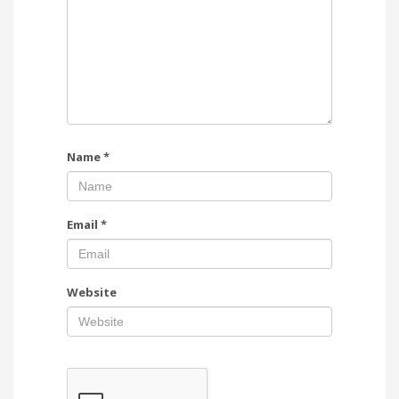
Name
*
Email
*
Website